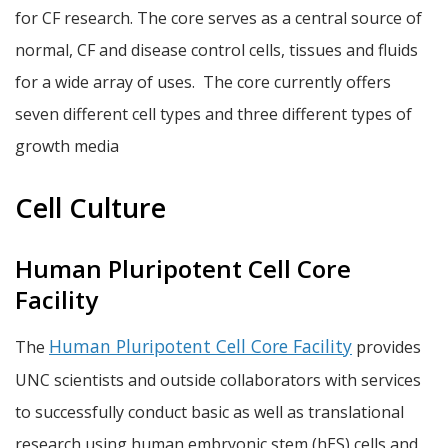
for CF research. The core serves as a central source of
normal, CF and disease control cells, tissues and fluids
for a wide array of uses. The core currently offers
seven different cell types and three different types of
growth media
Cell Culture
Human Pluripotent Cell Core
Facility
Human Pluripotent Cell Core Facility
The
provides
UNC scientists and outside collaborators with services
to successfully conduct basic as well as translational
research using human embryonic stem (hES) cells and