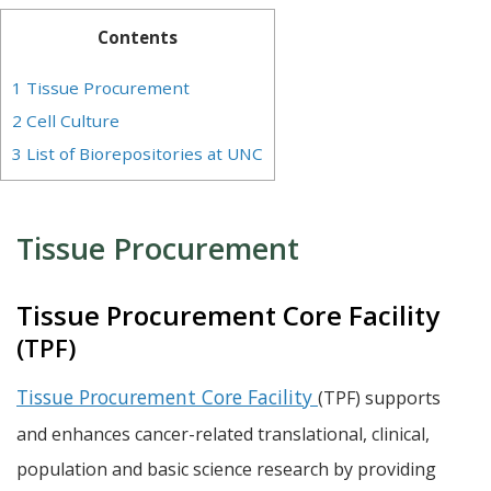
Contents
1
Tissue Procurement
2
Cell Culture
3
List of Biorepositories at UNC
Tissue Procurement
Tissue Procurement Core Facility
(TPF)
Tissue Procurement Core Facility
(TPF) supports
and enhances cancer-related translational, clinical,
population and basic science research by providing