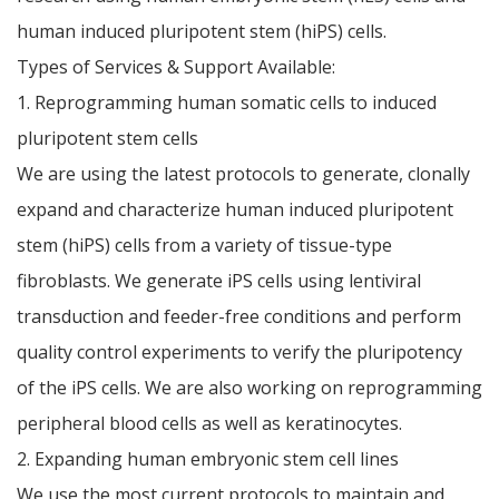
human induced pluripotent stem (hiPS) cells.
Types of Services & Support Available:
1. Reprogramming human somatic cells to induced
pluripotent stem cells
We are using the latest protocols to generate, clonally
expand and characterize human induced pluripotent
stem (hiPS) cells from a variety of tissue-type
fibroblasts. We generate iPS cells using lentiviral
transduction and feeder-free conditions and perform
quality control experiments to verify the pluripotency
of the iPS cells. We are also working on reprogramming
peripheral blood cells as well as keratinocytes.
2. Expanding human embryonic stem cell lines
We use the most current protocols to maintain and