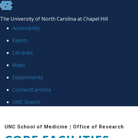
skip to the end of the global utility bar
The University of North Carolina at Chapel Hill
Accessibility
Events
Libraries
Maps
Departments
ConnectCarolina
UNC Search
Skip to main content
|
UNC School of Medicine
Office of Research