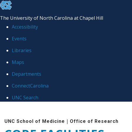
skip to the end of the global utility bar
The University of North Carolina at Chapel Hill
Accessibility
Events
Libraries
Maps
Departments
ConnectCarolina
UNC Search
Skip to main content
|
UNC School of Medicine
Office of Research