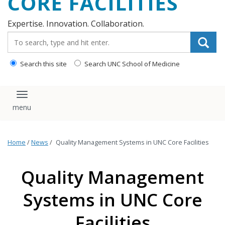
CORE FACILITIES
Expertise. Innovation. Collaboration.
Search_for:
Search this site
Search UNC School of Medicine
Toggle navigation
Home
/
News
/
Quality Management Systems in UNC Core Facilities
Quality Management
Systems in UNC Core
Facilities