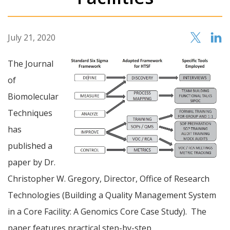
July 21, 2020
The Journal
of
Biomolecular
Techniques
has
published a
paper by Dr.
Christopher W. Gregory, Director, Office of Research
Technologies (Building a Quality Management System
in a Core Facility: A Genomics Core Case Study). The
paper features practical step-by-step