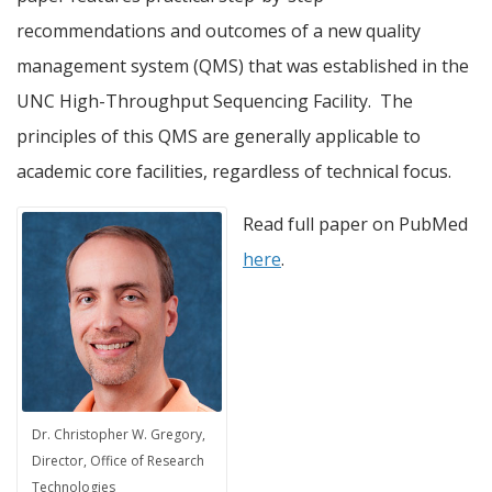
recommendations and outcomes of a new quality
management system (QMS) that was established in the
UNC High-Throughput Sequencing Facility. The
principles of this QMS are generally applicable to
academic core facilities, regardless of technical focus.
Read full paper on PubMed
here
.
Dr. Christopher W. Gregory,
Director, Office of Research
Technologies