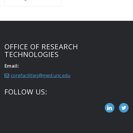
OFFICE OF RESEARCH
TECHNOLOGIES
Email:
corefacilities@med.unc.edu
FOLLOW US: