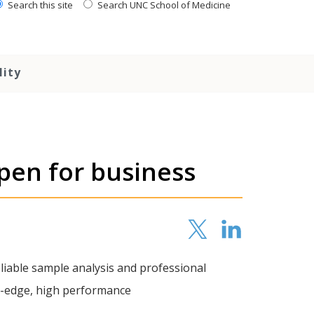
Search this site
Search UNC School of Medicine
lity
open for business
eliable sample analysis and professional
g-edge, high performance