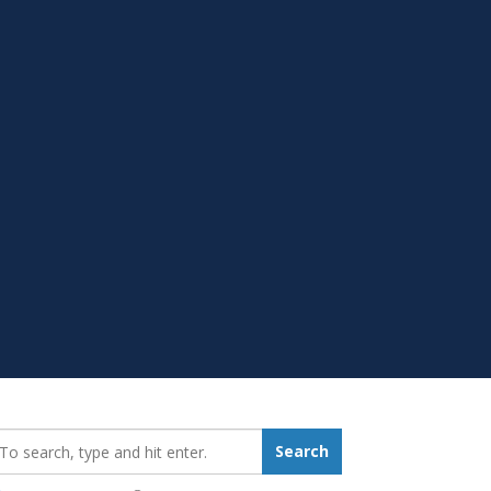
earch_for:
Search