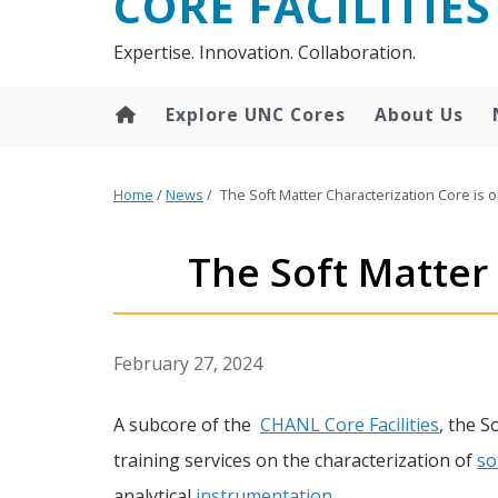
CORE FACILITIES
Expertise. Innovation. Collaboration.
Explore UNC Cores
About Us
Home
/
News
/
The Soft Matter Characterization Core is 
The Soft Matter 
February 27, 2024
A subcore of the
CHANL Core Facilities
, the S
training services on the characterization of
so
analytical
instrumentation
.