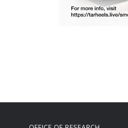
OFFICE OF RESEARCH