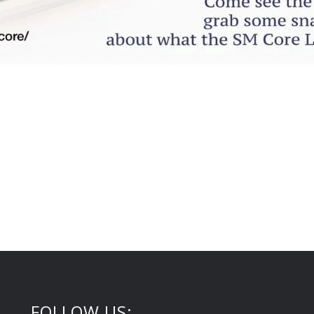
FOLLOW US: