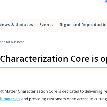
News & Updates
Events
Rigor and Reproducibi
open for business
Characterization Core is 
oft Matter Characterization Core is dedicated to delivering r
ft materials
and providing customers open access to cuttin