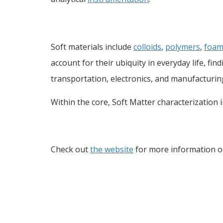
Soft materials include
colloids
,
polymers
,
foam
account for their ubiquity in everyday life, fi
transportation, electronics, and manufacturin
Within the core, Soft Matter characterization 
Check out
the website
for more information o