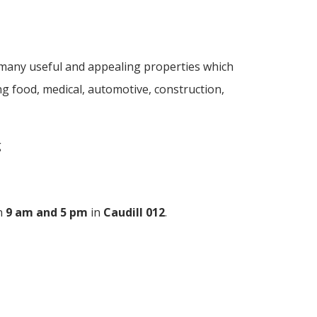
 many useful and appealing properties which
ing food, medical, automotive, construction,
g
n
9 am and 5 pm
in
Caudill 012
.