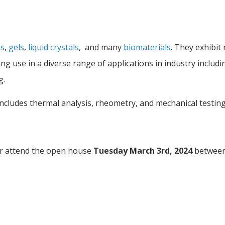
s
,
gels
,
liquid crystals
, and many
biomaterials
. They exhibit
nding use in a diverse range of applications in industry includ
g.
includes thermal analysis, rheometry, and mechanical testin
r attend the open house
Tuesday March 3rd, 2024
betwee