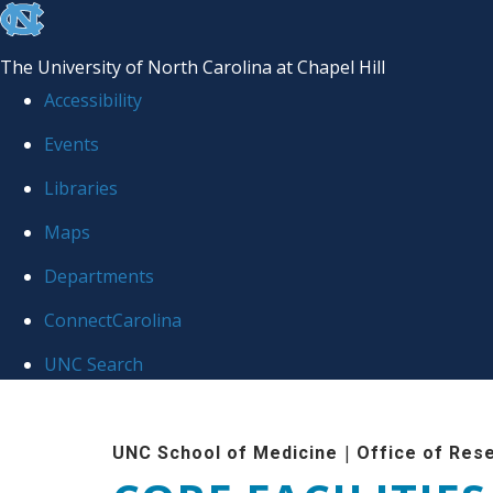
skip to the end of the global utility bar
The University of North Carolina at Chapel Hill
Accessibility
Events
Libraries
Maps
Departments
ConnectCarolina
UNC Search
Skip to main content
|
UNC School of Medicine
Office of Res