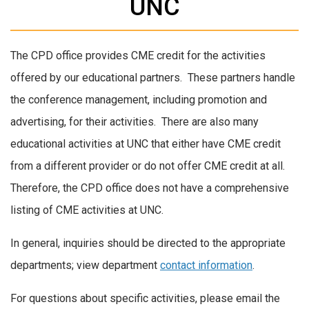
UNC
The CPD office provides CME credit for the activities
offered by our educational partners. These partners handle
the conference management, including promotion and
advertising, for their activities. There are also many
educational activities at UNC that either have CME credit
from a different provider or do not offer CME credit at all.
Therefore, the CPD office does not have a comprehensive
listing of CME activities at UNC.
In general, inquiries should be directed to the appropriate
departments; view department
contact information
.
For questions about specific activities, please email the