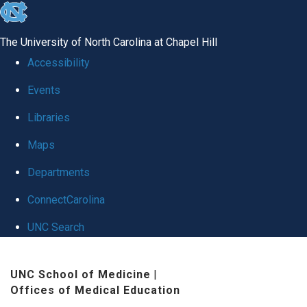
skip
to
The University of North Carolina at Chapel Hill
the
Accessibility
end
Events
of
Libraries
the
global
Maps
utility
Departments
bar
ConnectCarolina
UNC Search
Skip
UNC School of Medicine
|
to
Offices of Medical Education
main