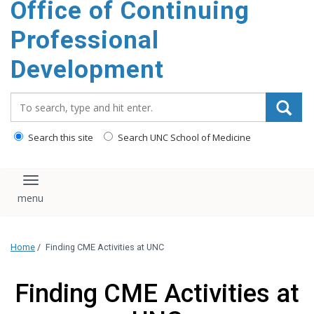
Office of Continuing
content
Professional
Development
Search_for:
Search this site
Search UNC School of Medicine
Toggle navigation
Home
/
Finding CME Activities at UNC
Finding CME Activities at