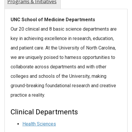
Programs & Initiatives
UNC School of Medicine Departments
Our 20 clinical and 8 basic science departments are
key in achieving excellence in research, education,
and patient care. At the University of North Carolina,
we are uniquely poised to harness opportunities to
collaborate across departments and with other
colleges and schools of the University, making
ground-breaking foundational research and creative
practice a reality.
Clinical Departments
Health Sciences