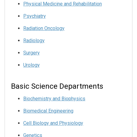
Physical Medicine and Rehabilitation
Psychiatry
Radiation Oncology
Radiology
Surgery
Urology
Basic Science Departments
Biochemistry and Biophysics
Biomedical Engineering
Cell Biology and Physiology
Genetics