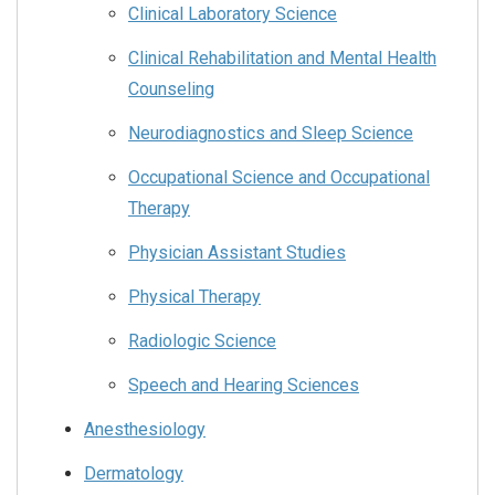
Clinical Laboratory Science
Clinical Rehabilitation and Mental Health
Counseling
Neurodiagnostics and Sleep Science
Occupational Science and Occupational
Therapy
Physician Assistant Studies
Physical Therapy
Radiologic Science
Speech and Hearing Sciences
Anesthesiology
Dermatology