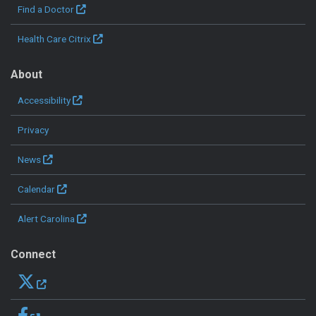
Find a Doctor
Health Care Citrix
About
Accessibility
Privacy
News
Calendar
Alert Carolina
Connect