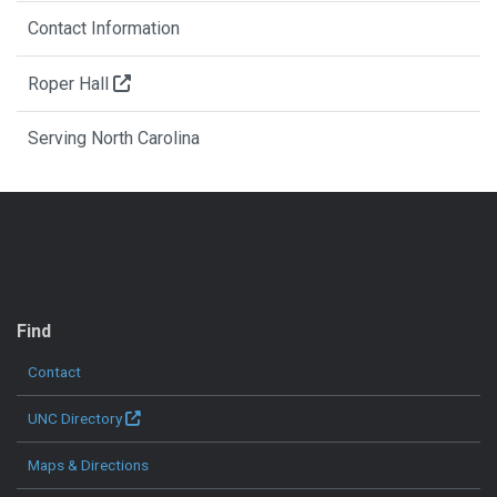
Contact Information
Roper Hall
Serving North Carolina
QUICK LINKS
Find
Contact
UNC Directory
Maps & Directions