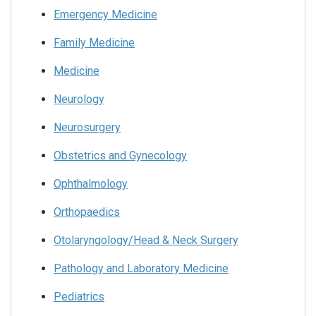
Emergency Medicine
Family Medicine
Medicine
Neurology
Neurosurgery
Obstetrics and Gynecology
Ophthalmology
Orthopaedics
Otolaryngology/Head & Neck Surgery
Pathology and Laboratory Medicine
Pediatrics