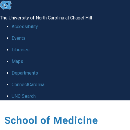
skip
to
The University of North Carolina at Chapel Hill
the
Accessibility
end
Events
of
Libraries
the
global
Maps
utility
Departments
bar
ConnectCarolina
UNC Search
Skip
School of Medicine
to
main