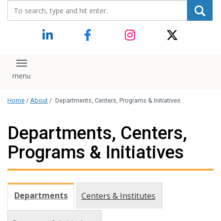
Search_for:
content
Toggle navigation
Home
/
About
/
Departments, Centers, Programs & Initiatives
Departments, Centers,
Programs & Initiatives
Departments
Centers & Institutes