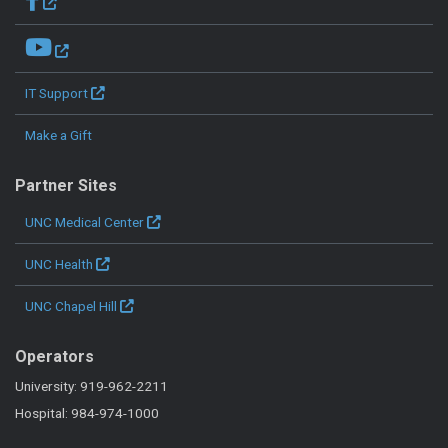
IT Support
Make a Gift
Partner Sites
UNC Medical Center
UNC Health
UNC Chapel Hill
Operators
University: 919-962-2211
Hospital: 984-974-1000