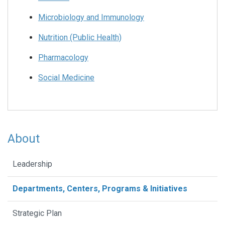
Microbiology and Immunology
Nutrition (Public Health)
Pharmacology
Social Medicine
About
Leadership
Departments, Centers, Programs & Initiatives
Strategic Plan