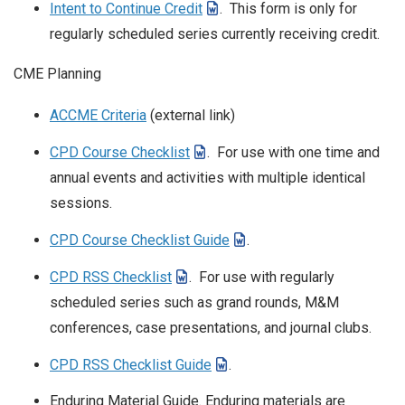
Intent to Continue Credit
. This form is only for
regularly scheduled series currently receiving credit.
CME Planning
ACCME Criteria
(external link)
CPD Course Checklist
. For use with one time and
annual events and activities with multiple identical
sessions.
CPD Course Checklist Guide
.
CPD RSS Checklist
. For use with regularly
scheduled series such as grand rounds, M&M
conferences, case presentations, and journal clubs.
CPD RSS Checklist Guide
.
Enduring Material Guide. Enduring materials are