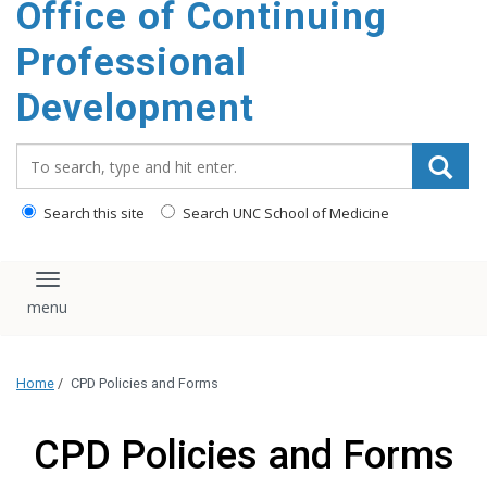
Office of Continuing
content
Professional
Development
Search_for:
Search this site
Search UNC School of Medicine
Toggle navigation
Home
/
CPD Policies and Forms
CPD Policies and Forms