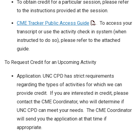
To obtain credit for a particular session, please refer
to the instructions provided at the session.
CME Tracker Public Access Guide
. To access your
transcript or use the activity check in system (when
instructed to do so), please refer to the attached
guide.
To Request Credit for an Upcoming Activity
Application. UNC CPD has strict requirements
regarding the types of activities for which we can
provide credit. If you are interested in credit, please
contact the CME Coordinator, who will determine if
UNC CPD can meet your needs. The CME Coordinator
will send you the application at that time if
appropriate.