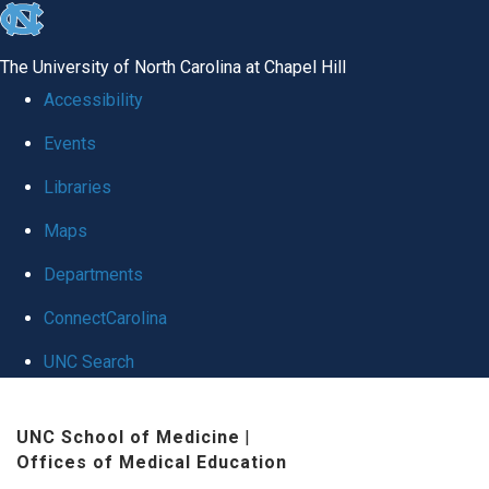
skip
to
The University of North Carolina at Chapel Hill
the
Accessibility
end
Events
of
Libraries
the
global
Maps
utility
Departments
bar
ConnectCarolina
UNC Search
Skip
UNC School of Medicine
|
to
Offices of Medical Education
main