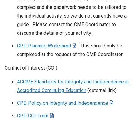
complex and the paperwork needs to be tailored to
the individual activity, so we do not currently have a
guide. Please contact the CME Coordinator to
discuss the details of your activity.
CPD Planning Worksheet
. This should only be
completed at the request of the CME Coordinator.
Conflict of Interest (COI)
ACCME Standards for Integrity and Independence in
Accredited Continuing Education
(external link)
CPD Policy on Integrity and Independence
CPD COI Form