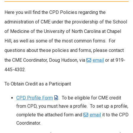
Here you will find the CPD Policies regarding the
administration of CME under the providership of the School
of Medicine of the University of North Carolina at Chapel
Hill, as well as some of the most common forms. For
questions about these policies and forms, please contact
the CME Coordinator, Doug Hudson, via
email
or at 919-
445-4302.
To Obtain Credit as a Participant
CPD Profile Form
. To be eligible for CME credit
from CPD, you must have a profile. To set up a profile,
complete the attached form and
email
it to the CPD
Coordinator.