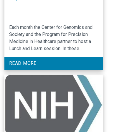
Each month the Center for Genomics and
Society and the Program for Precision
Medicine in Healthcare partner to host a
Lunch and Learn session. In these
sessions, we view a video on genomics
research and then discuss the ethical,
READ MORE
legal, and social implications (ELSI). On
Monday, March 9, the topic will be the “All
of …