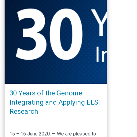
30 Years of the Genome:
Integrating and Applying ELSI
Research
15 – 16 June 2020. — We are pleased to