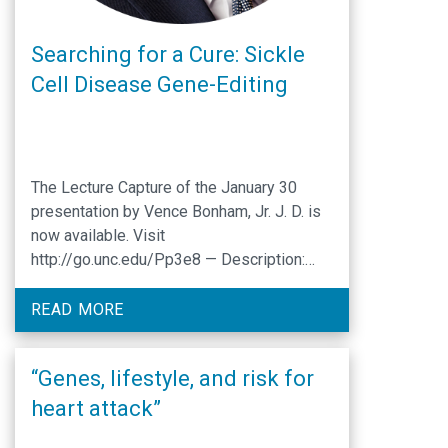
Searching for a Cure: Sickle
Cell Disease Gene-Editing
The Lecture Capture of the January 30
presentation by Vence Bonham, Jr. J. D. is
now available. Visit
http://go.unc.edu/Pp3e8 — Description:
The National Academies of Sciences 2017
Human Genome Editing Report identified
READ MORE
seven principles that should undergird the
oversight systems, research surrounding,
“Genes, lifestyle, and risk for
and eventual clinical uses of human
genome editing: (1) promoting well-being,
heart attack”
(2) transparency, …