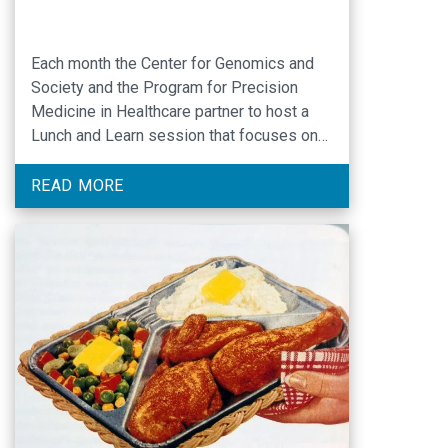
Each month the Center for Genomics and
Society and the Program for Precision
Medicine in Healthcare partner to host a
Lunch and Learn session that focuses on
one of the lectures made available by the
National Institutes of Health. Selected
READ MORE
videos will have a genomics and/ or ELSI
related theme. — The February 10 session
…