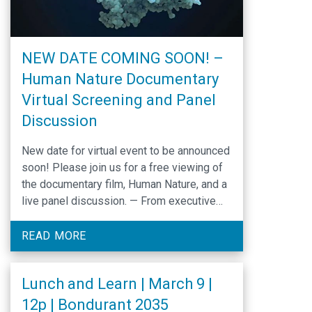
NEW DATE COMING SOON! –
Human Nature Documentary
Virtual Screening and Panel
Discussion
New date for virtual event to be announced
soon! Please join us for a free viewing of
the documentary film, Human Nature, and a
live panel discussion. — From executive
producer Dan Rather and director Adam
Bolt, the co-writer and editor of the Oscar-
READ MORE
winning film Inside Job, comes the story of
the biggest tech revolution …
Lunch and Learn | March 9 |
12p | Bondurant 2035