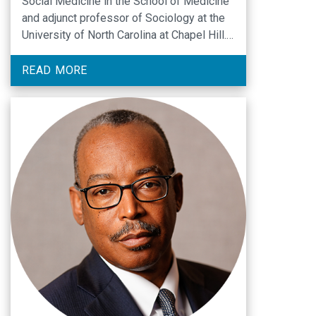
Social Medicine in the School of Medicine
and adjunct professor of Sociology at the
University of North Carolina at Chapel Hill.
A medical sociologist with training in public
health, she has extensive experience with
READ MORE
interdisciplinary research and teaching. She
was Department Chair from 2009 to 2015,
Director of the …