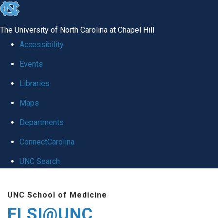
skip
to
The University of North Carolina at Chapel Hill
the
Accessibility
end
Events
of
Libraries
the
global
Maps
utility
Departments
bar
ConnectCarolina
UNC Search
Skip
UNC School of Medicine
to
ELSI@UNC
main