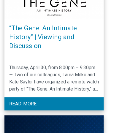
“The Gene: An Intimate
History” | Viewing and
Discussion
Thursday, April 30, from 8:00pm – 9:30pm.
— Two of our colleagues, Laura Milko and
Kate Saylor have organized a remote watch
party of “The Gene: An Intimate History,” a
major new four-hour documentary from Ken
Burns and Barak Goodman, adapted from
READ MORE
the award-winning book of the same name
by Dr. Siddhartha Mukherjee. The series …