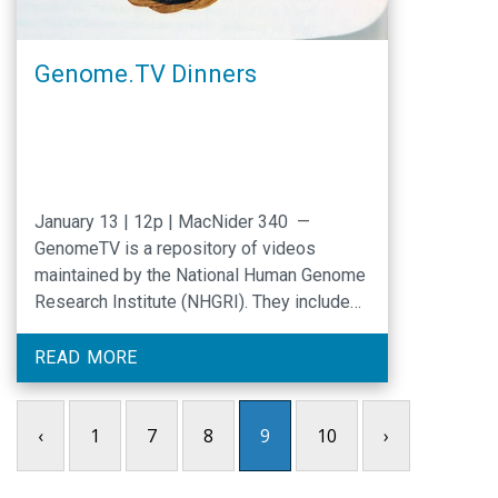
Genome.TV Dinners
January 13 | 12p | MacNider 340 —
GenomeTV is a repository of videos
maintained by the National Human Genome
Research Institute (NHGRI). They include
NHGRI lectures, meetings, advisory
sessions and other events related to
READ MORE
genomics research. Each month the Center
for Genomics and Society and the Program
‹
1
7
8
9
10
›
for Precision Medicine in Healthcare will
partner …