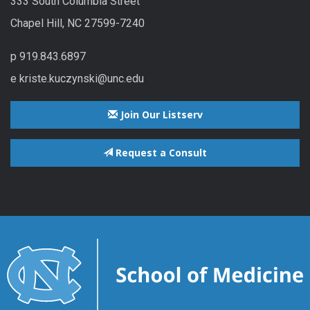
333 South Columbia Street
Chapel Hill, NC 27599-7240
p 919.843.6897
e kriste.kuczynski@unc.edu
Join Our Listserv
Request a Consult