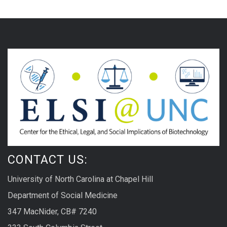
CONTACT US:
University of North Carolina at Chapel Hill
Department of Social Medicine
347 MacNider, CB# 7240