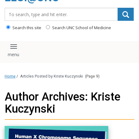
content
Search_for:
Search this site
Search UNC School of Medicine
Toggle navigation
Home
/
Articles Posted by Kriste Kuczynski
(Page 9)
Author Archives: Kriste
Kuczynski