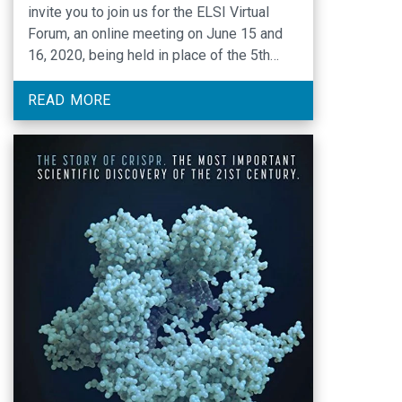
invite you to join us for the ELSI Virtual
Forum, an online meeting on June 15 and
16, 2020, being held in place of the 5th
ELSI Congress, now scheduled for March
2021. The Forum will include eight keynote,
READ MORE
plenary and panel presentations over the …