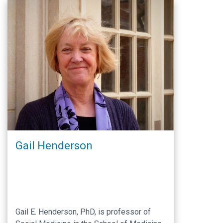
Eligible NHGRI Awardees to Apply for PA-
18-906 “Research Supplements to
Promote Diversity …
Gail Henderson
Gail E. Henderson, PhD, is professor of