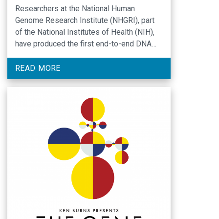
Researchers at the National Human
Genome Research Institute (NHGRI), part
of the National Institutes of Health (NIH),
have produced the first end-to-end DNA
sequence of a human chromosome. The
results, published in the journal Nature,
READ MORE
show that generating a precise, base-by-
base sequence of a human chromosome is
now possible, and will enable researchers
to produce …