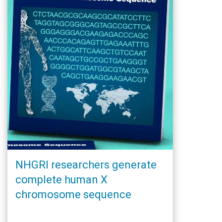
NHGRI researchers generate
complete human X
chromosome sequence