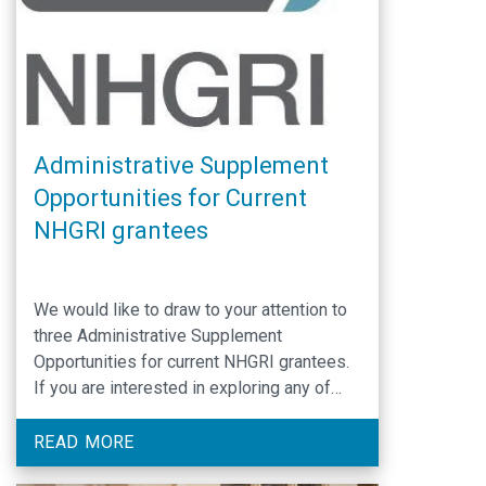
Administrative Supplement
Opportunities for Current
NHGRI grantees
We would like to draw to your attention to
three Administrative Supplement
Opportunities for current NHGRI grantees.
If you are interested in exploring any of
these opportunities further, please contact
the NHGRI Program Officer assigned to
READ MORE
your current grant. Notice to Encourage