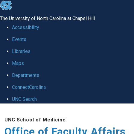
skip to the end of the global utility bar
The University of North Carolina at Chapel Hill
Accessibility
Events
Libraries
Maps
Departments
ConnectCarolina
UNC Search
Skip to main content
UNC School of Medicine
Office of Faculty Affairs