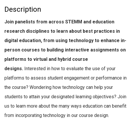
Description
Join panelists from across STEMM and education
research disciplines to learn about best practices in
digital education, from using technology to enhance in-
person courses to building interactive assignments on
platforms to virtual and hybrid course
designs.
Interested in how to evaluate the use of your
platforms to assess student engagement or performance in
the course? Wondering how technology can help your
students to attain your designated learning objectives? Join
us to learn more about the many ways education can benefit
from incorporating technology in our course design.