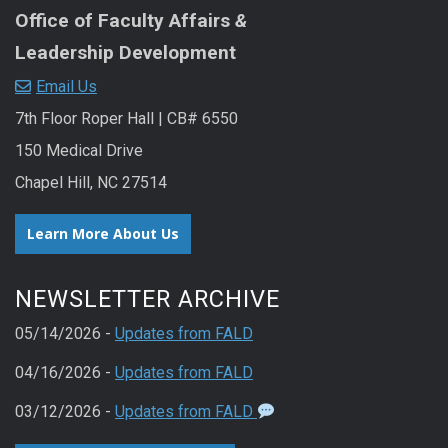
Office of Faculty Affairs
&
Leadership Development
Email Us
7th Floor Roper Hall | CB# 6550
150 Medical Drive
Chapel Hill, NC 27514
Learn More About Us
NEWSLETTER ARCHIVE
05/14/2026 -
Updates from FALD
04/16/2026 -
Updates from FALD
03/12/2026 -
Updates from FALD