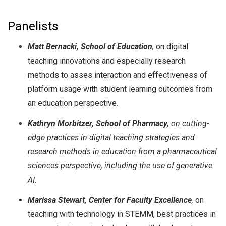
Panelists
Matt Bernacki, School of Education
,
on digital
teaching innovations and especially research
methods to asses interaction and effectiveness of
platform usage with student learning outcomes from
an education perspective.
Kathryn Morbitzer, School of Pharmacy,
on cutting-
edge practices in digital teaching strategies and
research methods in education from a pharmaceutical
sciences perspective, including the use of generative
AI.
Marissa Stewart, Center for Faculty Excellence
,
on
teaching with technology in STEMM, best practices in