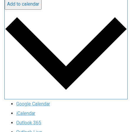
Add to calendar
Google Calendar
iCalendar
Outlook 365