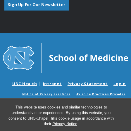
Sign Up For Our Newsletter
UNC Health
Intranet
Privacy Statement
Login
Notice of Privacy Practices
Aviso de Practicas Privadas
Nondiscrimination Notice
Aviso de no Discriminacion
This website uses cookies and similar technologies to
Surprise Billing and Good Faith Estimate Notices
understand visitor experiences. By using this website, you
Avisos de facturas médicas sorpresas y avisos de presupuestos de
consent to UNC-Chapel Hill's cookie usage in accordance with
buena fe
their
Privacy Notice
.