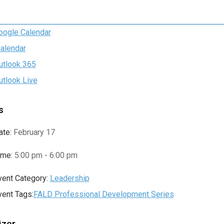
oogle Calendar
Calendar
utlook 365
utlook Live
s
ate:
February 17
ime:
5:00 pm - 6:00 pm
vent Category:
Leadership
vent Tags:
FALD Professional Development Series
izer