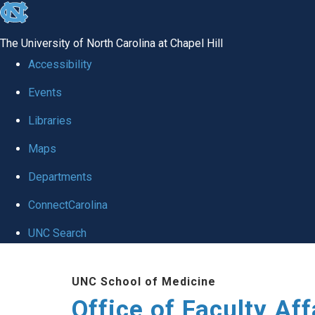
skip to the end of the global utility bar
The University of North Carolina at Chapel Hill
Accessibility
Events
Libraries
Maps
Departments
ConnectCarolina
UNC Search
Skip to main content
UNC School of Medicine
Office of Faculty Af