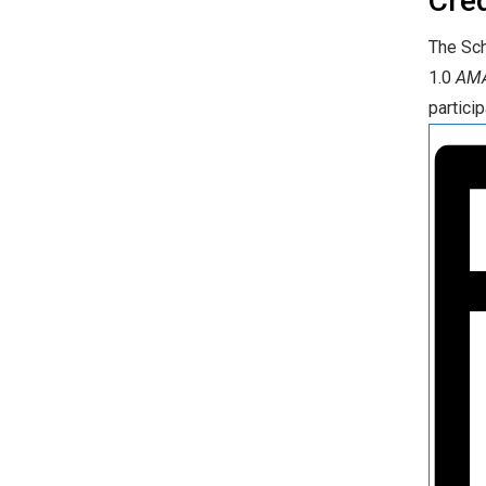
Cre
The Sch
1.0
AMA
particip