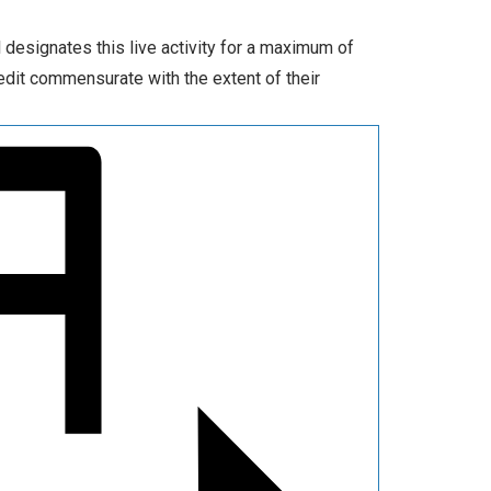
 designates this live activity for a maximum of
edit commensurate with the extent of their