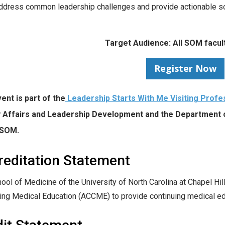
ddress common leadership challenges and provide actionable sol
Target Audience: All SOM facult
Register Now
ent is part of the
Leadership Starts With Me Visiting Profe
y Affairs and Leadership Development and the Department
 SOM.
reditation Statement
ool of Medicine of the University of North Carolina at Chapel Hill
ing Medical Education (ACCME) to provide continuing medical edu