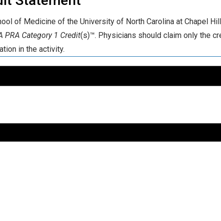
dit Statement
ool of Medicine of the University of North Carolina at Chapel Hill
 PRA Category 1 Credit
(s)™. Physicians should claim only the cr
ation in the activity.