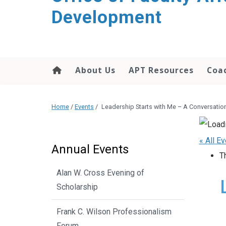
Development
About Us
APT Resources
Coac
Home
/
Events
/
Leadership Starts with Me – A Conversati
« All E
Annual Events
T
Alan W. Cross Evening of
Scholarship
Frank C. Wilson Professionalism
Forum