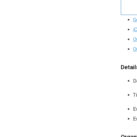
G
i
O
O
Detail
D
T
E
E
Organ