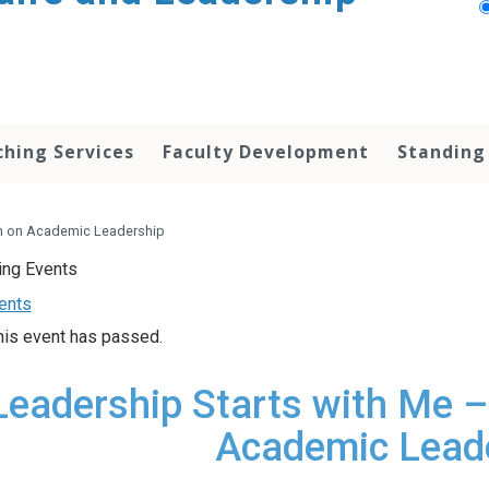
hing Services
Faculty Development
Standing
on on Academic Leadership
vents
his event has passed.
Leadership Starts with Me –
Academic Lead