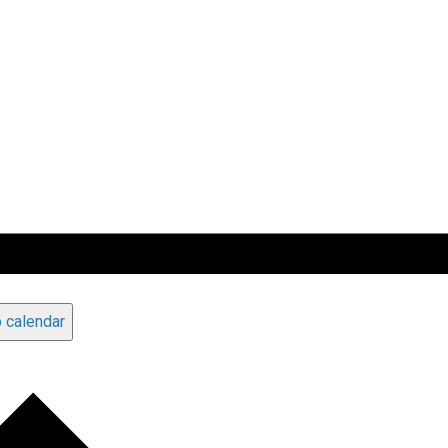
 calendar