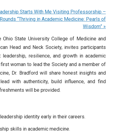
adership Starts With Me Visiting Professorship –
Rounds “Thriving in Academic Medicine: Pearls of
Wisdom”
»
he Ohio State University College of Medicine and
can Head and Neck Society, invites participants
 leadership, resilience, and growth in academic
he first woman to lead the Society and a member of
ine, Dr. Bradford will share honest insights and
ad with authenticity, build influence, and find
efreshments will be provided.
eadership identity early in their careers
.
ship skills in academic medicine
.