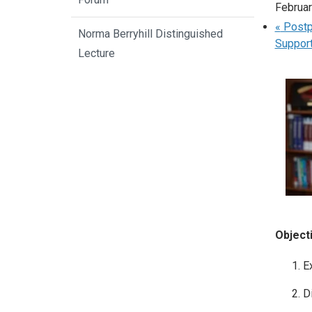
Februa
«
Postpo
Norma Berryhill Distinguished
Support
Lecture
Object
E
D