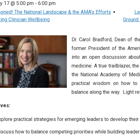
ry 17 @ 5:00 pm
-
6:00 pm
ned! The National Landscape & the AMA’s Efforts
Le
ing Clinician Wellbeing
Ground 
Dr. Carol Bradford, Dean of t
former President of the Ameri
into an open discussion about
medicine. A true trailblazer, t
the National Academy of Medic
practical wisdom on how to le
balance along the way. Light r
ives:
xplore practical strategies for emerging leaders to develop their l
iscuss how to balance competing priorities while building leader