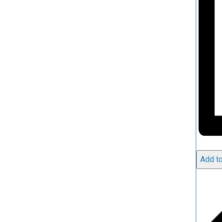
Add to