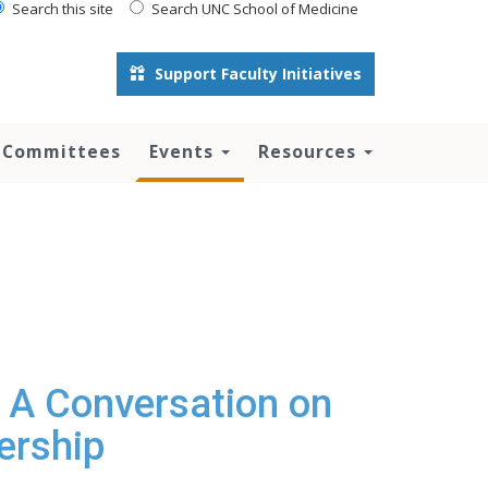
Search this site
Search UNC School of Medicine
Support Faculty Initiatives
 Committees
Events
Resources
 A Conversation on
ership