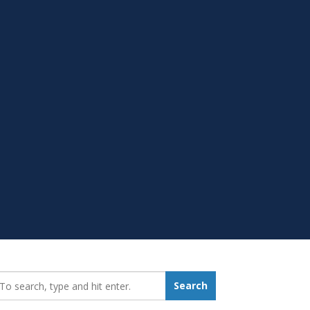
earch_for:
Search