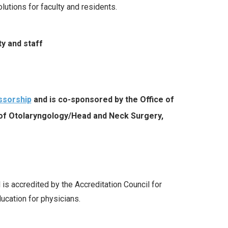
utions for faculty and residents
.
y and staff
ssorship
and is co-sponsored by the Office of
 of
Otolaryngology/Head and Neck Surgery,
 is accredited by the Accreditation Council for
cation for physicians.