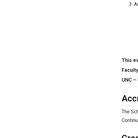
A
This ev
Facult
UNC –
Acc
The Sch
Continu