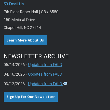
Email Us
7th Floor Roper Hall | CB# 6550
150 Medical Drive
Chapel Hill, NC 27514
Learn More About Us
NEWSLETTER ARCHIVE
05/14/2026 -
Updates from FALD
04/16/2026 -
Updates from FALD
03/12/2026 -
Updates from FALD
Sign Up For Our Newsletter