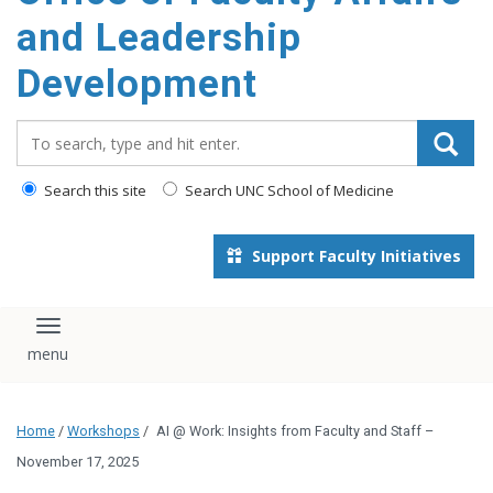
and Leadership
Development
Search_for:
Search this site
Search UNC School of Medicine
Support Faculty Initiatives
Toggle navigation
Home
/
Workshops
/
AI @ Work: Insights from Faculty and Staff –
November 17, 2025