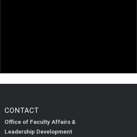
and Leadership Development
AAFA in 2025!
AAFA members in the news!
Van Le and Chang Attend Event at the UNC Asian
American Center
CONTACT
Office of Faculty Affairs
&
Leadership Development