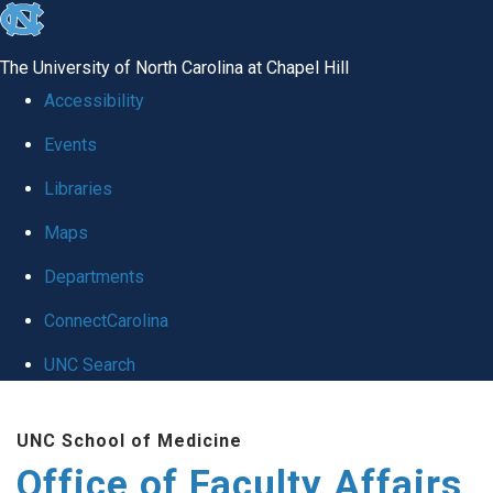
skip to the end of the global utility bar
The University of North Carolina at Chapel Hill
Accessibility
Events
Libraries
Maps
Departments
ConnectCarolina
UNC Search
Skip to main content
UNC School of Medicine
Office of Faculty Affairs