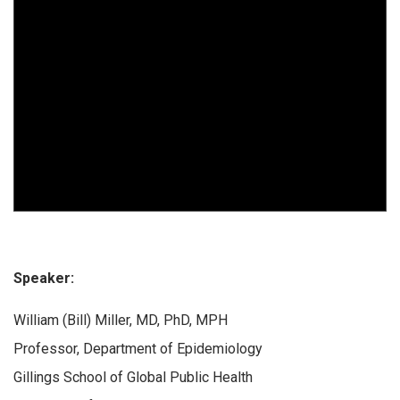
Speaker:
William (Bill) Miller, MD, PhD, MPH
Professor, Department of Epidemiology
Gillings School of Global Public Health