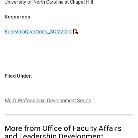
University of North Carolina at Chapel Hill
Resources:
ResearchQuestions_SOM2024
Filed Under:
Tags:
FALD Professional Development Series
More from Office of Faculty Affairs
and Leadership Development