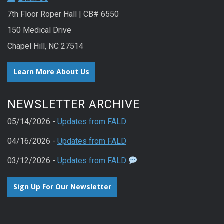
7th Floor Roper Hall | CB# 6550
150 Medical Drive
Chapel Hill, NC 27514
Learn More About Us
NEWSLETTER ARCHIVE
05/14/2026 -
Updates from FALD
04/16/2026 -
Updates from FALD
03/12/2026 -
Updates from FALD
Sign Up For Our Newsletter