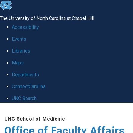
skip to the end of the global utility bar
The University of North Carolina at Chapel Hill
Accessibility
Events
Libraries
Maps
Departments
ConnectCarolina
UNC Search
Skip to main content
UNC School of Medicine
Office of Faculty Affairs