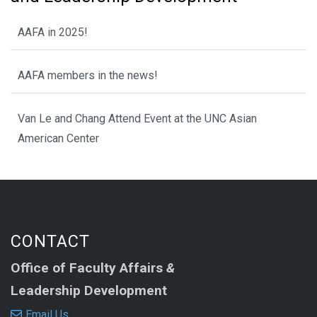
AAFA in 2025!
AAFA members in the news!
Van Le and Chang Attend Event at the UNC Asian
American Center
CONTACT
Office of Faculty Affairs
&
Leadership Development
Email Us