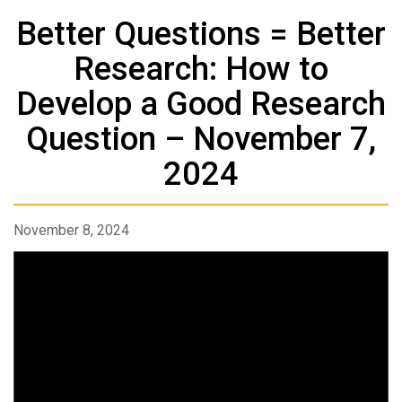
Better Questions = Better
Research: How to
Develop a Good Research
Question – November 7,
2024
November 8, 2024