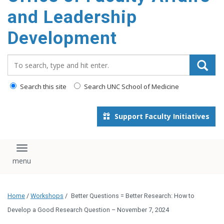
and Leadership
Development
Search_for:
Search this site
Search UNC School of Medicine
Support Faculty Initiatives
Toggle navigation
Home
/
Workshops
/
Better Questions = Better Research: How to
Develop a Good Research Question – November 7, 2024