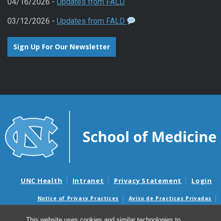
04/16/2026 -
Updates from FALD
03/12/2026 -
Updates from FALD
Sign Up For Our Newsletter
UNC Health
Intranet
Privacy Statement
Login
Notice of Privacy Practices
Aviso de Practicas Privadas
Nondiscrimination Notice
Aviso de no Discriminacion
This website uses cookies and similar technologies to