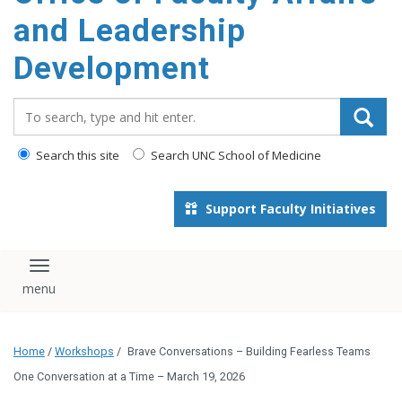
and Leadership
Development
Search_for:
Search this site
Search UNC School of Medicine
Support Faculty Initiatives
Toggle navigation
Home
/
Workshops
/
Brave Conversations – Building Fearless Teams
One Conversation at a Time – March 19, 2026