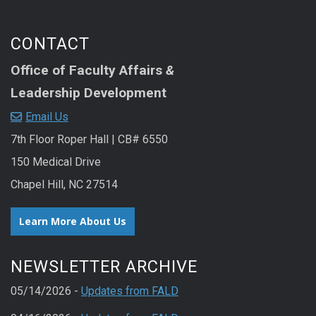
CONTACT
Office of Faculty Affairs
&
Leadership Development
Email Us
7th Floor Roper Hall | CB# 6550
150 Medical Drive
Chapel Hill, NC 27514
Learn More About Us
NEWSLETTER ARCHIVE
05/14/2026 -
Updates from FALD