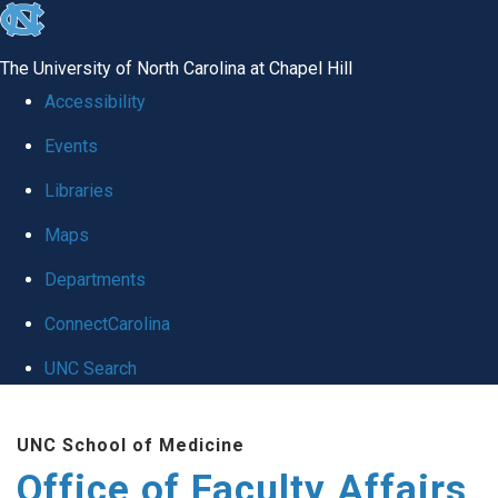
skip to the end of the global utility bar
The University of North Carolina at Chapel Hill
Accessibility
Events
Libraries
Maps
Departments
ConnectCarolina
UNC Search
Skip to main content
UNC School of Medicine
Office of Faculty Affairs