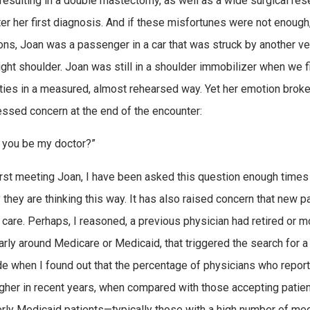
 resulting in a double mastectomy, as well as a wide surgical re
ter her first diagnosis. And if these misfortunes were not enough
ons, Joan was a passenger in a car that was struck by another vehi
right shoulder. Joan was still in a shoulder immobilizer when we 
ties in a measured, almost rehearsed way. Yet her emotion broke
ssed concern at the end of the encounter:
l you be my doctor?”
irst meeting Joan, I have been asked this question enough times 
 they are thinking this way. It has also raised concern that new p
 care. Perhaps, I reasoned, a previous physician had retired or 
larly around Medicare or Medicaid, that triggered the search for
de when I found out that the percentage of physicians who repor
gher in recent years, when compared with those accepting patient
rly Medicaid patients—typically those with a high number of me