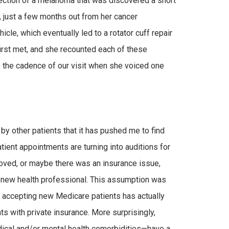
section of a melanoma that was discovered a short
, just a few months out from her cancer
cle, which eventually led to a rotator cuff repair
first met, and she recounted each of these
 the cadence of our visit when she voiced one
by other patients that it has pushed me to find
atient appointments are turning into auditions for
moved, or maybe there was an insurance issue,
 a new health professional. This assumption was
t accepting new Medicare patients has actually
s with private insurance. More surprisingly,
dical and/or mental health comorbidities—have a