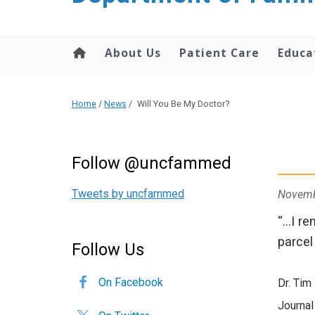
content
About Us
Patient Care
Educa
Home
/
News
/
Will You Be My Doctor?
Follow @uncfammed
Tweets by uncfammed
Novemb
“…I re
parcel
Follow Us
On Facebook
Dr. Tim
Journal