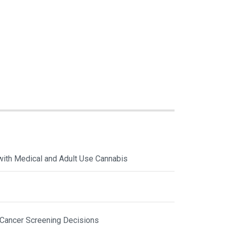
with Medical and Adult Use Cannabis
 Cancer Screening Decisions