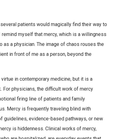
several patients would magically find their way to
I remind myself that mercy, which is a willingness
nto as a physician. The image of chaos rouses the
ient in front of me as a person, beyond the
virtue in contemporary medicine, but it is a
 For physicians, the difficult work of mercy
tional firing line of patients and family
. Mercy is frequently traveling blind with
 of guidelines, evidence-based pathways, or new
ercy is hiddenness. Clinical works of mercy,
 who are hospitalized, are everyday events that