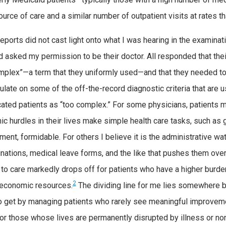
ource of care and a similar number of outpatient visits at rates t
eports did not cast light onto what I was hearing in the examinat
d asked my permission to be their doctor. All responded that th
mplex”—a term that they uniformly used—and that they needed to t
ulate on some of the off-the-record diagnostic criteria that are 
ated patients as “too complex.” For some physicians, patients m
c hurdles in their lives make simple health care tasks, such as g
ment, formidable. For others I believe it is the administrative wat
nations, medical leave forms, and the like that pushes them ove
to care markedly drops off for patients who have a higher burden
2
r economic resources.
The dividing line for me lies somewhere be
to get by managing patients who rarely see meaningful improvem
for those whose lives are permanently disrupted by illness or non