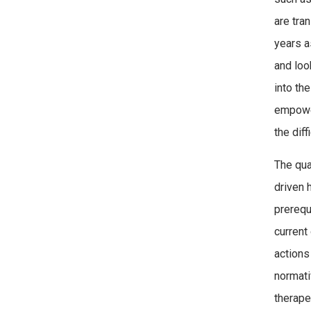
are tra
years a
and loo
into th
empower
the diff
The qua
driven 
prerequ
current
actions
normati
therape