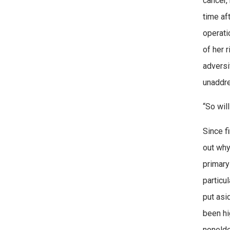
cancer,
time af
operati
of her 
adversi
unaddre
“So wil
Since f
out why
primary
particu
put asi
been hi
nonelde