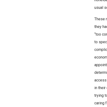
usual s
These r
they ha
“too co
to spec
complic
economi
appoint
determi
access 
in thei
trying 
caring 