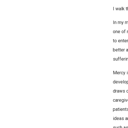
I walk 
In my m
one of 
to ente
better 
sufferi
Mercy i
develop
draws on
caregiv
patient
ideas a
such as