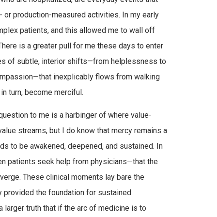
- or production-measured activities. In my early
plex patients, and this allowed me to wall off
here is a greater pull for me these days to enter
ies of subtle, interior shifts—from helplessness to
mpassion—that inexplicably flows from walking
, in turn, become merciful.
 question to me is a harbinger of where value-
 value streams, but I do know that mercy remains a
needs to be awakened, deepened, and sustained. In
hen patients seek help from physicians—that the
nverge. These clinical moments lay bare the
y provided the foundation for sustained
larger truth that if the arc of medicine is to