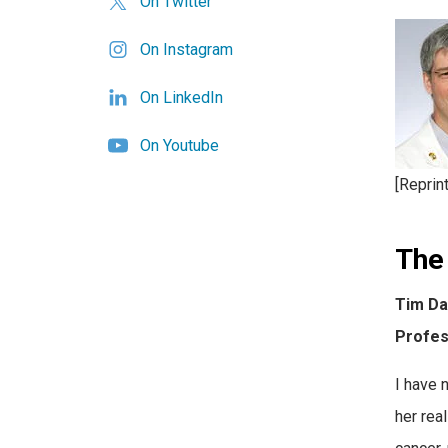
On Twitter
On Instagram
On LinkedIn
On Youtube
[Reprin
The 
Tim Da
Profes
I have 
her rea