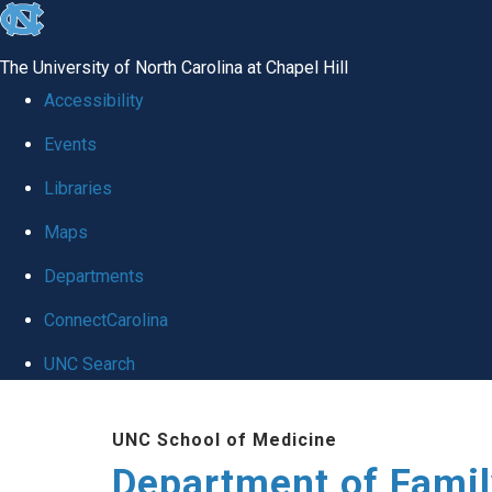
skip
to
The University of North Carolina at Chapel Hill
the
Accessibility
end
Events
of
Libraries
the
global
Maps
utility
Departments
bar
ConnectCarolina
UNC Search
Skip
UNC School of Medicine
to
Department of Famil
main