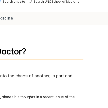
Search this site
Search UNC School of Medicine
dicine
Doctor?
into the chaos of another, is part and
shares his thoughts in a recent issue of the