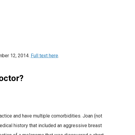
mber 12, 2014.
Full text here
.
octor?
ctice and have multiple comorbidities. Joan (not
dical history that included an aggressive breast