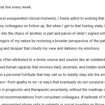
that line every week.
ost exasperated clinical moments, I freely admit to wishing that 
my colleagues on follow-up. But when I get to that feeling state, 
r into the chaos of another, is part and parcel of what I signed o
angels of my nature by restoring a broader perspective of the pat
ng and despair that clouds my view and darkens my emotions.
s often attributed to a divine source and sounds like an outdated 
ed human capacity that involves hard, uncertain, and hidden work.
 a personal fortitude that may call us to readily step into the emo
ers—from apathy to ire—in ways that eventually do not consume us
s in prognostic and therapeutic uncertainty, without the roadmap
nd recommendations from consultant colleagues. A hallmark of m
 unprompted phone calls to patients or social rounding on those