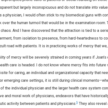
nsparent but largely inconspicuous and do not translate into value
s a physician, I would often stick to my biomedical guns with com
k over the human turmoil that would be in the examination room. T
e chaos. And I have discovered that the attraction is tied to a ser
ment, from isolation to presence, from hard-heartedness to co
icult road with patients. It is in practicing works of mercy that we
lity of mercy will be severely strained in coming years if Joan’s
health care is headed. I do not know where mercy fits into future
isite for caring, an individual and organizational capacity that 
 or emerging care settings, it is still during clinical moments—w
 of the individual physician and the larger health care system co
ve and moral work of physicians, endeavors that have historicall
5
utic activity between patients and physicians.
They also reveal a 