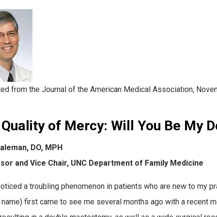
ted from the Journal of the American Medical Association, Nove
Quality of Mercy
:
Will You Be My D
aleman, DO, MPH
sor and Vice Chair, UNC Department of Family Medicine
noticed a troubling phenomenon in patients who are new to my pra
l name) first came to see me several months ago with a recent me