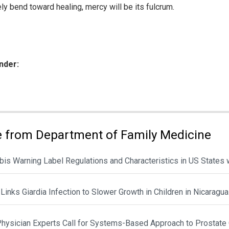
ely bend toward healing, mercy will be its fulcrum.
nder:
ies:
 from Department of Family Medicine
is Warning Label Regulations and Characteristics in US States 
Links Giardia Infection to Slower Growth in Children in Nicaragua
hysician Experts Call for Systems-Based Approach to Prostate