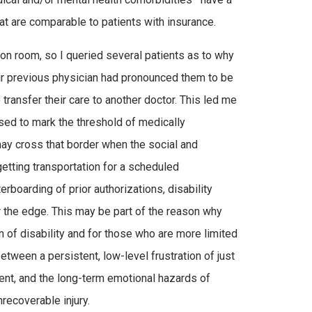
hat are comparable to patients with insurance.
ion room, so I queried several patients as to why
eir previous physician had pronounced them to be
ransfer their care to another doctor. This led me
used to mark the threshold of medically
ay cross that border when the social and
etting transportation for a scheduled
erboarding of prior authorizations, disability
r the edge. This may be part of the reason why
 of disability and for those who are more limited
tween a persistent, low-level frustration of just
ent, and the long-term emotional hazards of
recoverable injury.