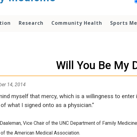
tion
Research
Community Health
Sports Me
Will You Be My 
er 14, 2014
mind myself that mercy, which is a willingness to enter 
 of what I signed onto as a physician.”
 Daaleman, Vice Chair of the UNC Department of Family Medicine, 
 of the American Medical Association.