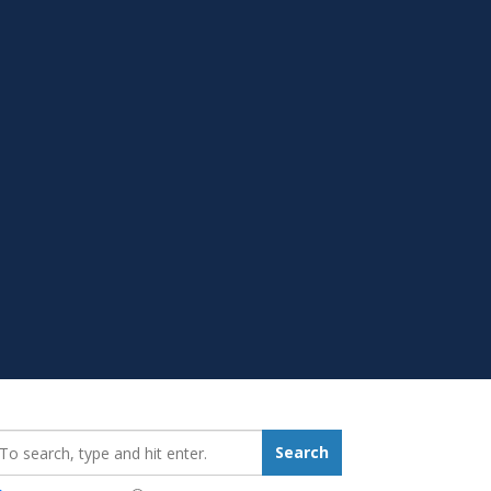
earch_for:
Search