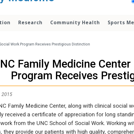
tion
Research
Community Health
Sports Me
Social Work Program Receives Prestigious Distinction
NC Family Medicine Center C
Program Receives Prestig
, 2015
C Family Medicine Center, along with clinical social
ly received a certificate of appreciation for long stand
 work from the UNC School of Social Work. Working wit
s, they provide our patients with high quality, compre