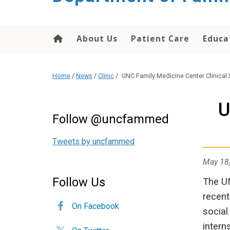
content
About Us
Patient Care
Educa
Home
/
News
/
Clinic
/
UNC Family Medicine Center Clinical 
U
Follow @uncfammed
Tweets by uncfammed
May 18
Follow Us
The UN
recent
On Facebook
social
intern