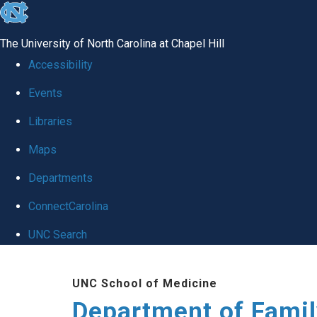
skip
to
The University of North Carolina at Chapel Hill
the
Accessibility
end
Events
of
Libraries
the
global
Maps
utility
Departments
bar
ConnectCarolina
UNC Search
Skip
UNC School of Medicine
to
Department of Famil
main