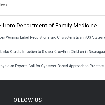
ies:
News
 from Department of Family Medicine
is Warning Label Regulations and Characteristics in US States 
Links Giardia Infection to Slower Growth in Children in Nicaragua
hysician Experts Call for Systems-Based Approach to Prostate
FOLLOW US