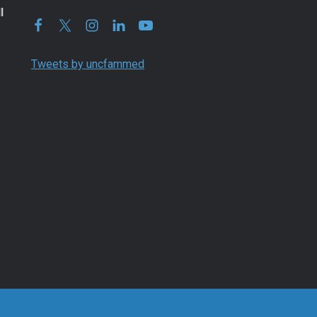
l
Tweets by uncfammed