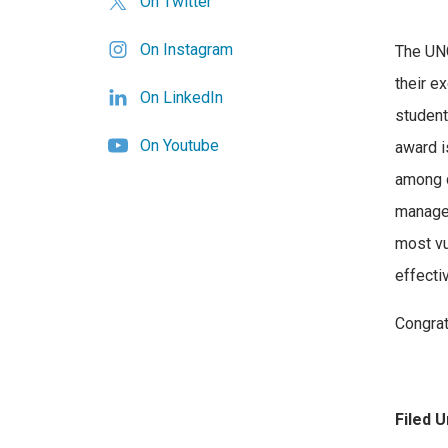
On Twitter
On Instagram
The UNC
their e
On LinkedIn
student
On Youtube
award is
among 
managem
most vu
effectiv
Congrat
Filed U