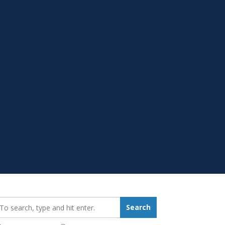
earch_for:
Search