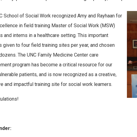
 School of Social Work recognized Amy and Rayhaan for
xcellence in field training Master of Social Work (MSW)
s and interns in a healthcare setting. This important
 given to four field training sites per year, and chosen
dozens. The UNC Family Medicine Center care
ent program has become a critical resource for our
lnerable patients, and is now recognized as a creative,
e and impactful training site for social work learners.
ulations!
nder: