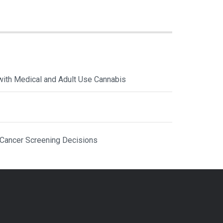
with Medical and Adult Use Cannabis
 Cancer Screening Decisions