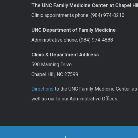
The UNC Family Medicine Center at Chapel Hil
Clinic appointments phone: (984) 974-0210
UNC Department of Family Medicine
Administrative phone: (984) 974-4888
Clinic & Department Address
590 Manning Drive
Chapel Hill, NC 27599
Directions
to the UNC Family Medicine Center, as
well as our to our Administrative Offices.