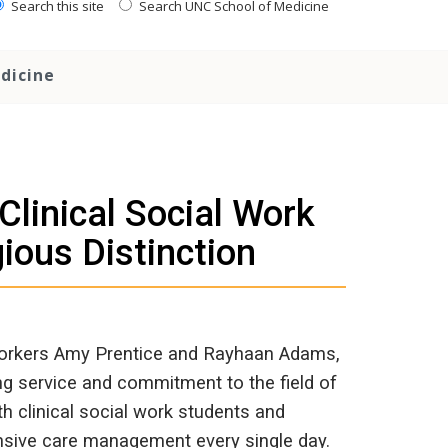
Search this site
Search UNC School of Medicine
dicine
linical Social Work
ious Distinction
 workers Amy Prentice and Rayhaan Adams,
ing service and commitment to the field of
h clinical social work students and
hensive care management every single day.