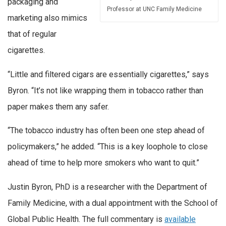
packaging and
Professor at UNC Family Medicine
marketing also mimics
that of regular
cigarettes.
“Little and filtered cigars are essentially cigarettes,” says
Byron. “It’s not like wrapping them in tobacco rather than
paper makes them any safer.
“The tobacco industry has often been one step ahead of
policymakers,” he added. “This is a key loophole to close
ahead of time to help more smokers who want to quit.”
Justin Byron, PhD is a researcher with the Department of
Family Medicine, with a dual appointment with the School of
Global Public Health. The full commentary is
available