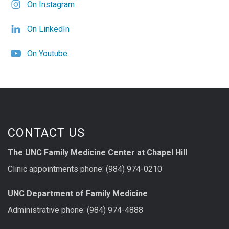
On Instagram
On LinkedIn
On Youtube
CONTACT US
The UNC Family Medicine Center at Chapel Hill
Clinic appointments phone: (984) 974-0210
UNC Department of Family Medicine
Administrative phone: (984) 974-4888