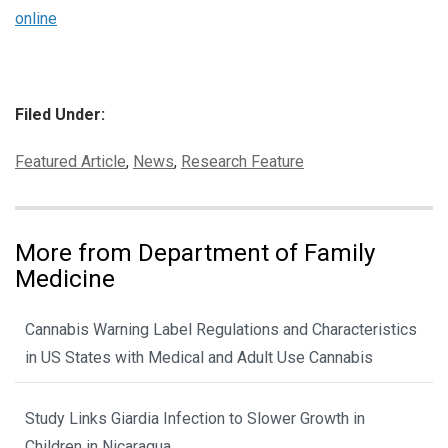
online
Filed Under:
Categories:
Featured Article
,
News
,
Research Feature
More from Department of Family
Medicine
Cannabis Warning Label Regulations and Characteristics
in US States with Medical and Adult Use Cannabis
Study Links Giardia Infection to Slower Growth in
Children in Nicaragua