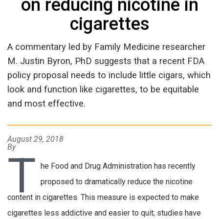
on reducing nicotine in
cigarettes
A commentary led by Family Medicine researcher
M. Justin Byron, PhD suggests that a recent FDA
policy proposal needs to include little cigars, which
look and function like cigarettes, to be equitable
and most effective.
August 29, 2018
By
T
he Food and Drug Administration has recently
proposed to dramatically reduce the nicotine
content in cigarettes. This measure is expected to make
cigarettes less addictive and easier to quit; studies have