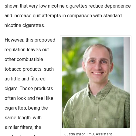
shown that very low nicotine cigarettes reduce dependence
and increase quit attempts in comparison with standard
nicotine cigarettes.
However, this proposed
regulation leaves out
other combustible
tobacco products, such
as little and filtered
cigars. These products
often look and feel like
cigarettes, being the
same length, with
similar filters; the
Justin Byron, PhD, Assistant