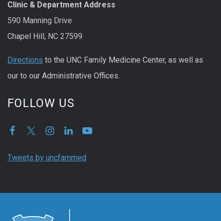
Clinic & Department Address
590 Manning Drive
Chapel Hill, NC 27599
Directions
to the UNC Family Medicine Center, as well as
our to our Administrative Offices.
FOLLOW US
Tweets by uncfammed