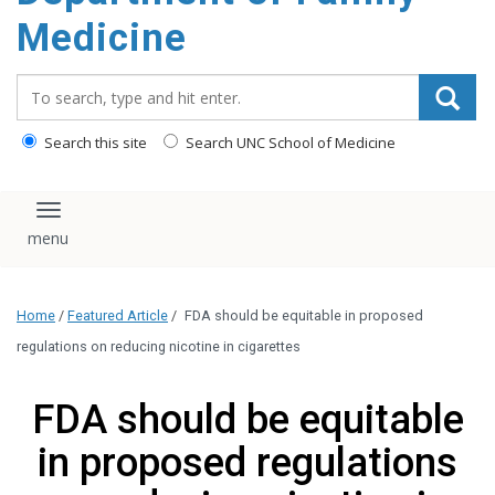
content
Medicine
Search_for:
Search this site
Search UNC School of Medicine
Toggle navigation
Home
/
Featured Article
/
FDA should be equitable in proposed
regulations on reducing nicotine in cigarettes
FDA should be equitable
in proposed regulations