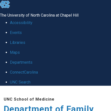
skip
to
The University of North Carolina at Chapel Hill
the
Accessibility
end
Events
of
Libraries
the
global
Maps
utility
Departments
bar
ConnectCarolina
UNC Search
Skip
UNC School of Medicine
to
Department of Family
main