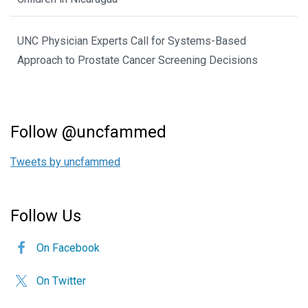
UNC Physician Experts Call for Systems-Based
Approach to Prostate Cancer Screening Decisions
Follow @uncfammed
Tweets by uncfammed
Follow Us
On Facebook
On Twitter