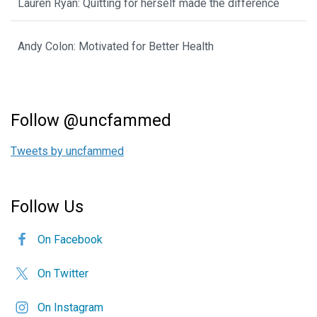
Lauren Ryan: Quitting for herself made the difference
Andy Colon: Motivated for Better Health
Follow @uncfammed
Tweets by uncfammed
Follow Us
On Facebook
On Twitter
On Instagram