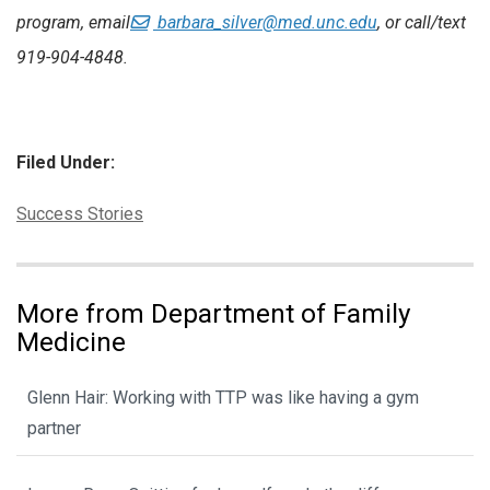
program, email
barbara_silver@med.unc.edu
, or call/text
919-904-4848.
Filed Under:
Categories:
Success Stories
More from Department of Family
Medicine
Glenn Hair: Working with TTP was like having a gym
partner