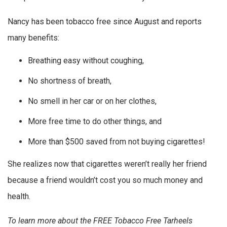
Nancy has been tobacco free since August and reports
many benefits:
Breathing easy without coughing,
No shortness of breath,
No smell in her car or on her clothes,
More free time to do other things, and
More than $500 saved from not buying cigarettes!
She realizes now that cigarettes weren’t really her friend
because a friend wouldn’t cost you so much money and
health.
To learn more about the FREE Tobacco Free Tarheels