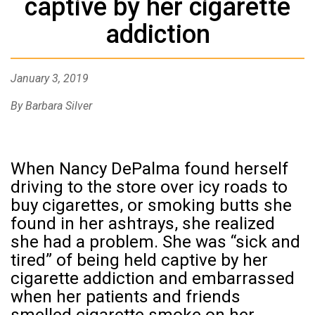
captive by her cigarette
addiction
January 3, 2019
By Barbara Silver
When Nancy DePalma found herself
driving to the store over icy roads to
buy cigarettes, or smoking butts she
found in her ashtrays, she realized
she had a problem. She was “sick and
tired” of being held captive by her
cigarette addiction and embarrassed
when her patients and friends