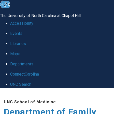
skip
to
The University of North Carolina at Chapel Hill
the
Accessibility
end
Events
of
Libraries
the
global
Maps
utility
Departments
bar
ConnectCarolina
UNC Search
Skip
UNC School of Medicine
to
Department of Family
main