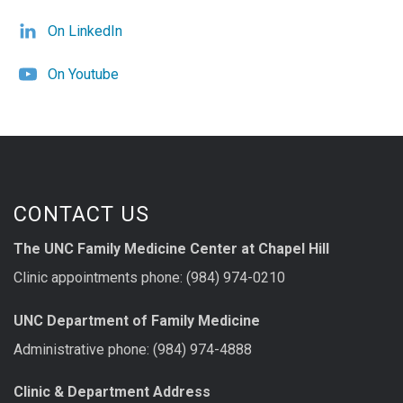
On LinkedIn
On Youtube
CONTACT US
The UNC Family Medicine Center at Chapel Hill
Clinic appointments phone: (984) 974-0210
UNC Department of Family Medicine
Administrative phone: (984) 974-4888
Clinic & Department Address