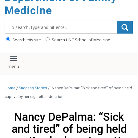
content
Medicine
Search_for:
Search this site
Search UNC School of Medicine
Toggle navigation
Home
/
Success Stories
/
Nancy DePalma: “Sick and tired” of being held
captive by her cigarette addiction
Nancy DePalma: “Sick
and tired” of being held