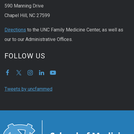
590 Manning Drive
Chapel Hill, NC 27599
Directions
to the UNC Family Medicine Center, as well as
our to our Administrative Offices.
FOLLOW US
Tweets by uncfammed