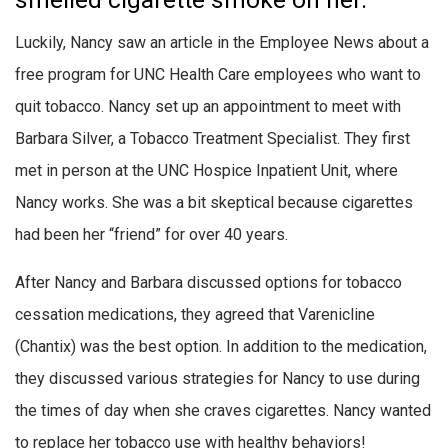
smelled cigarette smoke on her.
Luckily, Nancy saw an article in the Employee News about a
free program for UNC Health Care employees who want to
quit tobacco. Nancy set up an appointment to meet with
Barbara Silver, a Tobacco Treatment Specialist. They first
met in person at the UNC Hospice Inpatient Unit, where
Nancy works. She was a bit skeptical because cigarettes
had been her “friend” for over 40 years.
After Nancy and Barbara discussed options for tobacco
cessation medications, they agreed that Varenicline
(Chantix) was the best option. In addition to the medication,
they discussed various strategies for Nancy to use during
the times of day when she craves cigarettes. Nancy wanted
to replace her tobacco use with healthy behaviors!