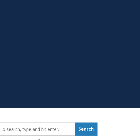
earch_for:
Search