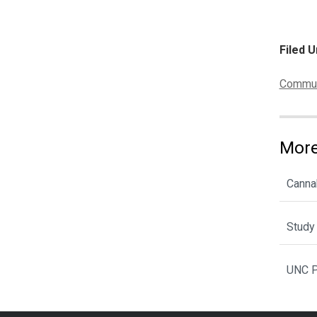
Filed U
Categor
Communi
More
Cannab
Study 
UNC P