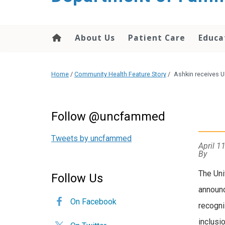
content
About Us
Patient Care
Educa
Home
/
Community Health Feature Story
/
Ashkin receives U
Follow @uncfammed
Tweets by uncfammed
April 1
By
The Uni
Follow Us
announc
On Facebook
recogni
inclusi