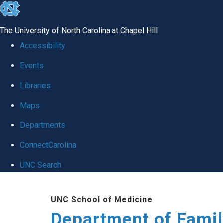
skip
to
The University of North Carolina at Chapel Hill
the
Accessibility
end
Events
of
Libraries
the
global
Maps
utility
Departments
bar
ConnectCarolina
UNC Search
Skip
UNC School of Medicine
to
Department of Famil
main