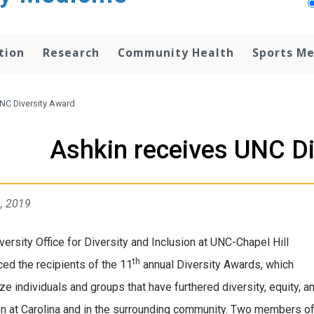
tion
Research
Community Health
Sports Me
NC Diversity Award
Ashkin receives UNC Di
1, 2019
versity Office for Diversity and Inclusion at UNC-Chapel Hill
th
ed the recipients of the 11
annual Diversity Awards, which
ze individuals and groups that have furthered diversity, equity, a
on at Carolina and in the surrounding community. Two members o