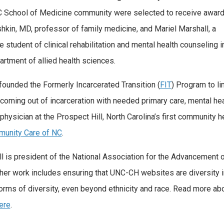
 School of Medicine community were selected to receive award
hkin, MD, professor of family medicine, and Mariel Marshall, a
e student of clinical rehabilitation and mental health counseling i
artment of allied health sciences.
founded the Formerly Incarcerated Transition (
FIT
) Program to li
coming out of incarceration with needed primary care, mental he
 physician at the Prospect Hill, North Carolina’s first community h
unity Care of NC
.
l is president of the National Association for the Advancement
 her work includes ensuring that UNC-CH websites are diversity i
 forms of diversity, even beyond ethnicity and race. Read more ab
ere
.