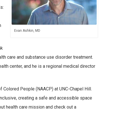
s:
n
Evan Ashkin, MD
nk
alth care and substance use disorder treatment.
ealth center, and he is a regional medical director
 of Colored People (NAACP) at UNC-Chapel Hill.
nclusive, creating a safe and accessible space
out health care mission and check out a