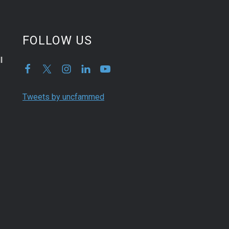
FOLLOW US
l
Tweets by uncfammed