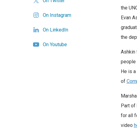
On Twitter
the UNC
On Instagram
Evan As
graduat
On LinkedIn
the dep
On Youtube
Ashkin 
people 
He is a
of
Comm
Marshal
Part of
for all
video
h