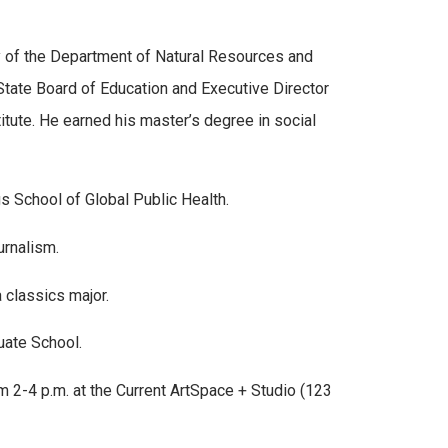
ry of the Department of Natural Resources and
tate Board of Education and Executive Director
itute. He earned his master’s degree in social
s School of Global Public Health.
urnalism.
 classics major.
uate School.
 2-4 p.m. at the Current ArtSpace + Studio (123