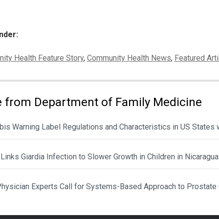
nder:
ies:
ty Health Feature Story
,
Community Health News
,
Featured Arti
 from Department of Family Medicine
is Warning Label Regulations and Characteristics in US States 
Links Giardia Infection to Slower Growth in Children in Nicaragua
hysician Experts Call for Systems-Based Approach to Prostate