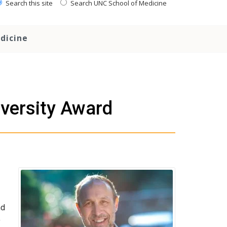
Search this site
Search UNC School of Medicine
dicine
versity Award
nd
f