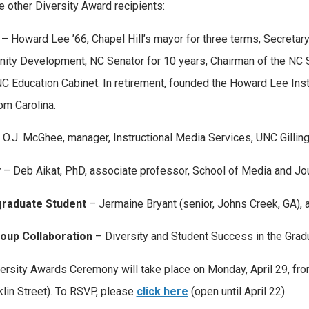
e other Diversity Award recipients:
– Howard Lee ’66, Chapel Hill’s mayor for three terms, Secreta
ty Development, NC Senator for 10 years, Chairman of the NC S
NC Education Cabinet. In retirement, founded the Howard Lee Inst
om Carolina.
 O.J. McGhee, manager, Instructional Media Services, UNC Gilling
y
– Deb Aikat, PhD, associate professor, School of Media and Jo
raduate Student
– Jermaine Bryant (senior, Johns Creek, GA), a
roup Collaboration
– Diversity and Student Success in the Grad
ersity Awards Ceremony will take place on Monday, April 29, from
klin Street). To RSVP, please
click here
(open until April 22).