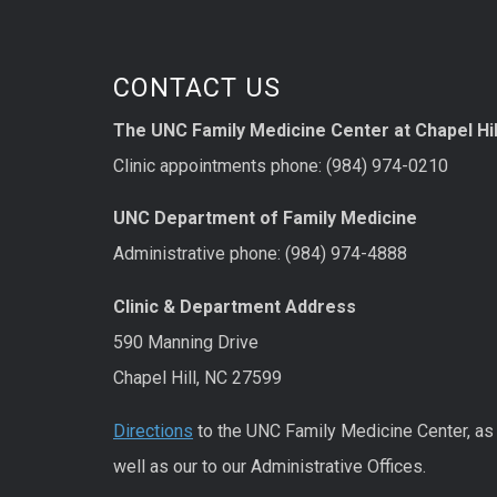
CONTACT US
The UNC Family Medicine Center at Chapel Hil
Clinic appointments phone: (984) 974-0210
UNC Department of Family Medicine
Administrative phone: (984) 974-4888
Clinic & Department Address
590 Manning Drive
Chapel Hill, NC 27599
Directions
to the UNC Family Medicine Center, as
well as our to our Administrative Offices.