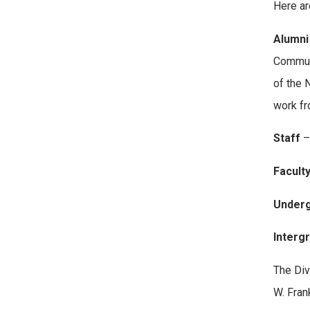
Here ar
Alumni
Communi
of the 
work fr
Staff
–
Facult
Underg
Interg
The Div
W. Fran