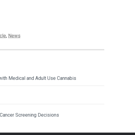
cle
,
News
with Medical and Adult Use Cannabis
 Cancer Screening Decisions