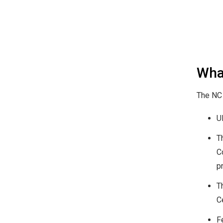
Wha
The NC 
U
T
C
p
T
C
F