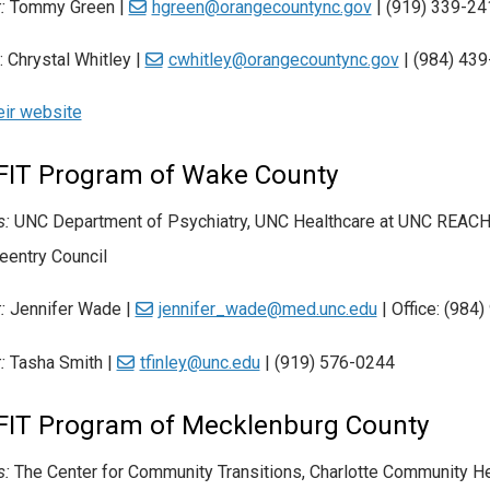
:
Tommy Green |
hgreen@orangecountync.gov
| (919) 339-24
:
Chrystal Whitley |
cwhitley@orangecountync.gov
|
(984) 43
heir website
FIT Program of Wake County
s:
UNC Department of Psychiatry, UNC Healthcare at UNC REACH
eentry Council
:
Jennifer Wade |
jennifer_wade@med.unc.edu
| Office: (984
t:
Tasha Smith |
tfinley@unc.edu
| (919) 576-0244
FIT Program of Mecklenburg County
s:
The Center for Community Transitions, Charlotte Community Hea