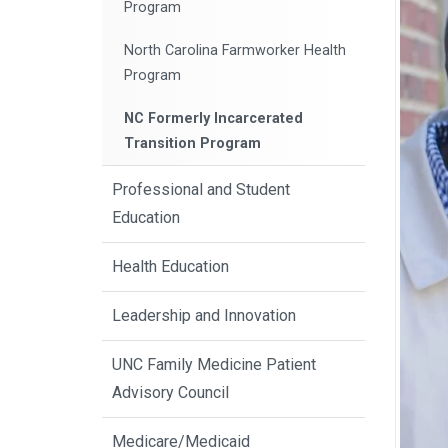
Program
North Carolina Farmworker Health
Program
NC Formerly Incarcerated
Transition Program
Professional and Student
Education
Health Education
Leadership and Innovation
UNC Family Medicine Patient
Advisory Council
Medicare/Medicaid