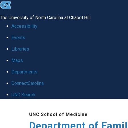
skip
to
The University of North Carolina at Chapel Hill
the
Accessibility
end
Events
of
Libraries
the
global
Maps
utility
Departments
bar
ConnectCarolina
UNC Search
Skip
UNC School of Medicine
to
Department of Famil
main