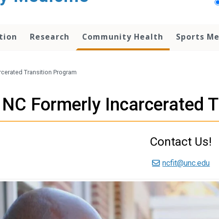
tion
Research
Community Health
Sports Me
rcerated Transition Program
NC Formerly Incarcerated T
Contact Us!
ncfit@unc.edu