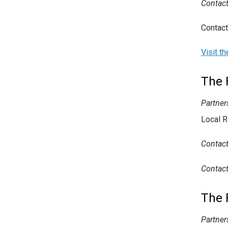
Contact
Contact
Visit t
The 
Partner
Local R
Contact
Contac
The 
Partner