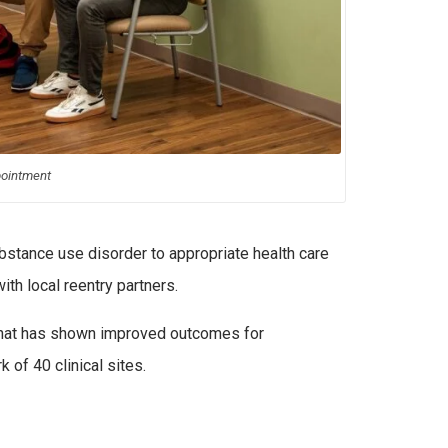
pointment
bstance use disorder to appropriate health care
th local reentry partners.
hat has shown improved outcomes for
of 40 clinical sites.