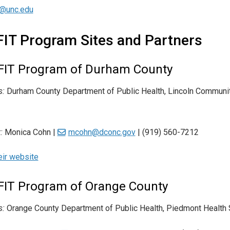
t@unc.edu
FIT Program Sites and Partners
FIT Program of Durham County
s:
Durham County Department of Public Health, Lincoln Communit
:
Monica Cohn |
mcohn@dconc.gov
| (919) 560-7212
heir website
FIT Program of Orange County
s:
Orange County Department of Public Health, Piedmont Health S