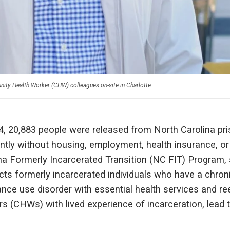
ty Health Worker (CHW) colleagues on-site in Charlotte
4, 20,883 people were released from North Carolina pris
ntly without housing, employment, health insurance, or
na Formerly Incarcerated Transition (NC FIT) Program
ts formerly incarcerated individuals who have a chroni
nce use disorder with essential health services and r
s (CHWs) with lived experience of incarceration, lead t