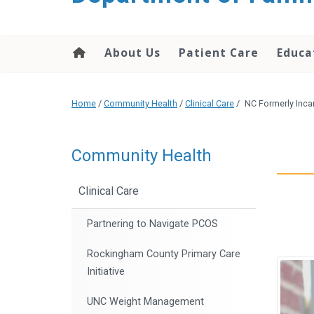
content
About Us
Patient Care
Educa
Home
/
Community Health
/
Clinical Care
/
NC Formerly Inca
Community Health
Clinical Care
Partnering to Navigate PCOS
Rockingham County Primary Care
Initiative
UNC Weight Management