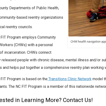
ounty Departments of Public Health,
ommunity-based reentry organizations
cal reentry councils.
 FIT Program employs Community
CHW health navigation ap
Workers (CHWs) with a personal
 of incarceration. CHWs connect
y released people with chronic disease, mental illness and/or su
s and helps put together a comprehensive reentry plan working wi
FIT Program is based on the
Transitions Clinic Network
model t
pants. The NC FIT Program is a member of this nationwide network 
rested in Learning More? Contact Us!