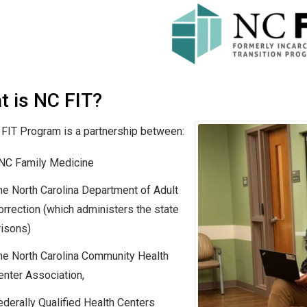
t is NC FIT?
FIT Program is a partnership between:
NC Family Medicine
he North Carolina Department of Adult
orrection (which administers the state
risons)
he North Carolina Community Health
enter Association,
ederally Qualified Health Centers