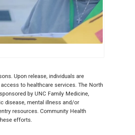
ons. Upon release, individuals are
 access to healthcare services. The North
, sponsored by UNC Family Medicine,
c disease, mental illness and/or
eentry resources. Community Health
hese efforts.