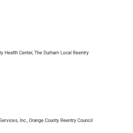
y Health Center, The Durham Local Reentry
ervices, Inc., Orange County Reentry Council