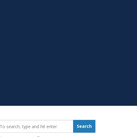
earch_for:
Search