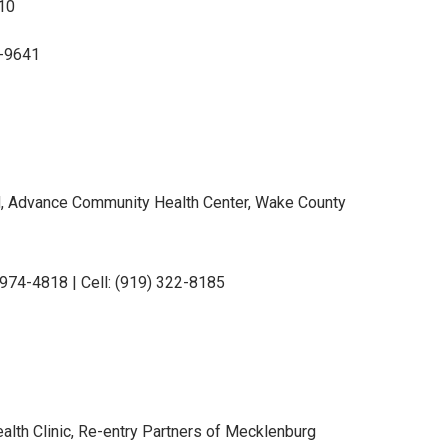
10
9-9641
, Advance Community Health Center, Wake County
) 974-4818 | Cell: (919) 322-8185
lth Clinic, Re-entry Partners of Mecklenburg