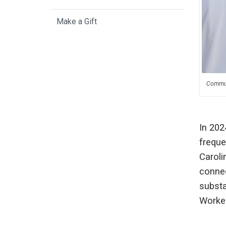
Make a Gift
Communi
In 202
freque
Caroli
connec
substa
Worker