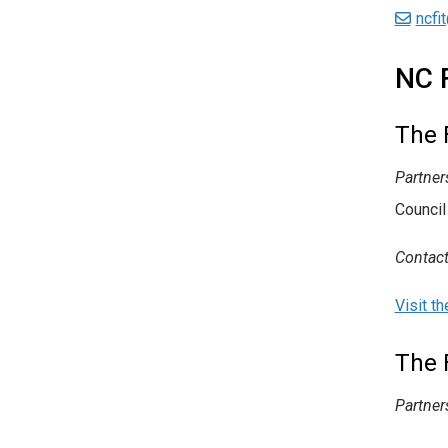
ncfi
NC 
The 
Partner
Council
Contact
Visit t
The 
Partner