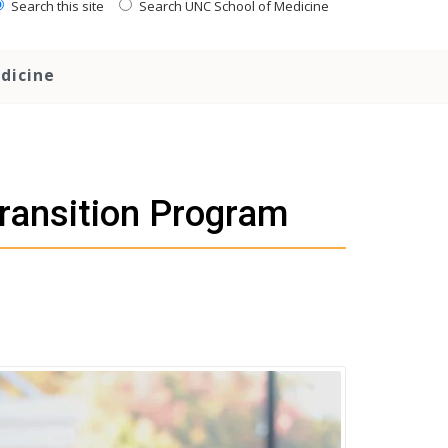
Search this site
Search UNC School of Medicine
dicine
ransition Program