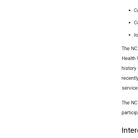
C
C
lo
The NC
Health 
history
recentl
service
The NC 
partici
Inte