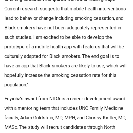
Current research suggests that mobile health interventions
lead to behavior change including smoking cessation, and
Black smokers have not been adequately represented in
such studies. I am excited to be able to develop the
prototype of a mobile health app with features that will be
culturally adapted for Black smokers. The end goal is to
have an app that Black smokers are likely to use, which will
hopefully increase the smoking cessation rate for this
population.”
Enyioha’s award from NIDA is a career development award
with a mentoring team that includes UNC Family Medicine
faculty, Adam Goldstein, MD, MPH, and Chrissy Kistler, MD,
MASc. The study will recruit candidates through North