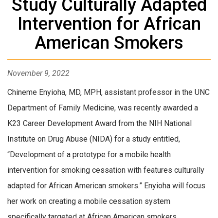
Study Culturally Adapted
Intervention for African
American Smokers
November 9, 2022
Chineme Enyioha, MD, MPH, assistant professor in the UNC
Department of Family Medicine, was recently awarded a
K23 Career Development Award from the NIH National
Institute on Drug Abuse (NIDA) for a study entitled,
“Development of a prototype for a mobile health
intervention for smoking cessation with features culturally
adapted for African American smokers.” Enyioha will focus
her work on creating a mobile cessation system
specifically targeted at African American smokers.