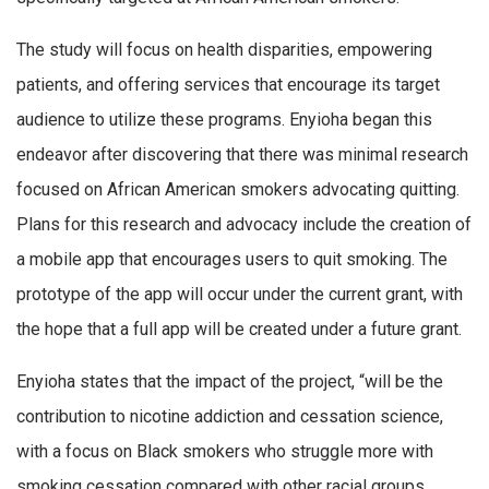
The study will focus on health disparities, empowering
patients, and offering services that encourage its target
audience to utilize these programs. Enyioha began this
endeavor after discovering that there was minimal research
focused on African American smokers advocating quitting.
Plans for this research and advocacy include the creation of
a mobile app that encourages users to quit smoking. The
prototype of the app will occur under the current grant, with
the hope that a full app will be created under a future grant.
Enyioha states that the impact of the project, “will be the
contribution to nicotine addiction and cessation science,
with a focus on Black smokers who struggle more with
smoking cessation compared with other racial groups.