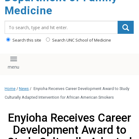
content
Medicine
Search_for:
Search this site
Search UNC School of Medicine
Toggle navigation
Home
/
News
/
Enyioha Receives Career Development Award to Study
Culturally Adapted Intervention for African American Smokers
Enyioha Receives Career
Development Award to