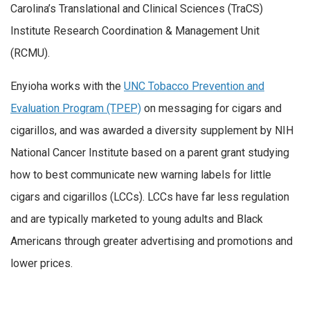
Carolina’s Translational and Clinical Sciences (TraCS)
Institute Research Coordination & Management Unit
(RCMU).
Enyioha works with the
UNC Tobacco Prevention and
Evaluation Program (TPEP)
on messaging for cigars and
cigarillos, and was awarded a diversity supplement by NIH
National Cancer Institute based on a parent grant studying
how to best communicate new warning labels for little
cigars and cigarillos (LCCs). LCCs have far less regulation
and are typically marketed to young adults and Black
Americans through greater advertising and promotions and
lower prices.