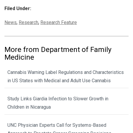
Filed Under:
Categories:
News
,
Research
,
Research Feature
More from Department of Family
Medicine
Cannabis Warning Label Regulations and Characteristics
in US States with Medical and Adult Use Cannabis
Study Links Giardia Infection to Slower Growth in
Children in Nicaragua
UNC Physician Experts Call for Systems-Based