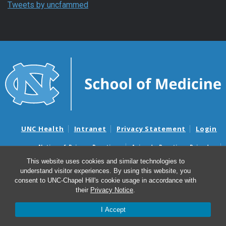
Tweets by uncfammed
UNC Health
Intranet
Privacy Statement
Login
Notice of Privacy Practices
Aviso de Practicas Privadas
Nondiscrimination Notice
Aviso de no Discriminacion
This website uses cookies and similar technologies to
understand visitor experiences. By using this website, you
Surprise Billing and Good Faith Estimate Notices
consent to UNC-Chapel Hill's cookie usage in accordance with
Avisos de facturas médicas sorpresas y avisos de presupuestos de
their
Privacy Notice
.
buena fe
I Accept
© 2026 Department of Family Medicine