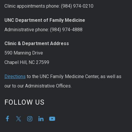
Clinic appointments phone: (984) 974-0210
UNC Department of Family Medicine
Administrative phone: (984) 974-4888
Clinic & Department Address
590 Manning Drive
Chapel Hill, NC 27599
Directions
to the UNC Family Medicine Center, as well as
our to our Administrative Offices.
FOLLOW US