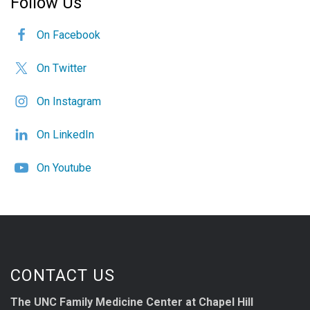
Follow Us
On Facebook
On Twitter
On Instagram
On LinkedIn
On Youtube
CONTACT US
The UNC Family Medicine Center at Chapel Hill