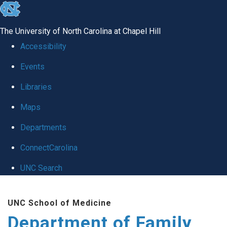
skip
to
The University of North Carolina at Chapel Hill
the
Accessibility
end
Events
of
Libraries
the
global
Maps
utility
Departments
bar
ConnectCarolina
UNC Search
Skip
UNC School of Medicine
to
Department of Family
main