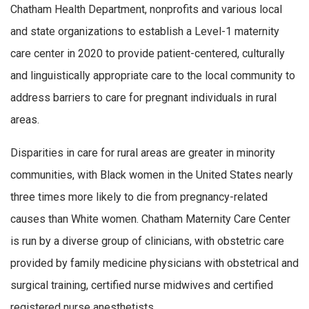
Chatham Health Department, nonprofits and various local
and state organizations to establish a Level-1 maternity
care center in 2020 to provide patient-centered, culturally
and linguistically appropriate care to the local community to
address barriers to care for pregnant individuals in rural
areas.
Disparities in care for rural areas are greater in minority
communities, with Black women in the United States nearly
three times more likely to die from pregnancy-related
causes than White women. Chatham Maternity Care Center
is run by a diverse group of clinicians, with obstetric care
provided by family medicine physicians with obstetrical and
surgical training, certified nurse midwives and certified
registered nurse anesthetists.