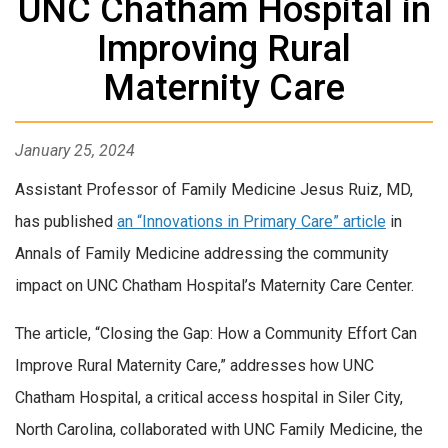
UNC Chatham Hospital in
Improving Rural
Maternity Care
January 25, 2024
Assistant Professor of Family Medicine Jesus Ruiz, MD,
has published
an “Innovations in Primary Care” article
in
Annals of Family Medicine addressing the community
impact on UNC Chatham Hospital’s Maternity Care Center.
The article, “Closing the Gap: How a Community Effort Can
Improve Rural Maternity Care,” addresses how UNC
Chatham Hospital, a critical access hospital in Siler City,
North Carolina, collaborated with UNC Family Medicine, the