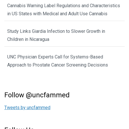
Cannabis Warning Label Regulations and Characteristics
in US States with Medical and Adult Use Cannabis
Study Links Giardia Infection to Slower Growth in
Children in Nicaragua
UNC Physician Experts Call for Systems-Based
Approach to Prostate Cancer Screening Decisions
Follow @uncfammed
Tweets by uncfammed