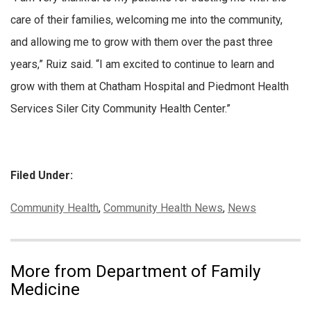
care of their families, welcoming me into the community,
and allowing me to grow with them over the past three
years,” Ruiz said. “I am excited to continue to learn and
grow with them at Chatham Hospital and Piedmont Health
Services Siler City Community Health Center.”
Filed Under:
Categories:
Community Health
,
Community Health News
,
News
More from Department of Family
Medicine