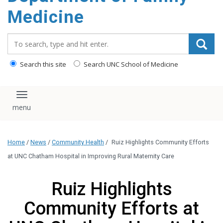
content
Medicine
Search_for:
Search this site
Search UNC School of Medicine
Toggle navigation
Home
/
News
/
Community Health
/
Ruiz Highlights Community Efforts
at UNC Chatham Hospital in Improving Rural Maternity Care
Ruiz Highlights
Community Efforts at