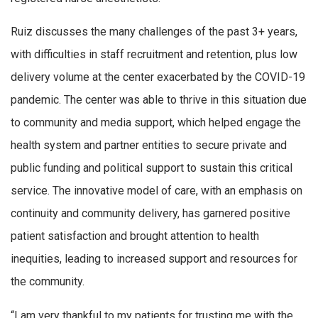
Ruiz discusses the many challenges of the past 3+ years,
with difficulties in staff recruitment and retention, plus low
delivery volume at the center exacerbated by the COVID-19
pandemic. The center was able to thrive in this situation due
to community and media support, which helped engage the
health system and partner entities to secure private and
public funding and political support to sustain this critical
service. The innovative model of care, with an emphasis on
continuity and community delivery, has garnered positive
patient satisfaction and brought attention to health
inequities, leading to increased support and resources for
the community.
“I am very thankful to my patients for trusting me with the