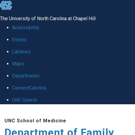
skip
to
The University of North Carolina at Chapel Hill
the
Accessibility
end
Events
of
Libraries
the
global
Maps
utility
Departments
bar
ConnectCarolina
UNC Search
Skip
UNC School of Medicine
to
Department of Family
main