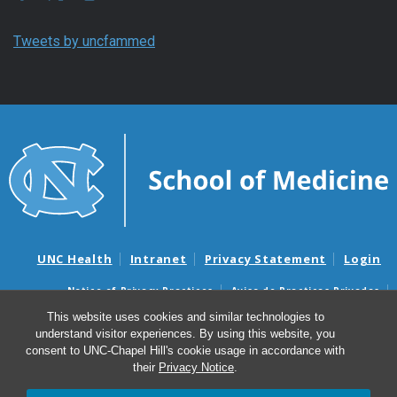
Tweets by uncfammed
UNC Health
Intranet
Privacy Statement
Login
Notice of Privacy Practices
Aviso de Practicas Privadas
Nondiscrimination Notice
Aviso de no Discriminacion
This website uses cookies and similar technologies to
understand visitor experiences. By using this website, you
Surprise Billing and Good Faith Estimate Notices
consent to UNC-Chapel Hill's cookie usage in accordance with
Avisos de facturas médicas sorpresas y avisos de presupuestos de
their
Privacy Notice
.
buena fe