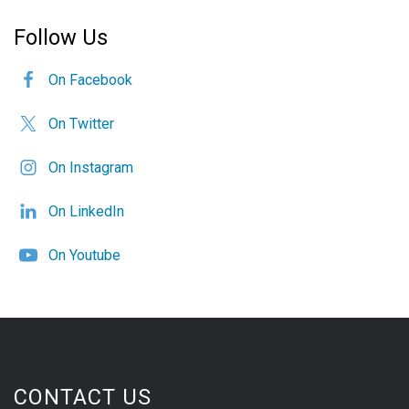
Follow Us
On Facebook
On Twitter
On Instagram
On LinkedIn
On Youtube
CONTACT US