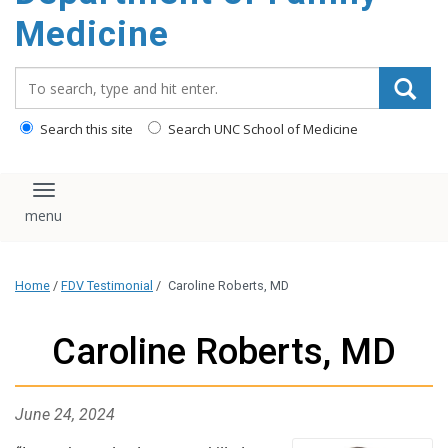
content
Medicine
Search_for:
Search this site
Search UNC School of Medicine
Toggle navigation
Home
/
FDV Testimonial
/
Caroline Roberts, MD
Caroline Roberts, MD
June 24, 2024