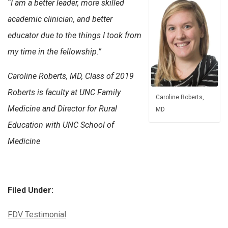
“I am a better leader, more skilled
academic clinician, and better
educator due to the things I took from
my time in the fellowship.”
Caroline Roberts, MD, Class of 2019
Roberts is faculty at UNC Family
Caroline Roberts,
Medicine and Director for Rural
MD
Education with UNC School of
Medicine
Filed Under:
Categories:
FDV Testimonial