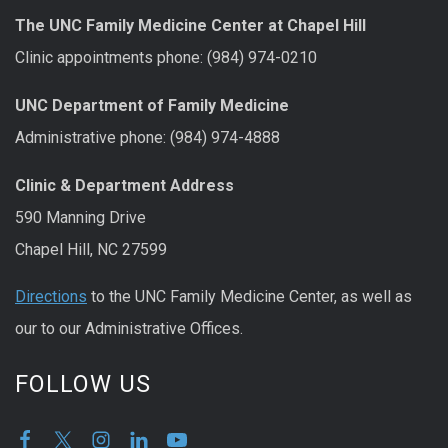
The UNC Family Medicine Center at Chapel Hill
Clinic appointments phone: (984) 974-0210
UNC Department of Family Medicine
Administrative phone: (984) 974-4888
Clinic & Department Address
590 Manning Drive
Chapel Hill, NC 27599
Directions
to the UNC Family Medicine Center, as well as
our to our Administrative Offices.
FOLLOW US