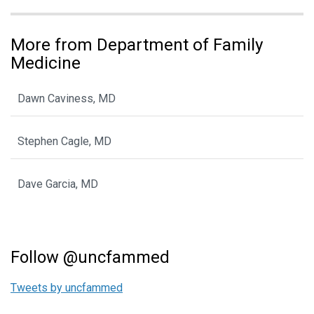
More from Department of Family
Medicine
Dawn Caviness, MD
Stephen Cagle, MD
Dave Garcia, MD
Follow @uncfammed
Tweets by uncfammed