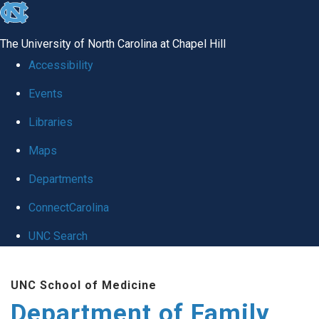
skip
to
The University of North Carolina at Chapel Hill
the
Accessibility
end
Events
of
Libraries
the
global
Maps
utility
Departments
bar
ConnectCarolina
UNC Search
Skip
UNC School of Medicine
to
Department of Family
main