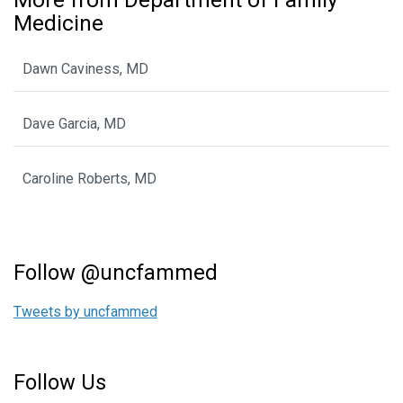
Medicine
Dawn Caviness, MD
Dave Garcia, MD
Caroline Roberts, MD
Follow @uncfammed
Tweets by uncfammed
Follow Us