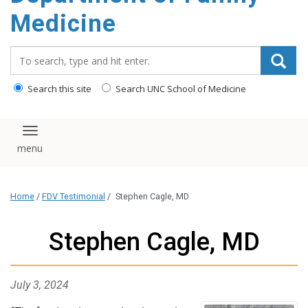
content
Medicine
Search_for:
Search this site
Search UNC School of Medicine
Toggle navigation
Home
/
FDV Testimonial
/
Stephen Cagle, MD
Stephen Cagle, MD
July 3, 2024