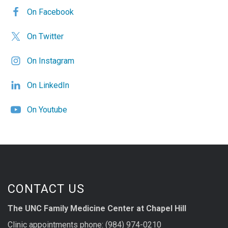
On Facebook
On Twitter
On Instagram
On LinkedIn
On Youtube
CONTACT US
The UNC Family Medicine Center at Chapel Hill
Clinic appointments phone: (984) 974-0210