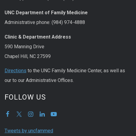
UNC Department of Family Medicine
Administrative phone: (984) 974-4888
Clinic & Department Address
590 Manning Drive
Chapel Hill, NC 27599
Directions
to the UNC Family Medicine Center, as well as
our to our Administrative Offices.
FOLLOW US
Tweets by uncfammed