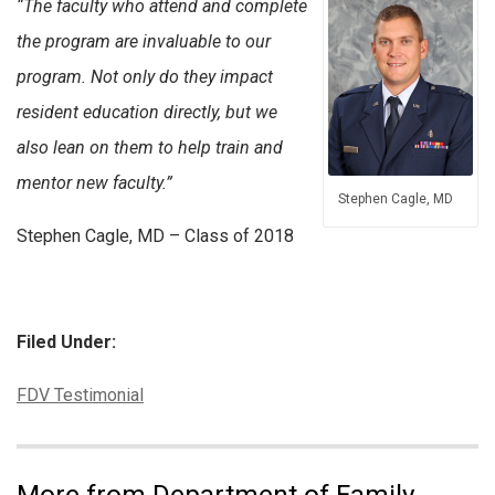
“The faculty who attend and complete
the program are invaluable to our
program. Not only do they impact
resident education directly,
but we
also lean on them to help train and
mentor new faculty.”
Stephen Cagle, MD
Stephen Cagle, MD – Class of 2018
Filed Under:
Categories:
FDV Testimonial
More from Department of Family