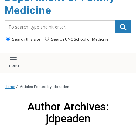
content
Medicine
Search_for:
Search this site
Search UNC School of Medicine
Toggle navigation
Home
/
Articles Posted by jdpeaden
Author Archives:
jdpeaden