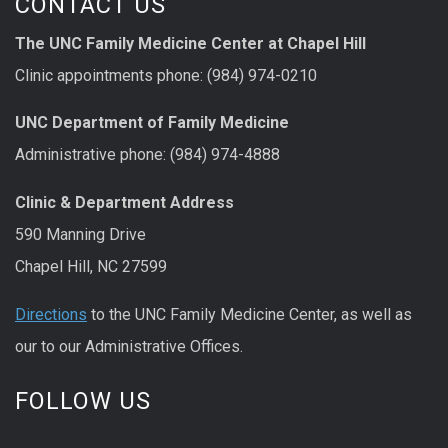
CONTACT US
The UNC Family Medicine Center at Chapel Hill
Clinic appointments phone: (984) 974-0210
UNC Department of Family Medicine
Administrative phone: (984) 974-4888
Clinic & Department Address
590 Manning Drive
Chapel Hill, NC 27599
Directions
to the UNC Family Medicine Center, as well as
our to our Administrative Offices.
FOLLOW US