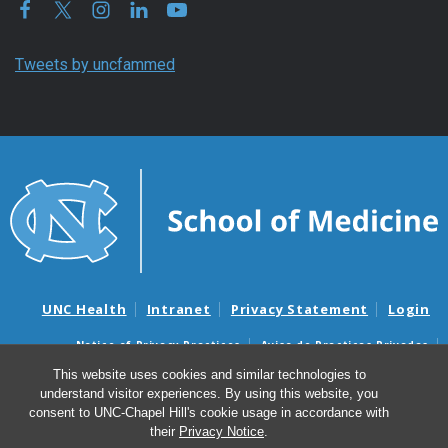
Tweets by uncfammed
UNC Health
Intranet
Privacy Statement
Login
Notice of Privacy Practices
Aviso de Practicas Privadas
Nondiscrimination Notice
Aviso de no Discriminacion
This website uses cookies and similar technologies to
understand visitor experiences. By using this website, you
Surprise Billing and Good Faith Estimate Notices
consent to UNC-Chapel Hill's cookie usage in accordance with
Avisos de facturas médicas sorpresas y avisos de presupuestos de
their
Privacy Notice
.
buena fe