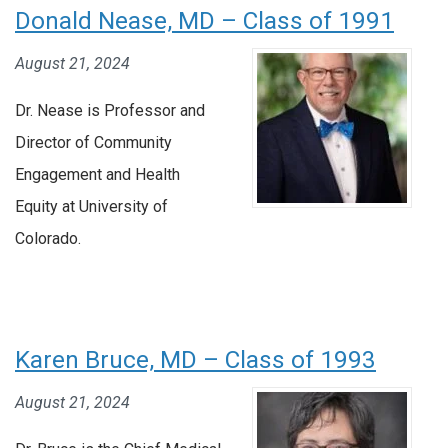
Donald Nease, MD – Class of 1991
August 21, 2024
Dr. Nease is Professor and
Director of Community
Engagement and Health
Equity at University of
Colorado.
Karen Bruce, MD – Class of 1993
August 21, 2024