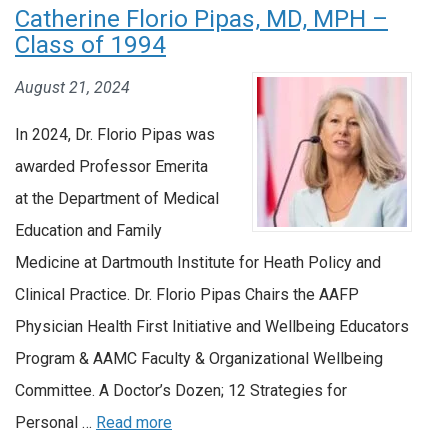
Catherine Florio Pipas, MD, MPH –
Class of 1994
August 21, 2024
In 2024, Dr. Florio Pipas was
awarded Professor Emerita
at the Department of Medical
Education and Family
Medicine at Dartmouth Institute for Heath Policy and
Clinical Practice. Dr. Florio Pipas Chairs the AAFP
Physician Health First Initiative and Wellbeing Educators
Program & AAMC Faculty & Organizational Wellbeing
Committee. A Doctor’s Dozen; 12 Strategies for
Personal …
Read more