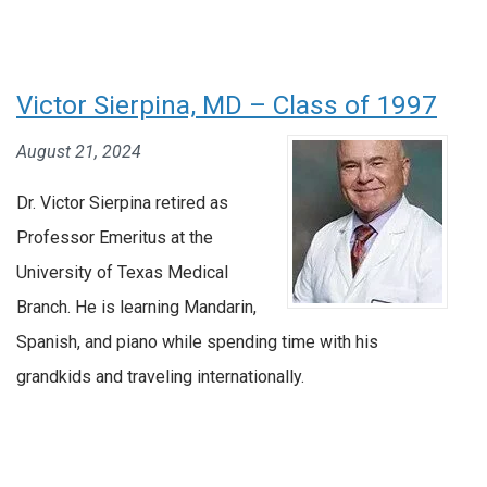
Victor Sierpina, MD – Class of 1997
August 21, 2024
Dr. Victor Sierpina retired as
Professor Emeritus at the
University of Texas Medical
Branch. He is learning Mandarin,
Spanish, and piano while spending time with his
grandkids and traveling internationally.