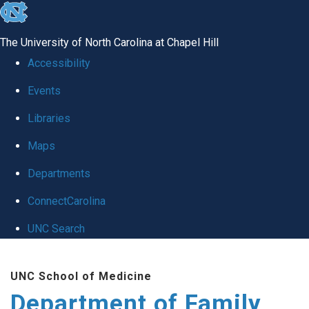
skip
to
The University of North Carolina at Chapel Hill
the
Accessibility
end
Events
of
Libraries
the
global
Maps
utility
Departments
bar
ConnectCarolina
UNC Search
Skip
UNC School of Medicine
to
Department of Family
main