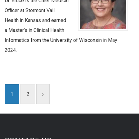
Dr. Bruce is the Chief Medical
Officer at Stormont Vail
Health in Kansas and earned
a Master’s in Clinical Health
Informatics from the University of Wisconsin in May
2024.
1
2
›