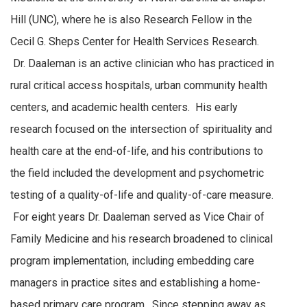
Hill (UNC), where he is also Research Fellow in the
Cecil G. Sheps Center for Health Services Research.
Dr. Daaleman is an active clinician who has practiced in
rural critical access hospitals, urban community health
centers, and academic health centers. His early
research focused on the intersection of spirituality and
health care at the end-of-life, and his contributions to
the field included the development and psychometric
testing of a quality-of-life and quality-of-care measure.
For eight years Dr. Daaleman served as Vice Chair of
Family Medicine and his research broadened to clinical
program implementation, including embedding care
managers in practice sites and establishing a home-
based primary care program. Since stepping away as