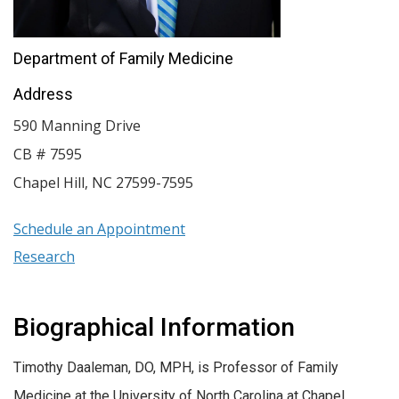
Department of Family Medicine
Address
590 Manning Drive
CB # 7595
Chapel Hill
,
NC
27599-7595
Schedule an Appointment
Research
Biographical Information
Timothy Daaleman, DO, MPH, is Professor of Family
Medicine at the University of North Carolina at Chapel