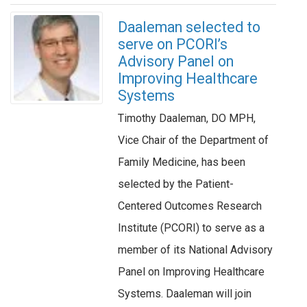
Daaleman selected to
serve on PCORI’s
Advisory Panel on
Improving Healthcare
Systems
Timothy Daaleman, DO MPH,
Vice Chair of the Department of
Family Medicine, has been
selected by the Patient-
Centered Outcomes Research
Institute (PCORI) to serve as a
member of its National Advisory
Panel on Improving Healthcare
Systems. Daaleman will join