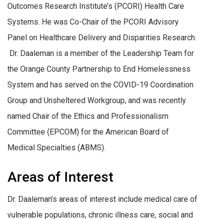
Outcomes Research Institute’s (PCORI) Health Care
Systems. He was Co-Chair of the PCORI Advisory
Panel on Healthcare Delivery and Disparities Research.
Dr. Daaleman is a member of the Leadership Team for
the Orange County Partnership to End Homelessness
System and has served on the COVID-19 Coordination
Group and Unsheltered Workgroup, and was recently
named Chair of the Ethics and Professionalism
Committee (EPCOM) for the American Board of
Medical Specialties (ABMS).
Areas of Interest
Dr. Daaleman’s areas of interest include medical care of
vulnerable populations, chronic illness care, social and