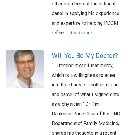
other members of the national
panel in applying his experience
and expertise to helping PCORI
refine …
Read more
Will You Be My Doctor?
“…I remind myself that mercy,
which is a willingness to enter
into the chaos of another, is part
and parcel of what I signed onto
as a physician.” Dr. Tim
Daaleman, Vice Chair of the UNC
Department of Family Medicine,
shares his thoughts in a recent