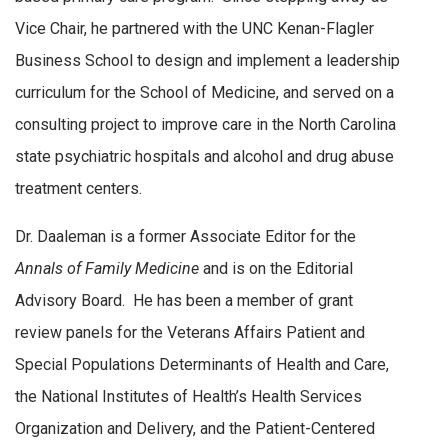
Vice Chair, he partnered with the UNC Kenan-Flagler
Business School to design and implement a leadership
curriculum for the School of Medicine, and served on a
consulting project to improve care in the North Carolina
state psychiatric hospitals and alcohol and drug abuse
treatment centers.
Dr. Daaleman is a former Associate Editor for the
Annals of Family Medicine
and is on the Editorial
Advisory Board. He has been a member of grant
review panels for the Veterans Affairs Patient and
Special Populations Determinants of Health and Care,
the National Institutes of Health’s Health Services
Organization and Delivery, and the Patient-Centered