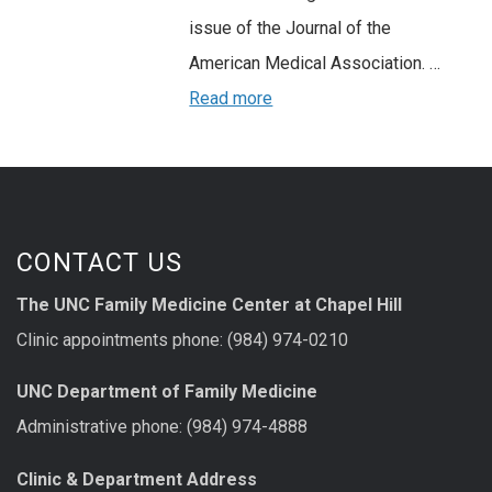
issue of the Journal of the
American Medical Association. …
Read more
CONTACT US
The UNC Family Medicine Center at Chapel Hill
Clinic appointments phone: (984) 974-0210
UNC Department of Family Medicine
Administrative phone: (984) 974-4888
Clinic & Department Address