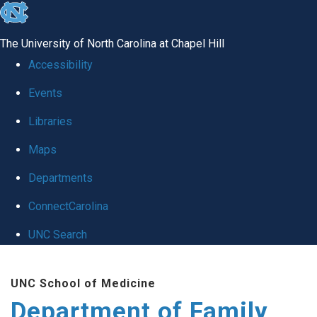
skip
to
The University of North Carolina at Chapel Hill
the
Accessibility
end
Events
of
Libraries
the
global
Maps
utility
Departments
bar
ConnectCarolina
UNC Search
Skip
UNC School of Medicine
to
Department of Family
main