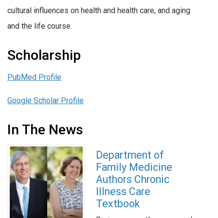
cultural influences on health and health care, and aging
and the life course.
Scholarship
PubMed Profile
Google Scholar Profile
In The News
Department of
Family Medicine
Authors Chronic
Illness Care
Textbook