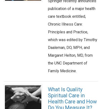
Springer recently announced
publication of a major health
care textbook entitled,
Chronic Illness Care:
Principles and Practice,
which was edited by Timothy
Daaleman, DO, MPH, and
Margaret Helton, MD, from
the UNC Department of
Family Medicine.
What Is Quality
Spiritual Care in
Health Care and How
Do You Measure It?