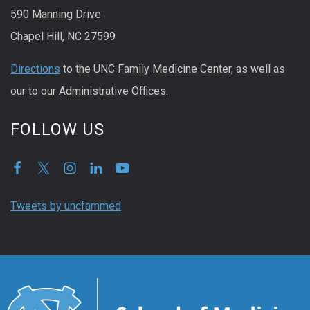
590 Manning Drive
Chapel Hill, NC 27599
Directions
to the UNC Family Medicine Center, as well as
our to our Administrative Offices.
FOLLOW US
Tweets by uncfammed