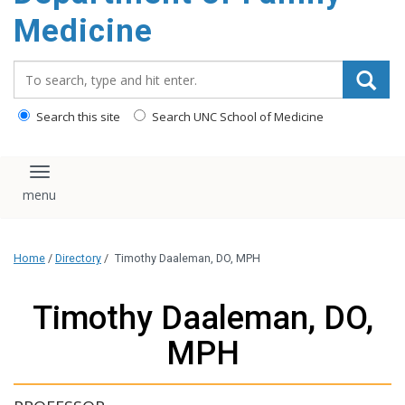
content
Medicine
Search_for:
Search this site
Search UNC School of Medicine
Toggle navigation
Home
/
Directory
/
Timothy Daaleman, DO, MPH
Timothy Daaleman, DO,
MPH