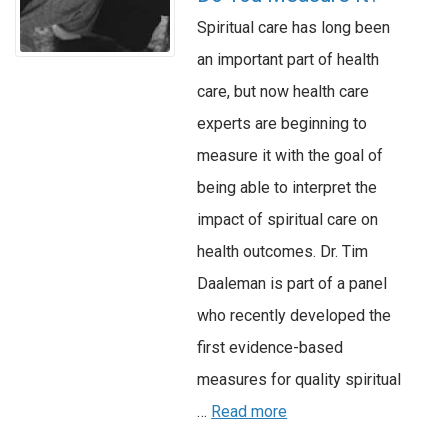
Spiritual care has long been
an important part of health
care, but now health care
experts are beginning to
measure it with the goal of
being able to interpret the
impact of spiritual care on
health outcomes. Dr. Tim
Daaleman is part of a panel
who recently developed the
first evidence-based
measures for quality spiritual
…
Read more