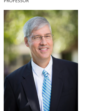
PROFESSOR