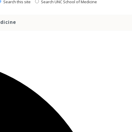
Search this site
Search UNC School of Medicine
dicine