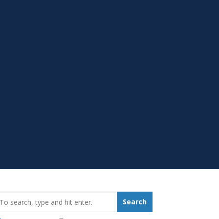
earch_for:
Search