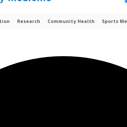
tion
Research
Community Health
Sports Me