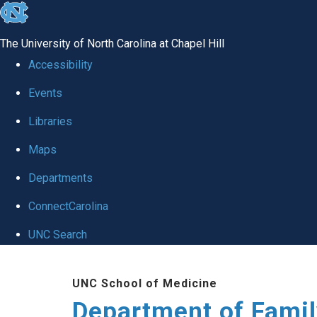
skip
to
The University of North Carolina at Chapel Hill
the
Accessibility
end
Events
of
Libraries
the
global
Maps
utility
Departments
bar
ConnectCarolina
UNC Search
Skip
UNC School of Medicine
to
Department of Famil
main