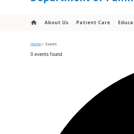
content
About Us
Patient Care
Educa
Home
/
Events
0 events found.