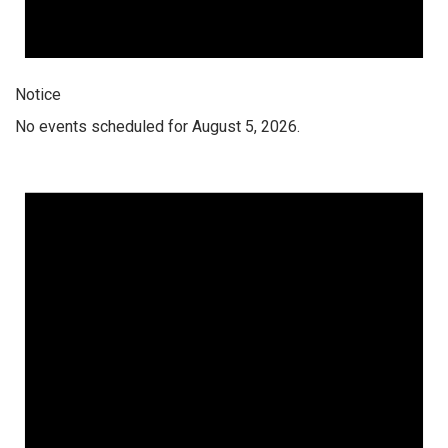
Notice
No events scheduled for August 5, 2026.