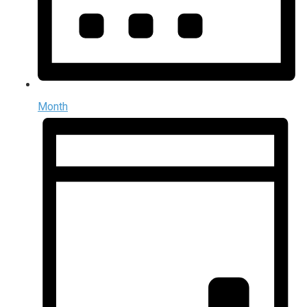
Month