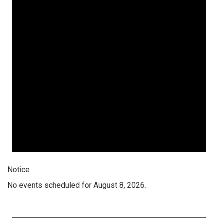
Notice
No events scheduled for August 8, 2026.