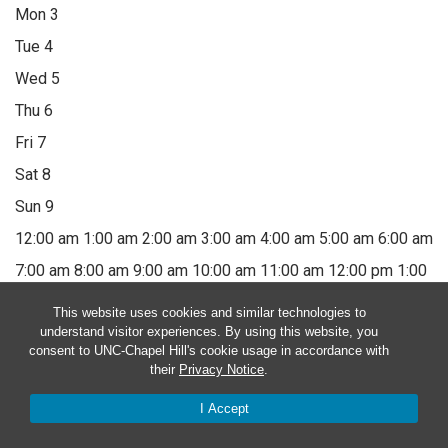
Mon
3
Tue
4
Wed
5
Thu
6
Fri
7
Sat
8
Sun
9
12:00 am
1:00 am
2:00 am
3:00 am
4:00 am
5:00 am
6:00 am
7:00 am
8:00 am
9:00 am
10:00 am
11:00 am
12:00 pm
1:00
pm
2:00 pm
3:00 pm
4:00 pm
5:00 pm
6:00 pm
7:00 pm
8:00
This website uses cookies and similar technologies to
understand visitor experiences. By using this website, you
pm
9:00 pm
10:00 pm
11:00 pm
12:00 am
consent to UNC-Chapel Hill's cookie usage in accordance with
their
Privacy Notice
.
Monday, August 3, 2026
I Accept
No events on this day.