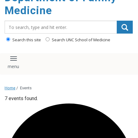
content
Medicine
Search_for:
Search this site
Search UNC School of Medicine
Toggle navigation
Home
/
Events
7 events found.