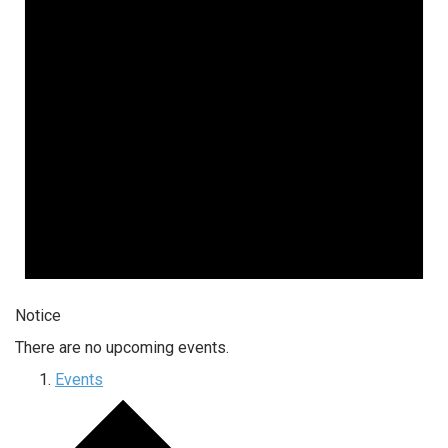
Notice
There are no upcoming events.
Events