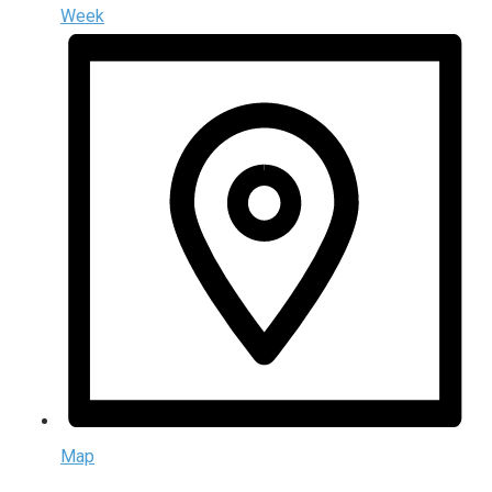
Week
Map