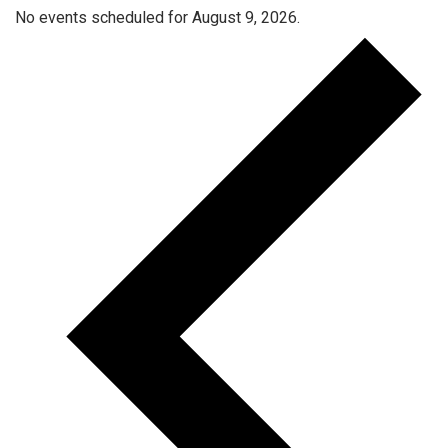
No events scheduled for August 9, 2026.