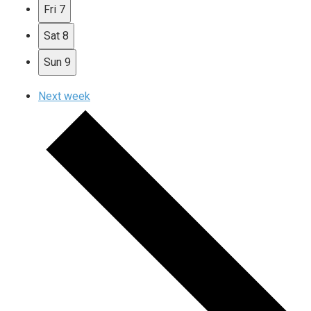
Fri
7
Sat
8
Sun
9
Next week