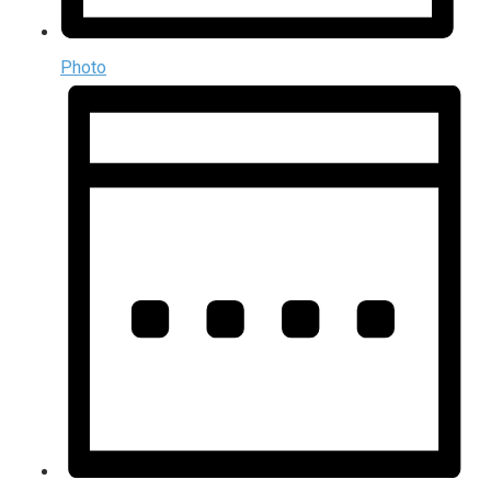
Photo