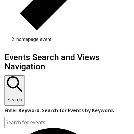
homepage event
Events Search and Views
Navigation
Search
Enter Keyword. Search for Events by Keyword.