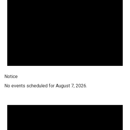
Notice
No events scheduled for August 7, 2026.