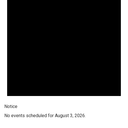
Notice
No events scheduled for August 3, 2026.