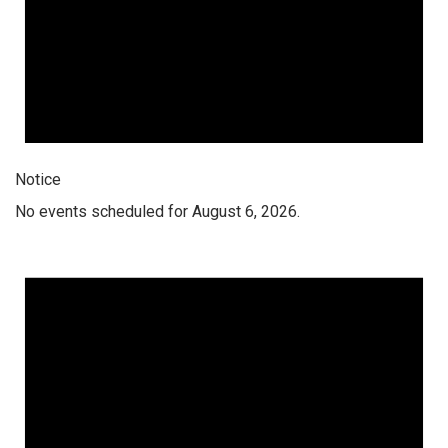
Notice
No events scheduled for August 6, 2026.