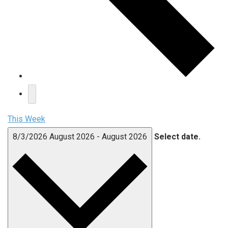
This Week
8/3/2026
August 2026
-
August 2026
Select date.