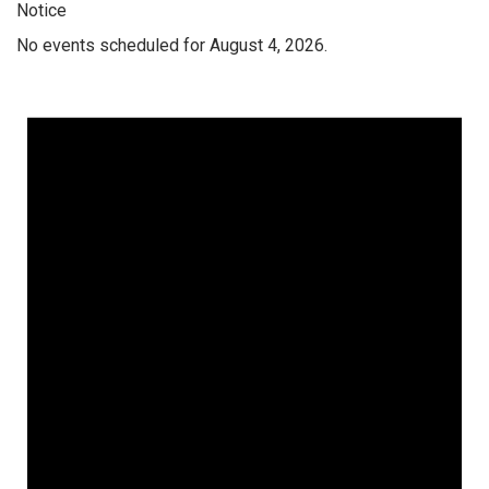
Notice
No events scheduled for August 4, 2026.