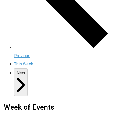
Previous
This Week
Next
Week of Events