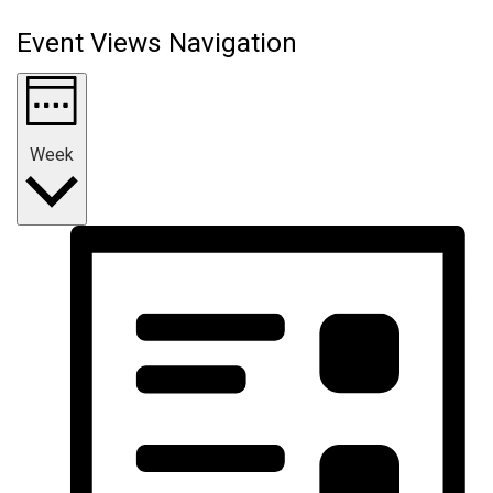
Event Views Navigation
Week