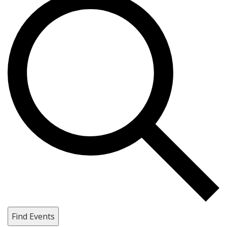
Find Events