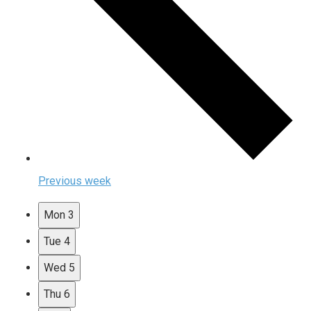
Previous week
Mon
3
Tue
4
Wed
5
Thu
6