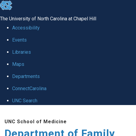
skip
to
The University of North Carolina at Chapel Hill
the
Accessibility
end
Events
of
Libraries
the
global
Maps
utility
Departments
bar
ConnectCarolina
UNC Search
Skip
UNC School of Medicine
to
Department of Family
main