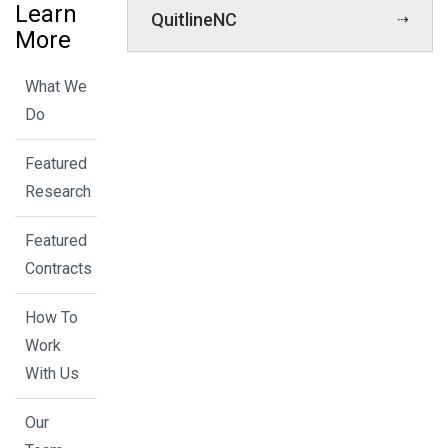
Learn
QuitlineNC
More
What We
Do
Featured
Research
Featured
Contracts
How To
Work
With Us
Our