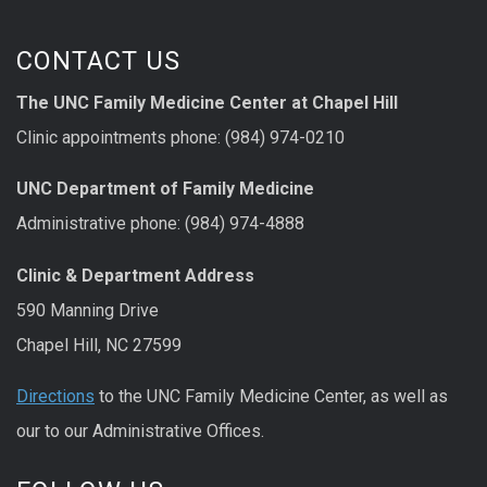
CONTACT US
The UNC Family Medicine Center at Chapel Hill
Clinic appointments phone: (984) 974-0210
UNC Department of Family Medicine
Administrative phone: (984) 974-4888
Clinic & Department Address
590 Manning Drive
Chapel Hill, NC 27599
Directions
to the UNC Family Medicine Center, as well as
our to our Administrative Offices.