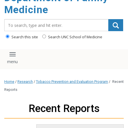
content
Medicine
Search_for:
Search this site
Search UNC School of Medicine
Toggle navigation
Home
/
Research
/
Tobacco Prevention and Evaluation Program
/
Recent
Reports
Recent Reports