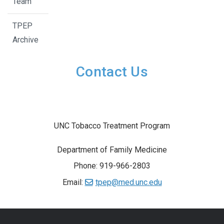
Team
TPEP
Archive
Contact Us
UNC Tobacco Treatment Program
Department of Family Medicine
Phone: 919-966-2803
Email:
tpep@med.unc.edu