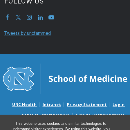
FOLLOW US
Tweets by uncfammed
UNC Health
Intranet
Privacy Statement
Login
Notice of Privacy Practices
Aviso de Practicas Privadas
Nondiscrimination Notice
Aviso de no Discriminacion
This website uses cookies and similar technologies to
understand visitor experiences. By using this website, you