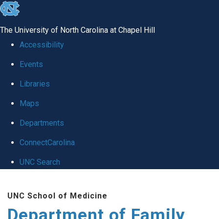
skip
to
The University of North Carolina at Chapel Hill
the
Accessibility
end
Events
of
Libraries
the
global
Maps
utility
Departments
bar
ConnectCarolina
UNC Search
Skip
UNC School of Medicine
to
Department of Family
main