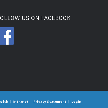
FOLLOW US ON FACEBOOK
ealth
Intranet
Privacy Statement
Login