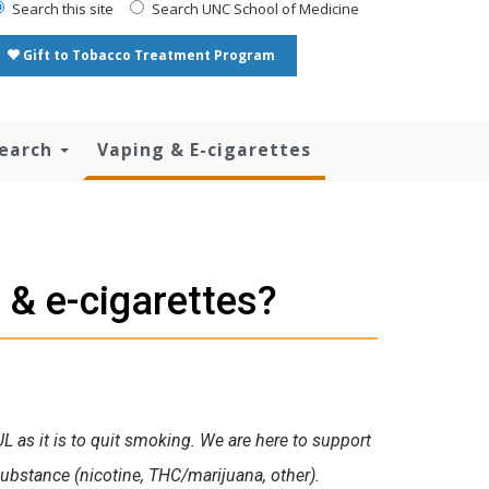
Search this site
Search UNC School of Medicine
Gift to Tobacco Treatment Program
search
Vaping & E-cigarettes
 & e-cigarettes?
UL as it is to quit smoking. We are here to support
bstance (nicotine, THC/marijuana, other).