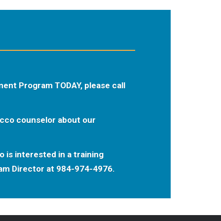
ment Program TODAY, please call
acco counselor about our
 is interested in a training
ram Director at 984-974-4976.