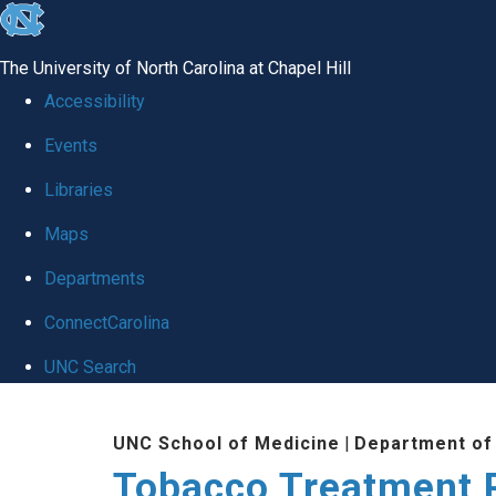
skip
to
The University of North Carolina at Chapel Hill
the
Accessibility
end
Events
of
Libraries
the
global
Maps
utility
Departments
bar
ConnectCarolina
UNC Search
Skip
UNC School of Medicine
|
Department of
to
Tobacco Treatment 
main