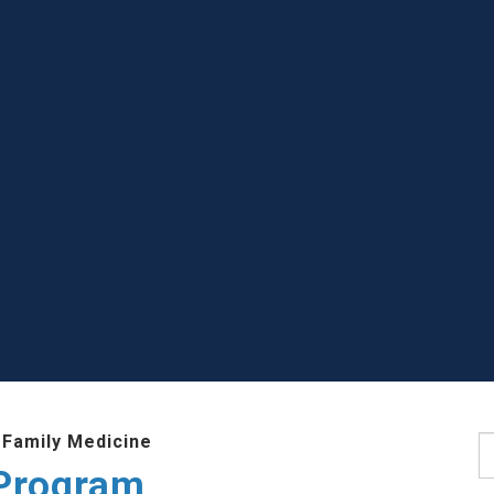
 Family Medicine
S
Program