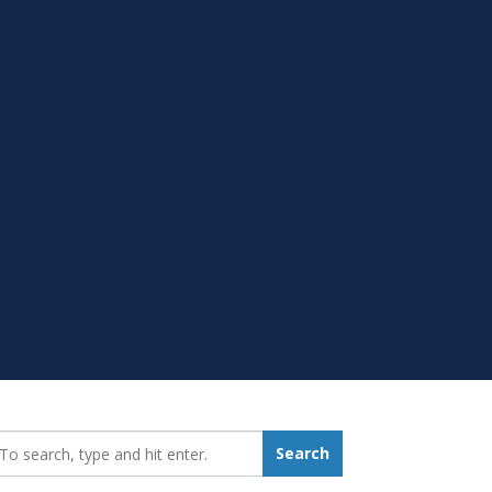
earch_for:
Search