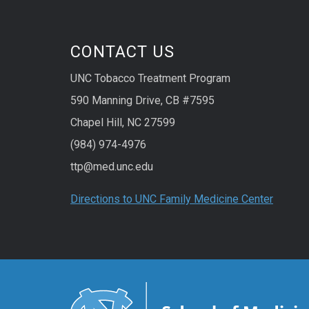
CONTACT US
UNC Tobacco Treatment Program
590 Manning Drive, CB #7595
Chapel Hill, NC 27599
(984) 974-4976
ttp@med.unc.edu
Directions to UNC Family Medicine Center