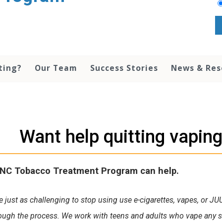
ting?
Our Team
Success Stories
News & Re
Want help quitting vaping
NC Tobacco Treatment Program can help.
be just as challenging to stop using use e-cigarettes, vapes, or JU
ough the process. We work with teens and adults who vape any su