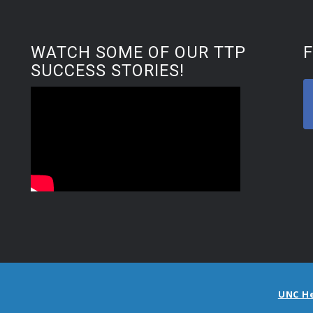
WATCH SOME OF OUR TTP
SUCCESS STORIES!
UNC H