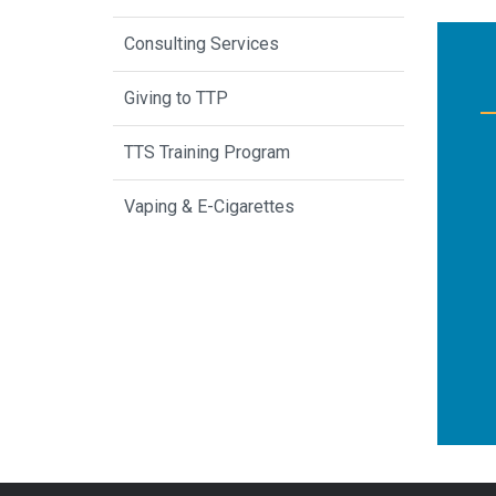
Consulting Services
Giving to TTP
TTS Training Program
Vaping & E-Cigarettes