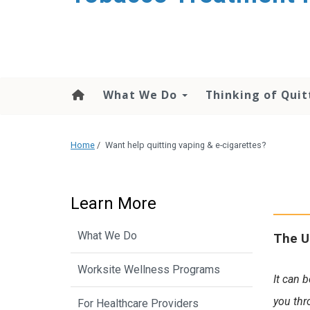
content
What We Do
Thinking of Quit
Home
/
Want help quitting vaping & e-cigarettes?
Learn More
What We Do
The U
Worksite Wellness Programs
It can 
you thr
For Healthcare Providers