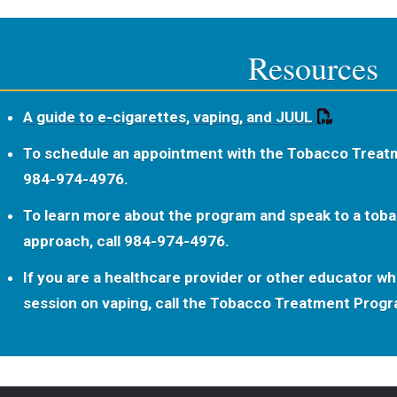
Resources
A guide to e-cigarettes, vaping, and JUUL
To schedule an appointment with the Tobacco Treat
984-974-4976.
To learn more about the program and speak to a tob
approach, call 984-974-4976.
If you are a healthcare provider or other educator who
session on vaping, call the Tobacco Treatment Prog