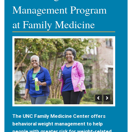
Management Program
at Family Medicine
The UNC Family Medicine Center offers
behavioral weight management to help
people with greater risk for weight-related