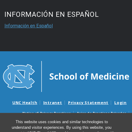
INFORMACIÓN EN ESPAÑOL
Información en Español
UNC Health
Intranet
Privacy Statement
Login
Notice of Privacy Practices
Aviso de Practicas Privadas
Nondiscrimination Notice
Aviso de no Discriminacion
This website uses cookies and similar technologies to
understand visitor experiences. By using this website, you
Surprise Billing and Good Faith Estimate Notices