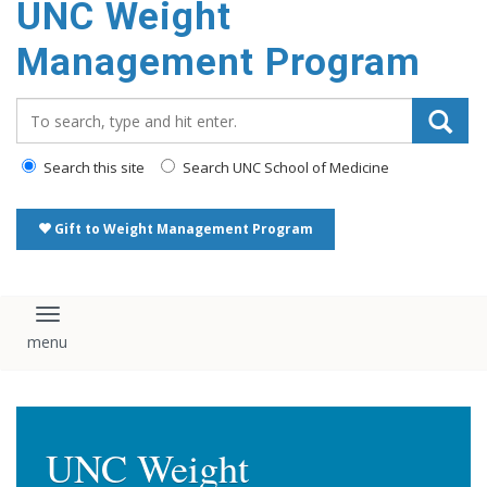
UNC Weight
Management Program
Search_for:
Search this site
Search UNC School of Medicine
Gift to Weight Management Program
Toggle navigation
UNC Weight