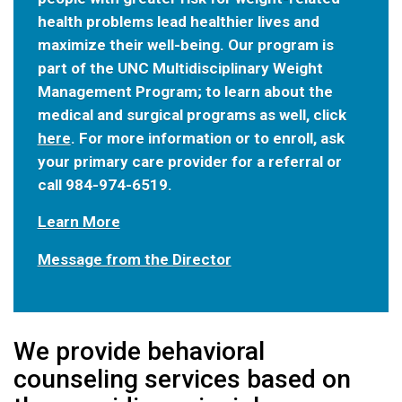
health problems lead healthier lives and
maximize their well-being. Our program is
part of the UNC Multidisciplinary Weight
Management Program; to learn about the
medical and surgical programs as well, click
here
. For more information or to enroll, ask
your primary care provider for a referral or
call 984-974-6519.
Learn More
Message from the Director
We provide behavioral
counseling services based on