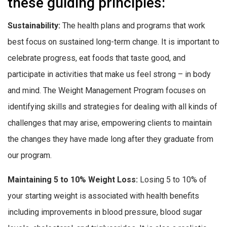
these guiding principles:
Sustainability:
The health plans and programs that work
best focus on sustained long-term change. It is important to
celebrate progress, eat foods that taste good, and
participate in activities that make us feel strong – in body
and mind. The Weight Management Program focuses on
identifying skills and strategies for dealing with all kinds of
challenges that may arise, empowering clients to maintain
the changes they have made long after they graduate from
our program.
Maintaining 5 to 10% Weight Loss:
Losing 5 to 10% of
your starting weight is associated with health benefits
including improvements in blood pressure, blood sugar