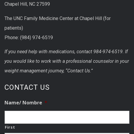
Chapel Hill, NC 27599
The UNC Family Medicine Center at Chapel Hill (for
patients)
Phone: (984) 974-6519
If you need help with medications, contact 984-974-6519. If
you would like to work with a professional counselor in your
weight management journey, “Contact Us.”
CONTACT US
Name/ Nombre
*
First