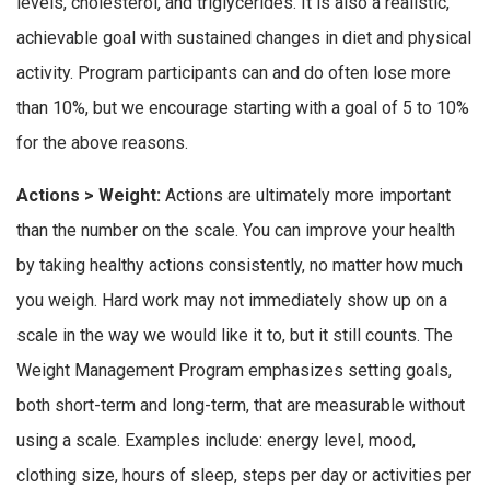
levels, cholesterol, and triglycerides. It is also a realistic,
achievable goal with sustained changes in diet and physical
activity. Program participants can and do often lose more
than 10%, but we encourage starting with a goal of 5 to 10%
for the above reasons.
Actions > Weight:
Actions are ultimately more important
than the number on the scale. You can improve your health
by taking healthy actions consistently, no matter how much
you weigh. Hard work may not immediately show up on a
scale in the way we would like it to, but it still counts. The
Weight Management Program emphasizes setting goals,
both short-term and long-term, that are measurable without
using a scale. Examples include: energy level, mood,
clothing size, hours of sleep, steps per day or activities per