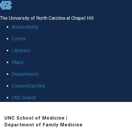
skip to the end of the global utility bar
The University of North Carolina at Chapel Hill
Accessibility
Events
Libraries
Maps
Departments
ConnectCarolina
UNC Search
Skip to main content
UNC School of Medicine
|
Department of Family Medicine