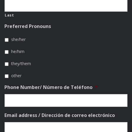
Last
Preferred Pronouns
she/her
he/him
they/them
other
Phone Number/ Número de Teléfono
*
Email address / Dirección de correo electrónico