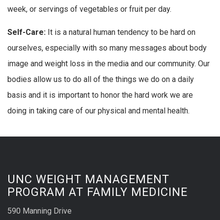
week, or servings of vegetables or fruit per day.
Self-Care:
It is a natural human tendency to be hard on
ourselves, especially with so many messages about body
image and weight loss in the media and our community. Our
bodies allow us to do all of the things we do on a daily
basis and it is important to honor the hard work we are
doing in taking care of our physical and mental health.
UNC WEIGHT MANAGEMENT
PROGRAM AT FAMILY MEDICINE
590 Manning Drive