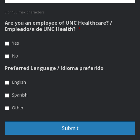
0 of 100 max characters
Are you an employee of UNC Healthcare? /
Empleado/a de UNC Health?
*
Yes
No
Preferred Language / Idioma preferido
English
Spanish
Other