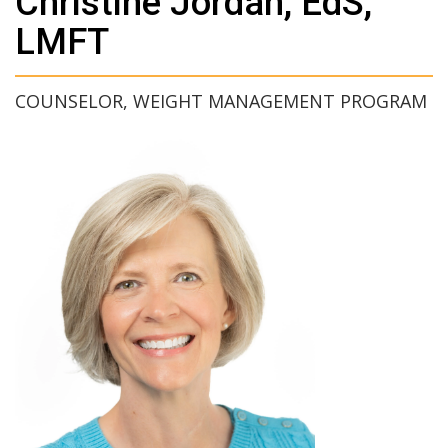
Christine Jordan, EdS,
LMFT
COUNSELOR, WEIGHT MANAGEMENT PROGRAM