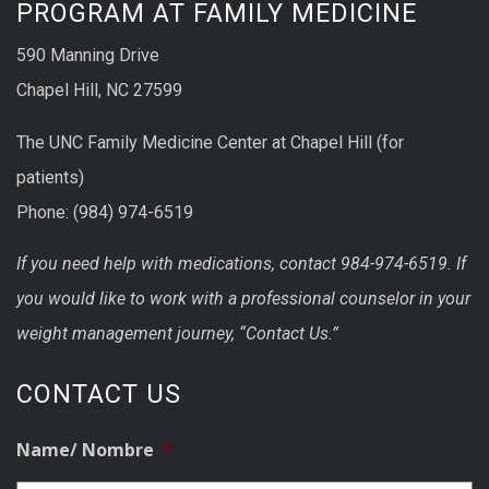
PROGRAM AT FAMILY MEDICINE
590 Manning Drive
Chapel Hill, NC 27599
The UNC Family Medicine Center at Chapel Hill (for
patients)
Phone: (984) 974-6519
If you need help with medications, contact 984-974-6519. If
you would like to work with a professional counselor in your
weight management journey, “Contact Us.”
CONTACT US
Name/ Nombre
*