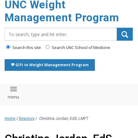
UNC Weight
Management Program
Search_for:
Search this site
Search UNC School of Medicine
Gift to Weight Management Program
Toggle navigation
Home
/
Directory
/
Christine Jordan, EdS, LMFT