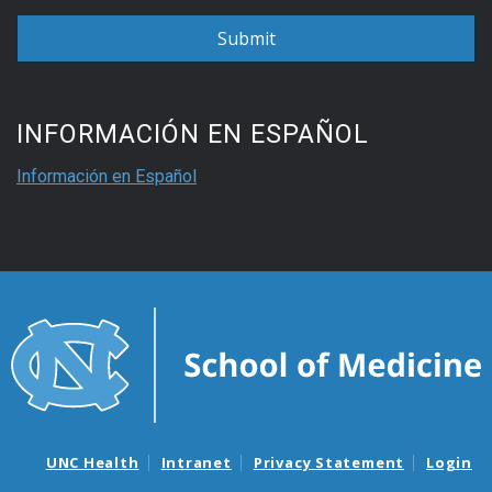
INFORMACIÓN EN ESPAÑOL
Información en Español
UNC Health
Intranet
Privacy Statement
Login