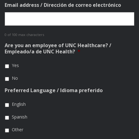
Email address / Dirección de correo electrónico
0 of 100 max characters
Are you an employee of UNC Healthcare? /
Empleado/a de UNC Health?
*
Yes
No
Preferred Language / Idioma preferido
English
Spanish
Other