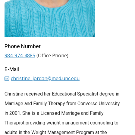
Phone Number
984-974-4885
(Office Phone)
E-Mail
christine_jordan@med.unc.edu
Christine received her Educational Specialist degree in
Marriage and Family Therapy from Converse University
in 2001. She is a Licensed Marriage and Family
Therapist providing weight management counseling to
adults in the Weight Management Program at the