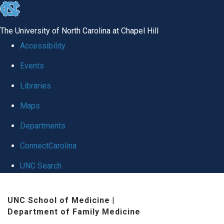
skip to the end of the global utility bar
The University of North Carolina at Chapel Hill
Accessibility
Events
Libraries
Maps
Departments
ConnectCarolina
UNC Search
Skip to main content
UNC School of Medicine
|
Department of Family Medicine