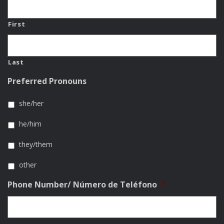
First
Last
Preferred Pronouns
she/her
he/him
they/them
other
Phone Number/ Número de Teléfono
*