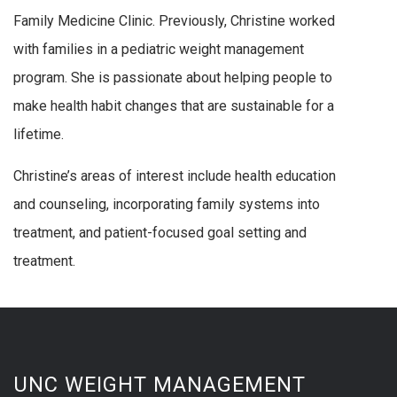
Family Medicine Clinic. Previously, Christine worked
with families in a pediatric weight management
program. She is passionate about helping people to
make health habit changes that are sustainable for a
lifetime.
Christine’s areas of interest include health education
and counseling, incorporating family systems into
treatment, and patient-focused goal setting and
treatment.
UNC WEIGHT MANAGEMENT