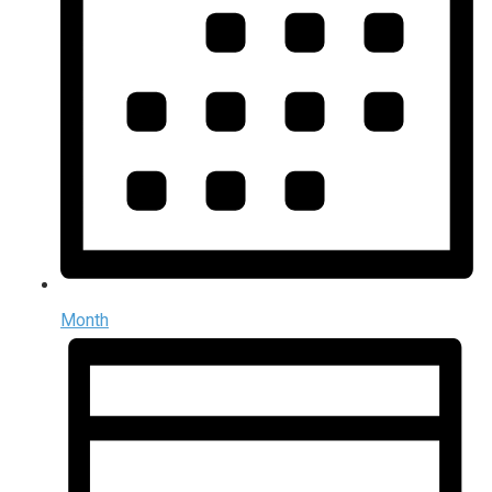
Month