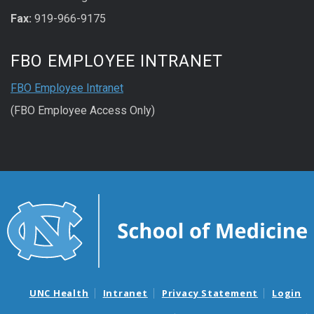
Fax:
919-966-9175
FBO EMPLOYEE INTRANET
FBO Employee Intranet
(FBO Employee Access Only)
UNC Health
Intranet
Privacy Statement
Login