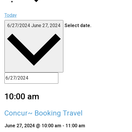
Today
6/27/2024
June 27, 2024
Select date.
10:00 am
Concur~ Booking Travel
June 27, 2024 @ 10:00 am
-
11:00 am