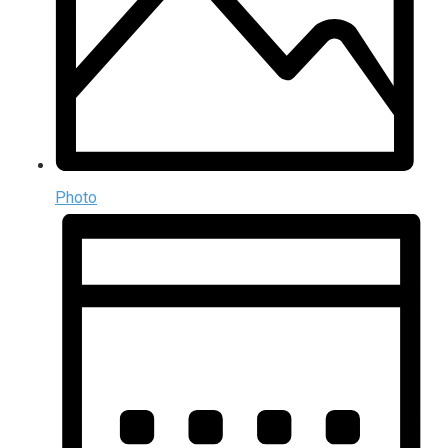
Photo