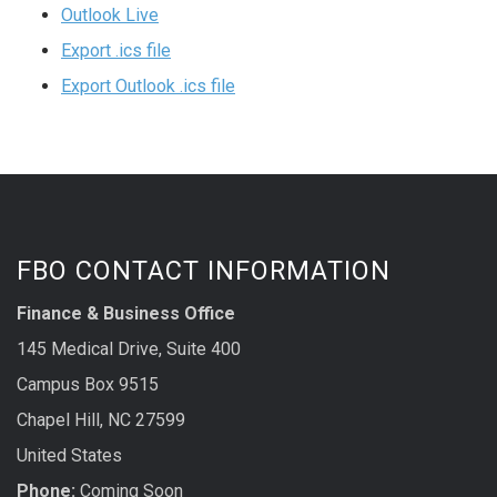
Outlook Live
Export .ics file
Export Outlook .ics file
FBO CONTACT INFORMATION
Finance & Business Office
145 Medical Drive, Suite 400
Campus Box 9515
Chapel Hill, NC 27599
United States
Phone:
Coming Soon