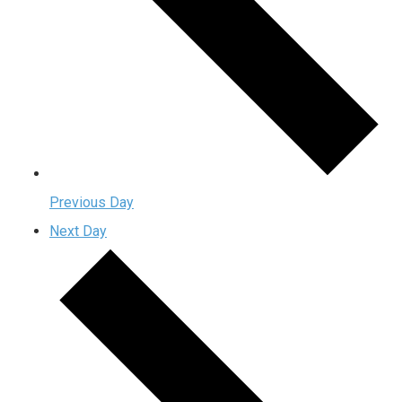
Previous Day
Next Day