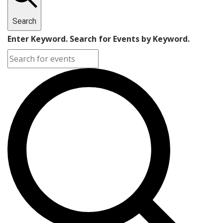
27,
Search
2024
Enter Keyword. Search for Events by Keyword.