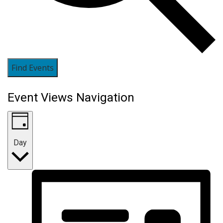
Find Events
Event Views Navigation
Day