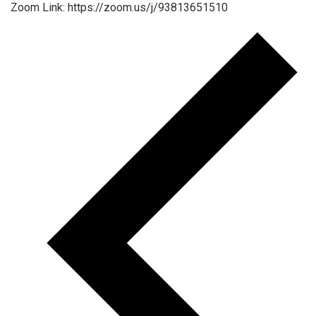
Zoom Link: https://zoom.us/j/93813651510