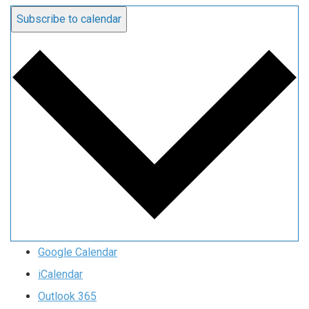
Subscribe to calendar
Google Calendar
iCalendar
Outlook 365