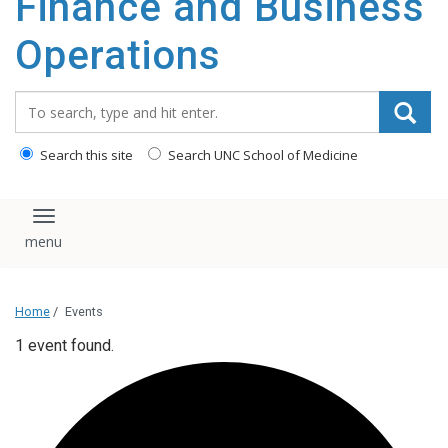
Finance and Business
content
Operations
Search_for:
Search this site
Search UNC School of Medicine
Toggle navigation
Home
/
Events
1 event found.