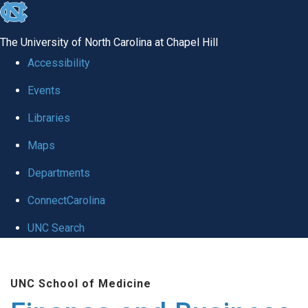
skip
to
The University of North Carolina at Chapel Hill
the
Accessibility
end
Events
of
Libraries
the
global
Maps
utility
Departments
bar
ConnectCarolina
UNC Search
Skip
to
UNC School of Medicine
main