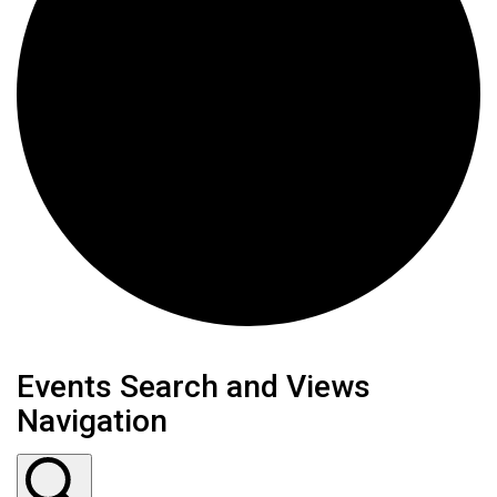
Events
Events Search and Views
Navigation
for
June