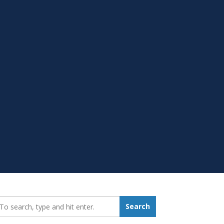
earch_for:
Search