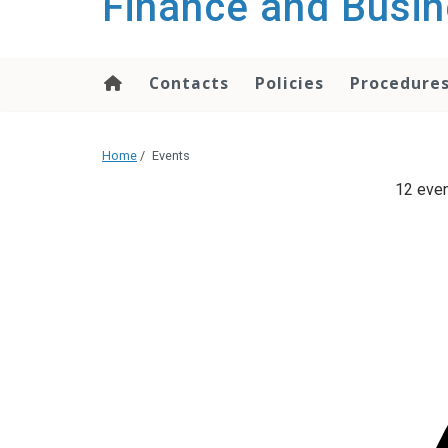
Finance and Busin
content
Contacts
Policies
Procedure
Home
/
Events
12 even