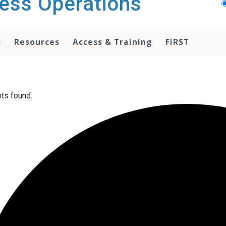
ess Operations
s
Resources
Access & Training
FiRST
ts found.