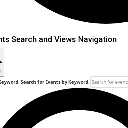
ents
nts Search and Views Navigation
h
Keyword. Search for Events by Keyword.