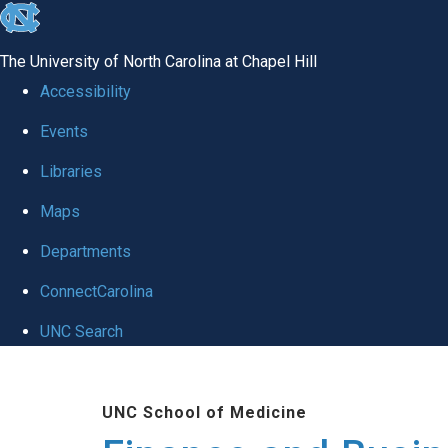
skip
to
The University of North Carolina at Chapel Hill
the
Accessibility
end
Events
of
Libraries
the
global
Maps
utility
Departments
bar
ConnectCarolina
UNC Search
Skip
to
UNC School of Medicine
main