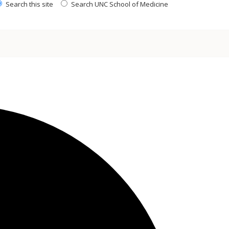
Search this site
Search UNC School of Medicine