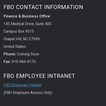
FBO CONTACT INFORMATION
Finance & Business Office
145 Medical Drive, Suite 400
Campus Box 9515
Chapel Hill, NC 27599
United States
Phone:
Coming Soon
Fax:
919-966-9175
FBO EMPLOYEE INTRANET
FBO Employee Intranet
(FBO Employee Access Only)