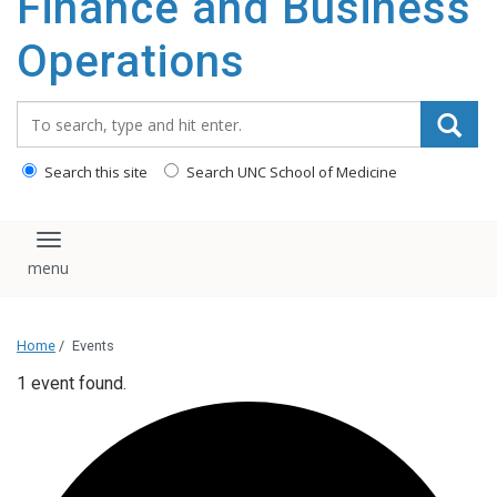
Finance and Business
content
Operations
Search_for:
Search this site
Search UNC School of Medicine
Toggle navigation
Home
/
Events
1 event found.