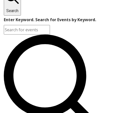
Search
Enter Keyword. Search for Events by Keyword.