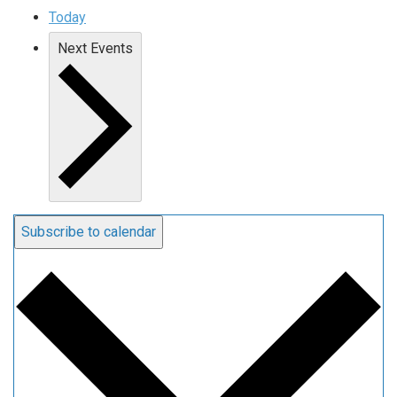
Today
Next
Events
Subscribe to calendar