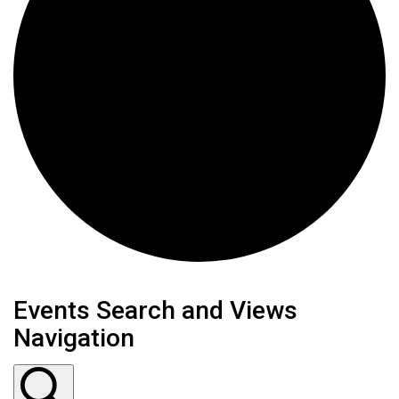
Events
Events Search and Views
Navigation