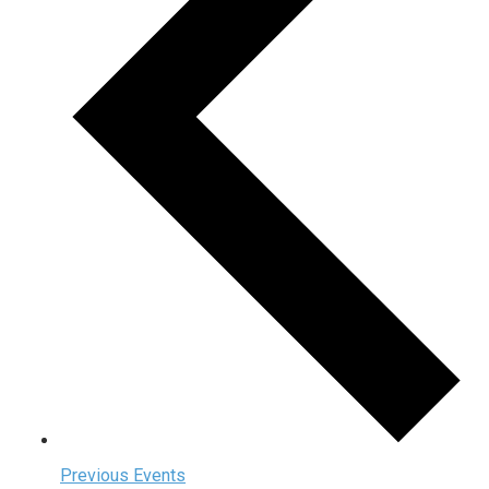
Previous
Events