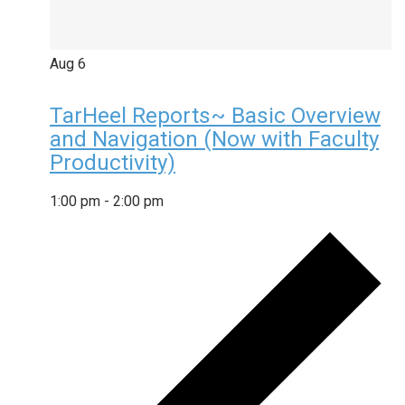
Aug
6
TarHeel Reports~ Basic Overview
and Navigation (Now with Faculty
Productivity)
1:00 pm
-
2:00 pm