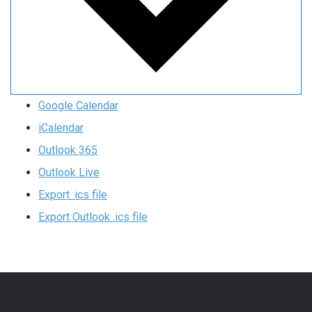
Google Calendar
iCalendar
Outlook 365
Outlook Live
Export .ics file
Export Outlook .ics file