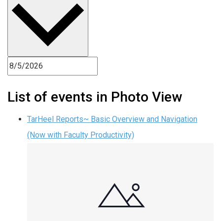
List of events in Photo View
TarHeel Reports~ Basic Overview and Navigation
(Now with Faculty Productivity)