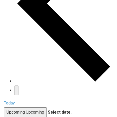
Today
Upcoming
Upcoming
Select date.