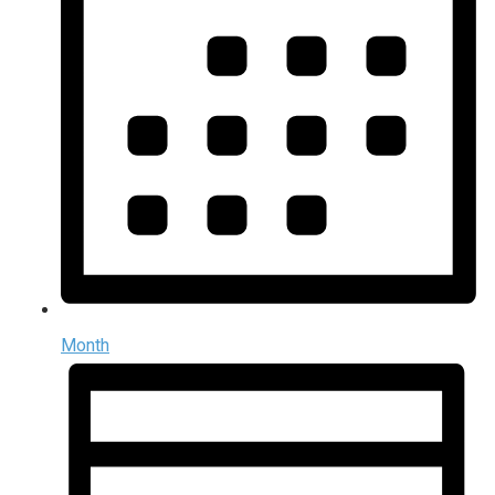
Month