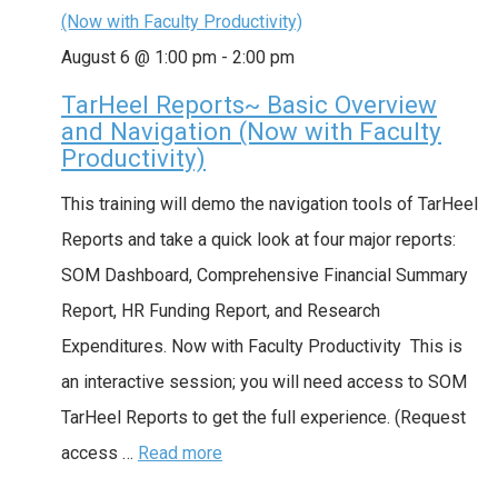
(Now with Faculty Productivity)
August 6 @ 1:00 pm
-
2:00 pm
TarHeel Reports~ Basic Overview
and Navigation (Now with Faculty
Productivity)
This training will demo the navigation tools of TarHeel
Reports and take a quick look at four major reports:
SOM Dashboard, Comprehensive Financial Summary
Report, HR Funding Report, and Research
Expenditures. Now with Faculty Productivity This is
an interactive session; you will need access to SOM
TarHeel Reports to get the full experience. (Request
access …
Read more