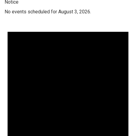
Notice
No events scheduled for August 3, 2026.