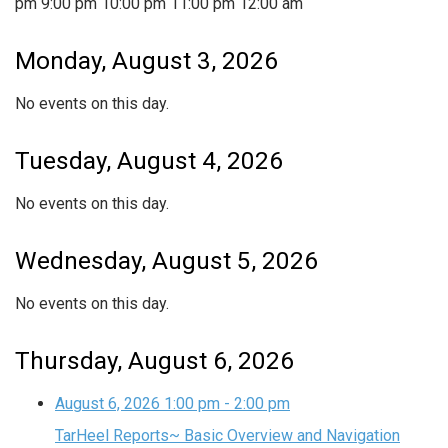
pm
9:00 pm
10:00 pm
11:00 pm
12:00 am
Monday, August 3, 2026
No events on this day.
Tuesday, August 4, 2026
No events on this day.
Wednesday, August 5, 2026
No events on this day.
Thursday, August 6, 2026
August 6, 2026
1:00 pm
-
2:00 pm
TarHeel Reports~ Basic Overview and Navigation