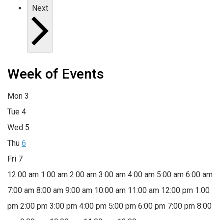
Next
Week of Events
Mon
3
Tue
4
Wed
5
Thu
6
Fri
7
12:00 am
1:00 am
2:00 am
3:00 am
4:00 am
5:00 am
6:00 am
7:00 am
8:00 am
9:00 am
10:00 am
11:00 am
12:00 pm
1:00
pm
2:00 pm
3:00 pm
4:00 pm
5:00 pm
6:00 pm
7:00 pm
8:00