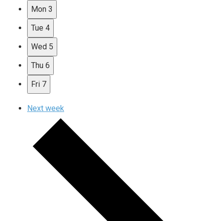
Mon
3
Tue
4
Wed
5
Thu
6
Fri
7
Next week