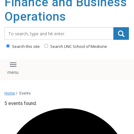
Finance and Business
content
Operations
Search_for:
Search this site
Search UNC School of Medicine
Toggle navigation
Home
/
Events
5 events found.