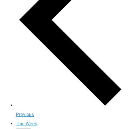
Previous
This Week