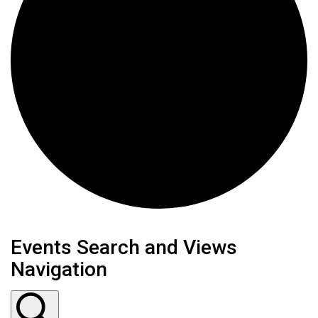
Events Search and Views
Navigation