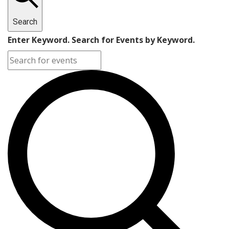
Search
Enter Keyword. Search for Events by Keyword.