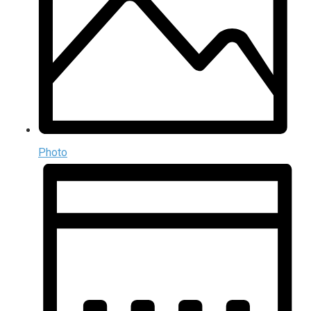
Photo