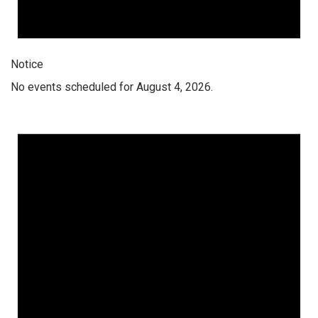
Notice
No events scheduled for August 4, 2026.