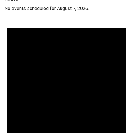
No events scheduled for August 7, 2026.