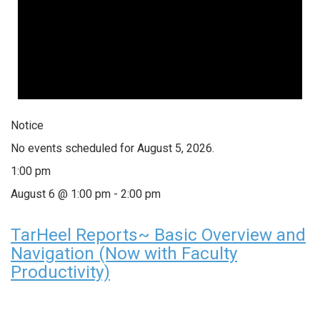
Notice
No events scheduled for August 5, 2026.
1:00 pm
August 6 @ 1:00 pm
-
2:00 pm
TarHeel Reports~ Basic Overview and
Navigation (Now with Faculty
Productivity)