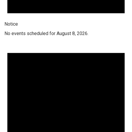
Notice
No events scheduled for August 8, 2026.