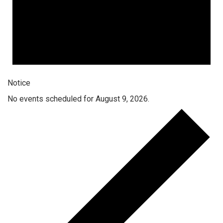
Notice
No events scheduled for August 9, 2026.