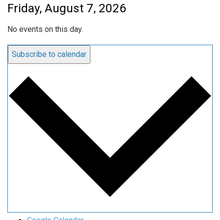
Friday, August 7, 2026
No events on this day.
Subscribe to calendar