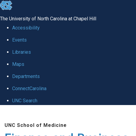
skip
to
The University of North Carolina at Chapel Hill
the
Accessibility
end
Events
of
Libraries
the
global
Maps
utility
Departments
bar
ConnectCarolina
UNC Search
Skip
to
UNC School of Medicine
main