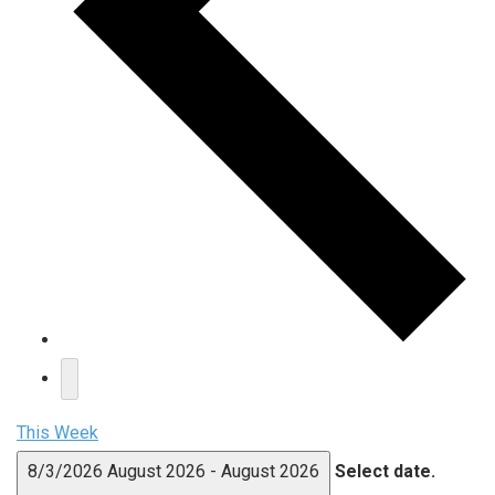
This Week
8/3/2026
August 2026
-
August 2026
Select date.