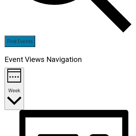
Find Events
Event Views Navigation
Week