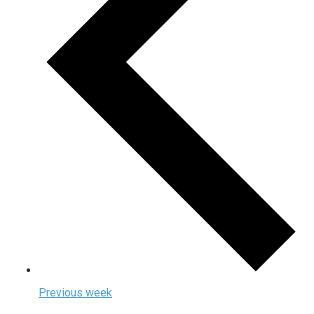
Previous week