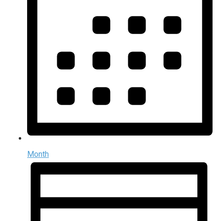
Month