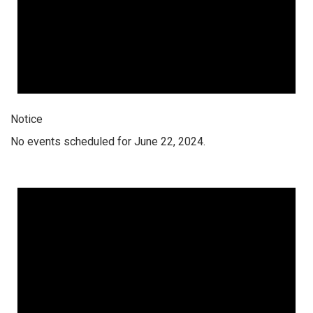
Notice
No events scheduled for June 22, 2024.