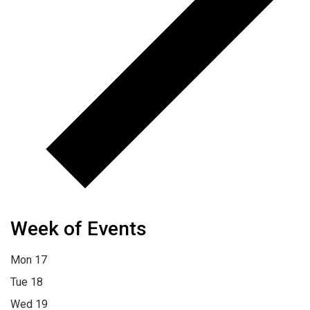
Week of Events
Mon
17
Tue
18
Wed
19