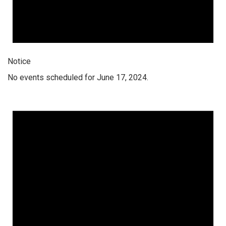
Notice
No events scheduled for June 17, 2024.