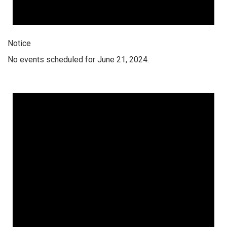
Notice
No events scheduled for June 21, 2024.