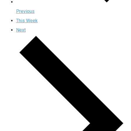
Previous
This Week
Next