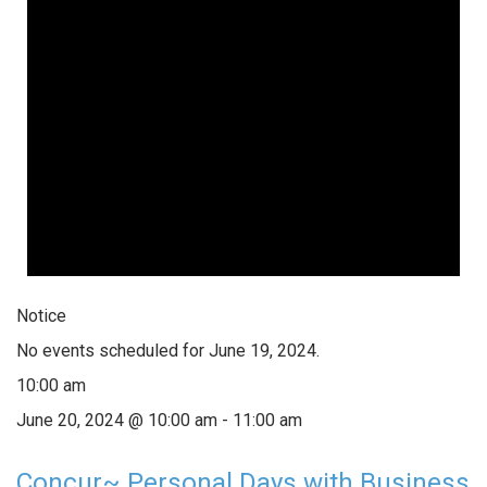
Notice
No events scheduled for June 19, 2024.
10:00 am
June 20, 2024 @ 10:00 am
-
11:00 am
Concur~ Personal Days with Business