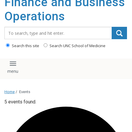
Finance and Business
content
Operations
Search_for:
Search this site
Search UNC School of Medicine
Toggle navigation
Home
/
Events
5 events found.