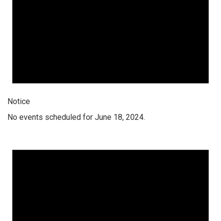
Notice
No events scheduled for June 18, 2024.