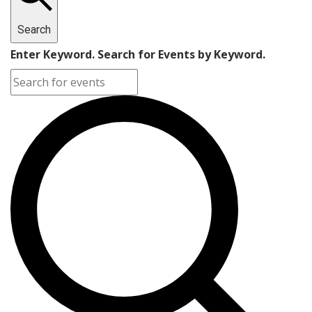
Search
Enter Keyword. Search for Events by Keyword.