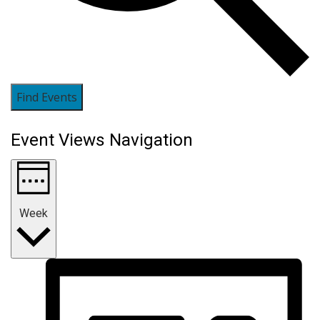
Find Events
Event Views Navigation
Week