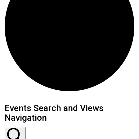
Events Search and Views
Navigation