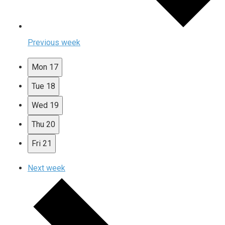
Previous week
Mon
17
Tue
18
Wed
19
Thu
20
Fri
21
Next week