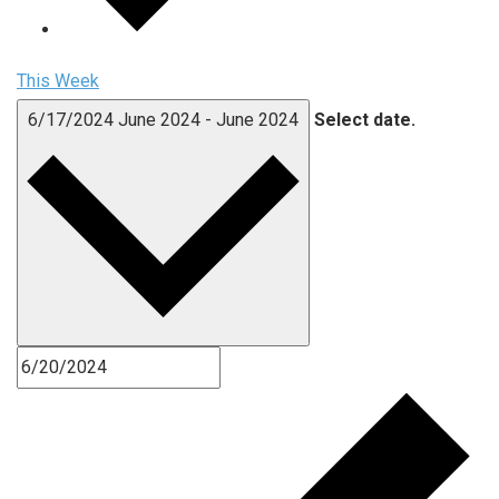
This Week
6/17/2024
June 2024
-
June 2024
Select date.