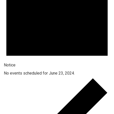
Notice
No events scheduled for June 23, 2024.