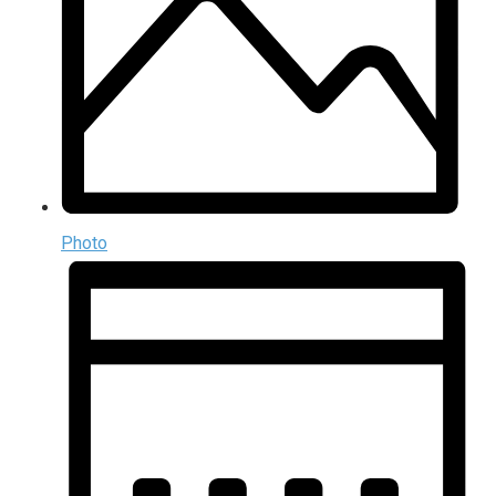
Photo