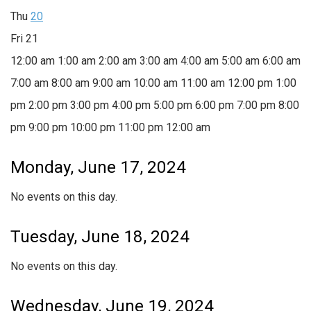
Thu
20
Fri
21
12:00 am
1:00 am
2:00 am
3:00 am
4:00 am
5:00 am
6:00 am
7:00 am
8:00 am
9:00 am
10:00 am
11:00 am
12:00 pm
1:00
pm
2:00 pm
3:00 pm
4:00 pm
5:00 pm
6:00 pm
7:00 pm
8:00
pm
9:00 pm
10:00 pm
11:00 pm
12:00 am
Monday, June 17, 2024
No events on this day.
Tuesday, June 18, 2024
No events on this day.
Wednesday, June 19, 2024