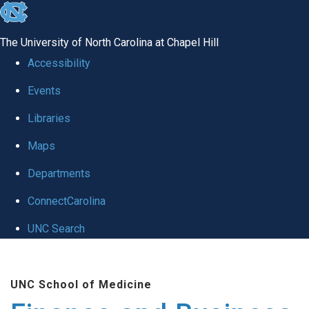
skip
to
The University of North Carolina at Chapel Hill
the
Accessibility
end
Events
of
Libraries
the
global
Maps
utility
Departments
bar
ConnectCarolina
UNC Search
Skip
to
UNC School of Medicine
main