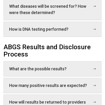
What diseases will be screened for? How
were these determined?
How is DNA testing performed?
ABGS Results and Disclosure
Process
What are the possible results?
How many positive results are expected?
How will results be returned to providers