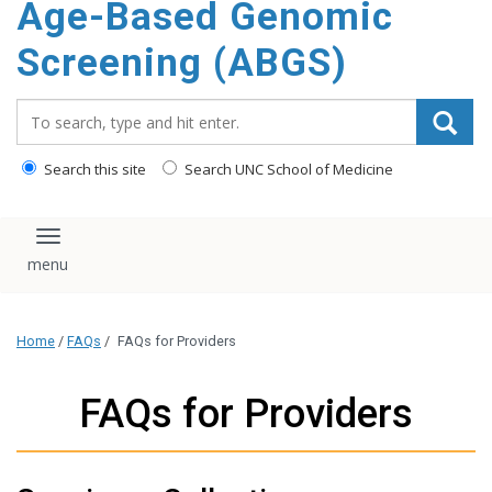
Age-Based Genomic
content
Screening (ABGS)
Search_for:
Search this site
Search UNC School of Medicine
Toggle navigation
Home
/
FAQs
/
FAQs for Providers
FAQs for Providers