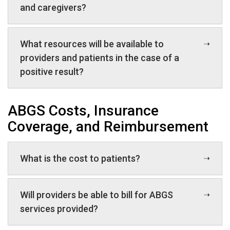
and caregivers?
What resources will be available to
providers and patients in the case of a
positive result?
ABGS Costs, Insurance
Coverage, and Reimbursement
What is the cost to patients?
Will providers be able to bill for ABGS
services provided?