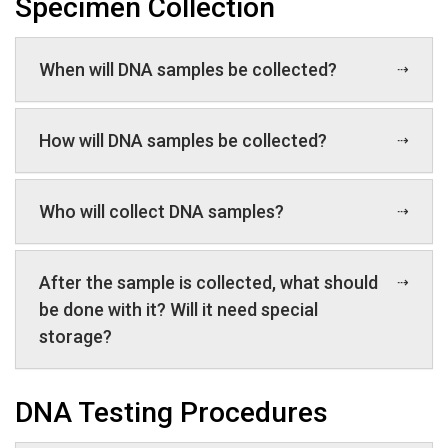
Specimen Collection
When will DNA samples be collected?
How will DNA samples be collected?
Who will collect DNA samples?
After the sample is collected, what should
be done with it? Will it need special
storage?
DNA Testing Procedures