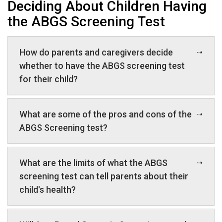
Deciding About Children Having
the ABGS Screening Test
How do parents and caregivers decide
whether to have the ABGS screening test
for their child?
What are some of the pros and cons of the
ABGS Screening test?
What are the limits of what the ABGS
screening test can tell parents about their
child's health?