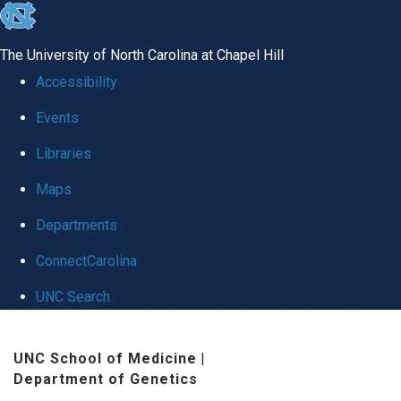
skip
to
The University of North Carolina at Chapel Hill
the
Accessibility
end
Events
of
Libraries
the
global
Maps
utility
Departments
bar
ConnectCarolina
UNC Search
Skip
UNC School of Medicine
|
to
Department of Genetics
main