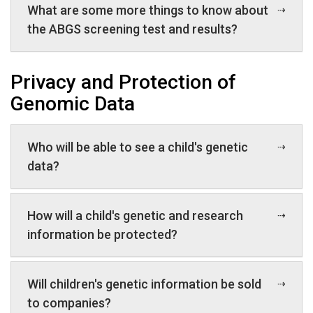
What are some more things to know about
the ABGS screening test and results?
Privacy and Protection of
Genomic Data
Who will be able to see a child's genetic
data?
How will a child's genetic and research
information be protected?
Will children's genetic information be sold
to companies?