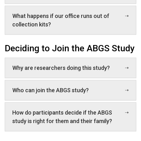
What happens if our office runs out of
collection kits?
Deciding to Join the ABGS Study
Why are researchers doing this study?
Who can join the ABGS study?
How do participants decide if the ABGS
study is right for them and their family?