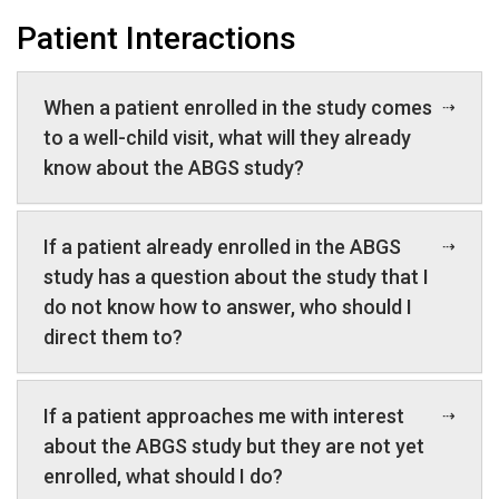
Patient Interactions
When a patient enrolled in the study comes
to a well-child visit, what will they already
know about the ABGS study?
If a patient already enrolled in the ABGS
study has a question about the study that I
do not know how to answer, who should I
direct them to?
If a patient approaches me with interest
about the ABGS study but they are not yet
enrolled, what should I do?