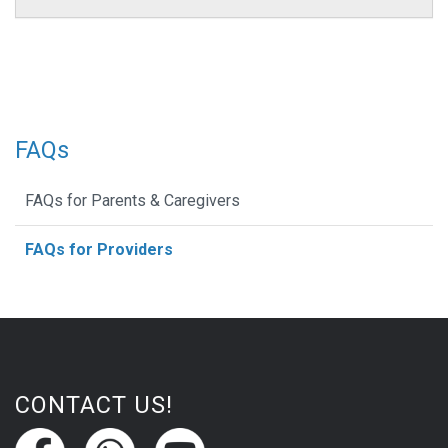
FAQs
FAQs for Parents & Caregivers
FAQs for Providers
CONTACT US!