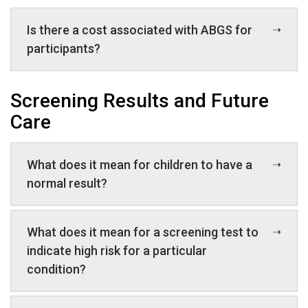
Is there a cost associated with ABGS for
participants?
Screening Results and Future
Care
What does it mean for children to have a
normal result?
What does it mean for a screening test to
indicate high risk for a particular
condition?