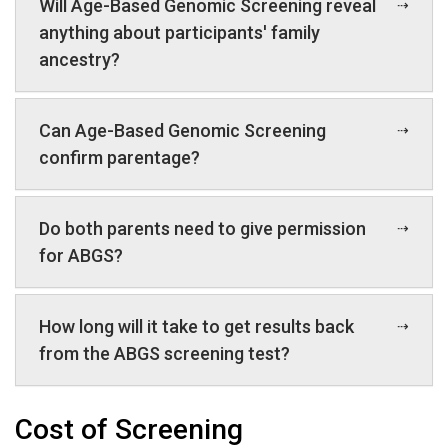
Will Age-Based Genomic Screening reveal
anything about participants' family
ancestry?
Can Age-Based Genomic Screening
confirm parentage?
Do both parents need to give permission
for ABGS?
How long will it take to get results back
from the ABGS screening test?
Cost of Screening