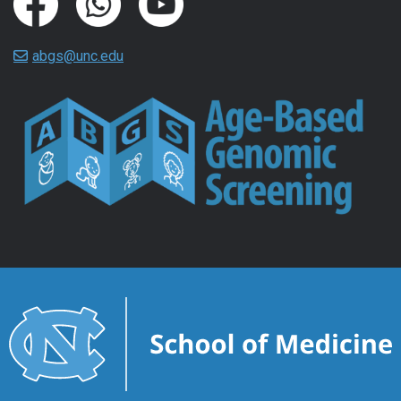
abgs@unc.edu