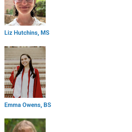
Liz Hutchins, MS
Emma Owens, BS