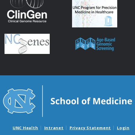
UNC Health
Intranet
Privacy Statement
Login