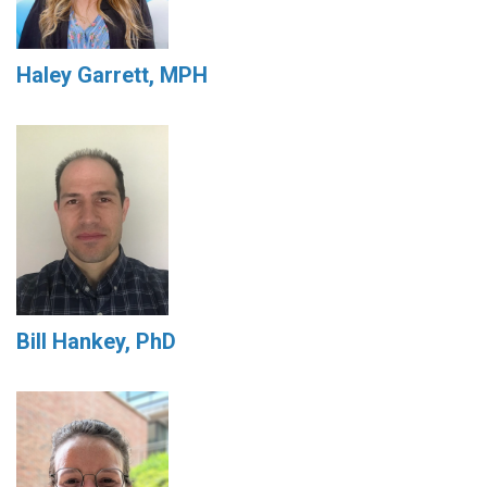
Haley Garrett, MPH
Bill Hankey, PhD