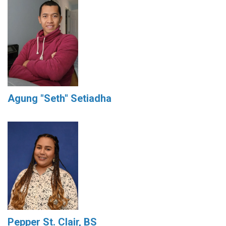
Agung "Seth" Setiadha
Pepper St. Clair, BS