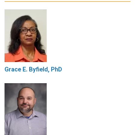
Grace E. Byfield, PhD