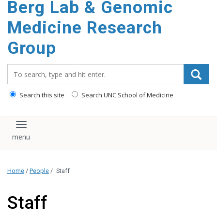
Berg Lab & Genomic
Medicine Research
Group
Search_for:
Search this site
Search UNC School of Medicine
Toggle navigation
Home
/
People
/
Staff
Staff