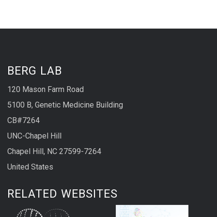
BERG LAB
120 Mason Farm Road
5100 B, Genetic Medicine Building
CB#7264
UNC-Chapel Hill
Chapel Hill, NC 27599-7264
United States
RELATED WEBSITES