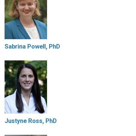
Sabrina Powell, PhD
Justyne Ross, PhD