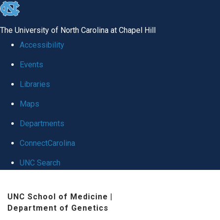
skip to the end of the global utility bar
The University of North Carolina at Chapel Hill
Accessibility
Events
Libraries
Maps
Departments
ConnectCarolina
UNC Search
Skip to main content
UNC School of Medicine
|
Department of Genetics