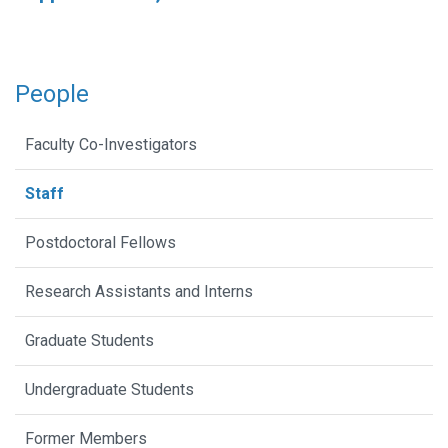
People
Faculty Co-Investigators
Staff
Postdoctoral Fellows
Research Assistants and Interns
Graduate Students
Undergraduate Students
Former Members