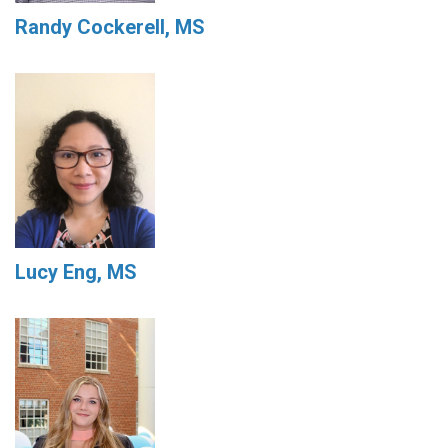
Randy Cockerell, MS
Lucy Eng, MS