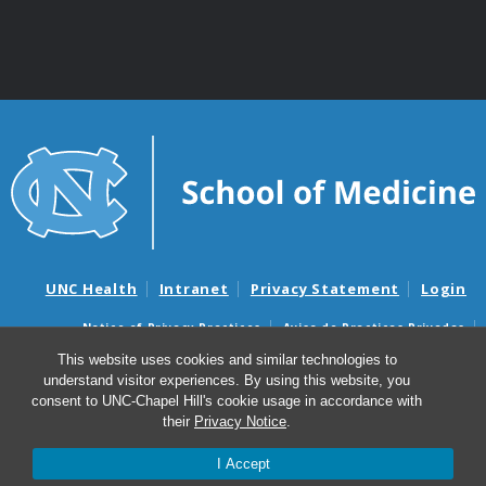
UNC Health
Intranet
Privacy Statement
Login
Notice of Privacy Practices
Aviso de Practicas Privadas
Nondiscrimination Notice
Aviso de no Discriminacion
This website uses cookies and similar technologies to
understand visitor experiences. By using this website, you
Surprise Billing and Good Faith Estimate Notices
consent to UNC-Chapel Hill's cookie usage in accordance with
Avisos de facturas médicas sorpresas y avisos de presupuestos de
their
Privacy Notice
.
buena fe
I Accept
© 2026 Department of Genetics