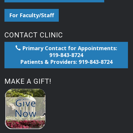
For Faculty/Staff
CONTACT CLINIC
Primary Contact for Appointments:
919-843-8724
Patients & Providers: 919-843-8724
MAKE A GIFT!