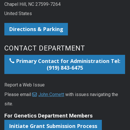
Chapel Hill, NC 27599-7264
United States
Directions & Parking
CONTACT DEPARTMENT
Primary Contact for Administration Tel:
(919) 843-6475
Report a Web Issue
Please email
John Cornett
with issues navigating the
site.
For Genetics Department Members
Initiate Grant Submission Process