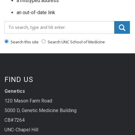
a mistyped address
an out-of-date link
Search_for:
Search this site
Search UNC School of Medicine
FIND US
Genetics
120 Mason Farm Road
5000 D, Genetic Medicine Building
CB#7264
UNC-Chapel Hill