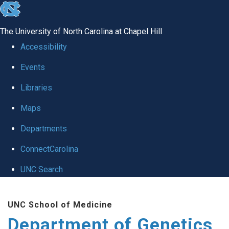
skip
to
The University of North Carolina at Chapel Hill
the
Accessibility
end
Events
of
Libraries
the
global
Maps
utility
Departments
bar
ConnectCarolina
UNC Search
Skip
UNC School of Medicine
to
Department of Genetics
main