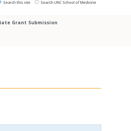
Search this site
Search UNC School of Medicine
tiate Grant Submission