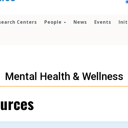
search Centers
People
News
Events
Ini
Mental Health & Wellness
urces