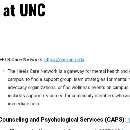
s at UNC
EELS Care Network:
https://care.unc.edu
The Heels Care Network is a gateway for mental health and
campus: to find a support group, learn strategies for mental h
advocacy organizations, or find wellness events on campus
includes support resources for community members who are 
immediate help.
Counseling and Psychological Services (CAPS):
h