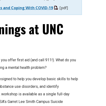
ces and Coping With COVID-19
[pdf]
nings at UNC
you offer first aid (and call 911!). What do you
ping a mental health problem?
esigned to help you develop basic skills to help
bstance use disorders, and identify
workshop is available as a single full-day
SA’s Garret Lee Smith Campus Suicide