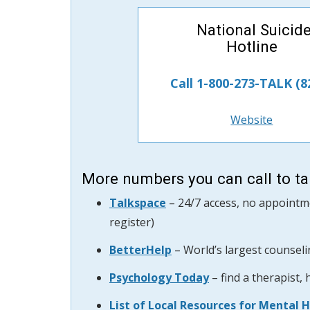
National Suicid
Hotline
Call 1-800-273-TALK (8
Website
More numbers you can call to tal
Talkspace
– 24/7 access, no appointme
register)
BetterHelp
–
World’s largest counseli
Psychology Today
– find a therapist,
List of Local Resources for Mental 