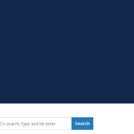
earch_for:
Search