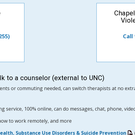
e
Chapel
Viol
255)
Call
k to a counselor (external to UNC)
nts or commuting needed, can switch therapists at no extra 
ng service, 100% online, can do messages, chat, phone, vide
 how to work remotely, and more
Health, Substance Use Disorders & Suicide Prevention