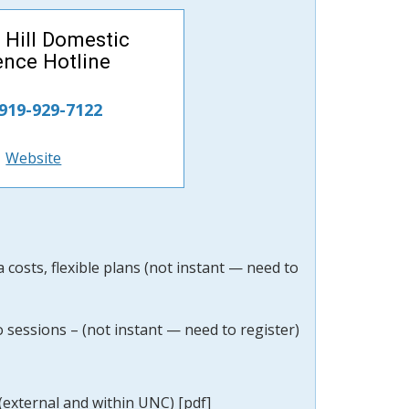
 Hill Domestic
ence Hotline
 919-929-7122
Website
costs, flexible plans (not instant — need to
o sessions –
(not instant — need to
register)
(external and within UNC) [pdf]