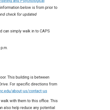
nseling and Psychological
information below is from prior to
 and check for updated
nd can simply walk in to CAPS
 p.m.
loor. This building is between
ive. For specific directions from
unc.edu/about-us/contact-us
walk with them to this office. This
can also help reduce any potential