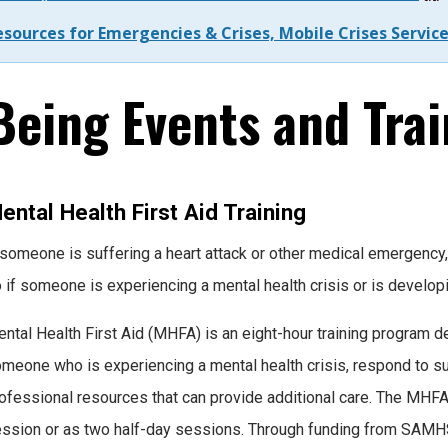
esources for Emergencies & Crises, Mobile Crises Servi
eing Events and Trai
ental Health First Aid Training
 someone is suffering a heart attack or other medical emergency, 
 if someone is experiencing a mental health crisis or is develo
ntal Health First Aid (MHFA) is an eight-hour training program d
meone who is experiencing a mental health crisis, respond to su
ofessional resources that can provide additional care. The MHFA 
ssion or as two half-day sessions. Through funding from SAMH