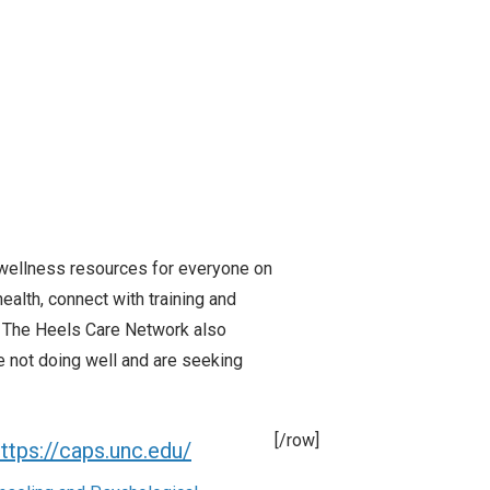
 wellness resources for everyone on
ealth, connect with training and
. The Heels Care Network also
not doing well and are seeking
[/row]
ttps://caps.unc.edu/