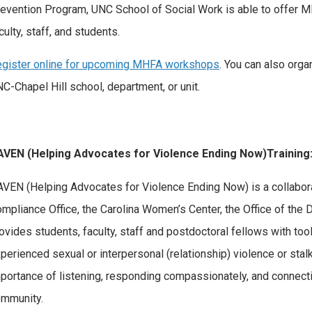
evention Program, UNC School of Social Work is able to offer 
culty, staff, and students.
gister online for upcoming MHFA workshops
. You can also org
C-Chapel Hill school, department, or unit.
AVEN (Helping Advocates for Violence Ending Now)Training
VEN (Helping Advocates for Violence Ending Now) is a collabor
mpliance Office, the Carolina Women’s Center, the Office of the 
ovides students, faculty, staff and postdoctoral fellows with to
perienced sexual or interpersonal (relationship) violence or stal
portance of listening, responding compassionately, and connect
mmunity.