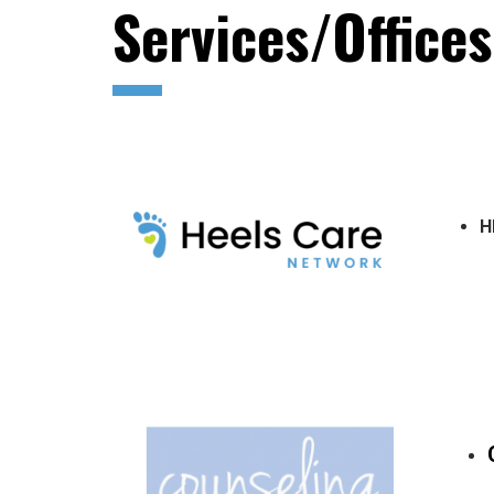
Services/Office
H