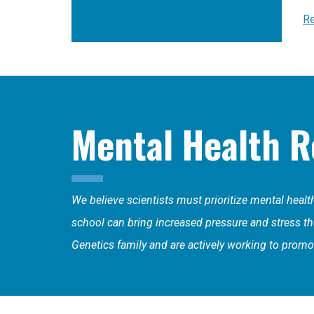
Re
Mental Health R
We believe scientists must prioritize mental heal
school can bring increased pressure and stress that
Genetics family and are actively working to promot