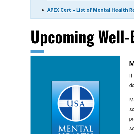
APEX Cert – List of Mental Health R
Upcoming Well-B
M
If
do
Me
so
pr
se