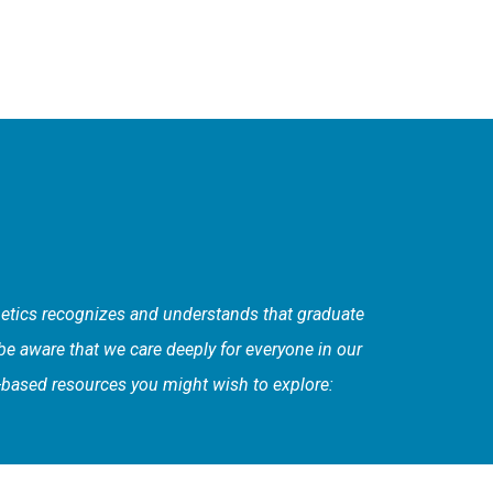
enetics recognizes and understands that graduate
 be aware that we care deeply for everyone in our
C-based resources you might wish to explore: