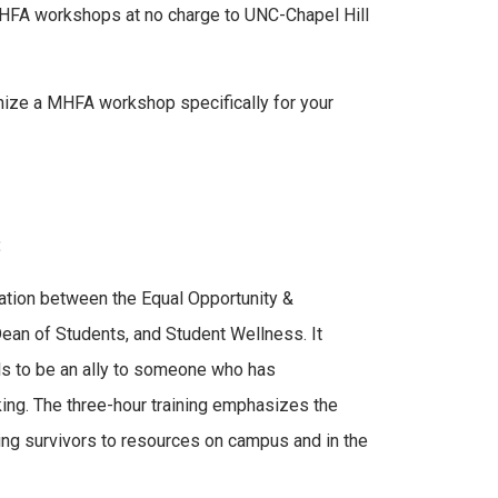
MHFA workshops at no charge to UNC-Chapel Hill
anize a MHFA workshop specifically for your
:
ation between the Equal Opportunity &
Dean of Students, and Student Wellness. It
ols to be an ally to someone who has
king. The three-hour training emphasizes the
ing survivors to resources on campus and in the