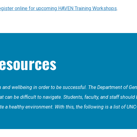
gister online for upcoming HAVEN Training Workshops
.
esources
th and wellbeing in order to be successful. The Department of G
 can be difficult to navigate. Students, faculty, and staff should
e a healthy environment. With this, the following is a list of UN