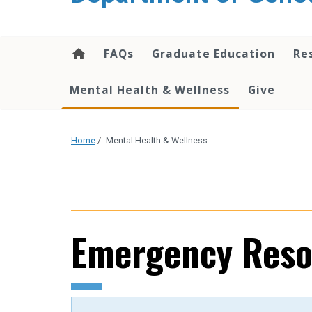
content
FAQs
Graduate Education
Re
Mental Health & Wellness
Give
Home
/
Mental Health & Wellness
Emergency Reso