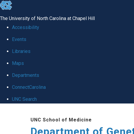
skip
to
The University of North Carolina at Chapel Hill
the
Accessibility
end
Events
of
Libraries
the
global
Maps
utility
Departments
bar
ConnectCarolina
UNC Search
Skip
UNC School of Medicine
to
Department of Gene
main