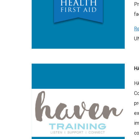
Pr
fa
Re
UN
H
HA
Co
pr
ex
im
co