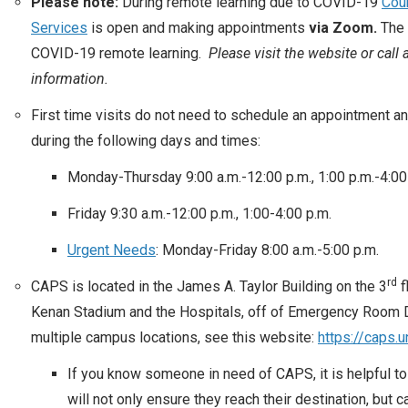
Please note:
During remote learning due to COVID-19
Cou
Services
is open and making appointments
via Zoom.
The 
COVID-19 remote learning.
Please visit the website or call
information.
First time visits do not need to schedule an appointment a
during the following days and times:
Monday-Thursday 9:00 a.m.-12:00 p.m., 1:00 p.m.-4:00
Friday 9:30 a.m.-12:00 p.m., 1:00-4:00 p.m.
Urgent Needs
: Monday-Friday 8:00 a.m.-5:00 p.m.
rd
CAPS is located in the James A. Taylor Building on the 3
f
Kenan Stadium and the Hospitals, off of Emergency Room Dr
multiple campus locations, see this website:
https://caps.
If you know someone in need of CAPS, it is helpful to 
will not only ensure they reach their destination, but 