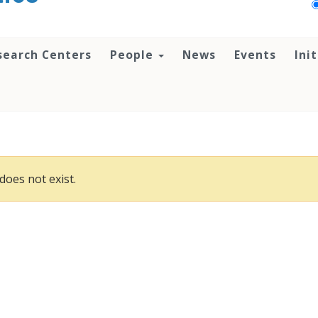
search Centers
People
News
Events
Ini
does not exist.