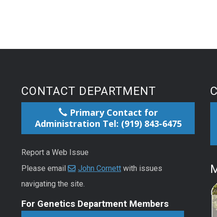
CONTACT DEPARTMENT
Primary Contact for
Administration Tel: (919) 843-6475
Report a Web Issue
M
Please email
John Cornett
with issues
navigating the site.
For Genetics Department Members