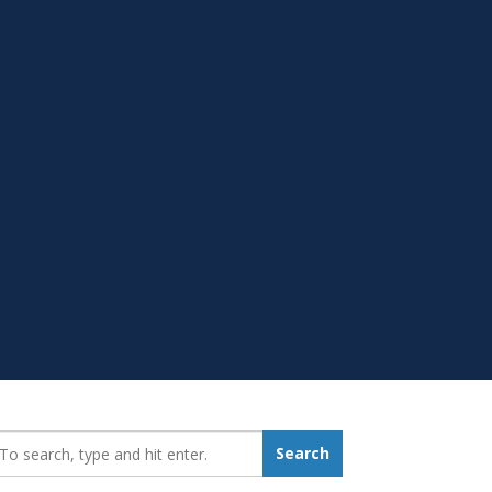
earch_for:
Search