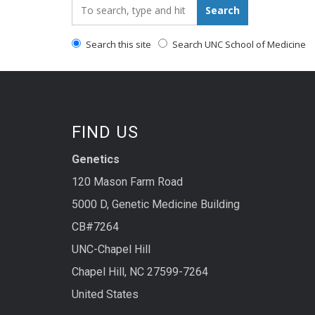
Search_for:
Search
Search this site
Search UNC School of Medicine
FIND US
Genetics
120 Mason Farm Road
5000 D, Genetic Medicine Building
CB#7264
UNC-Chapel Hill
Chapel Hill, NC 27599-7264
United States