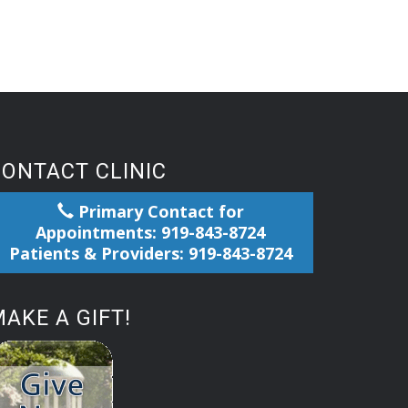
CONTACT CLINIC
Primary Contact for
Appointments: 919-843-8724
Patients & Providers: 919-843-8724
AKE A GIFT!