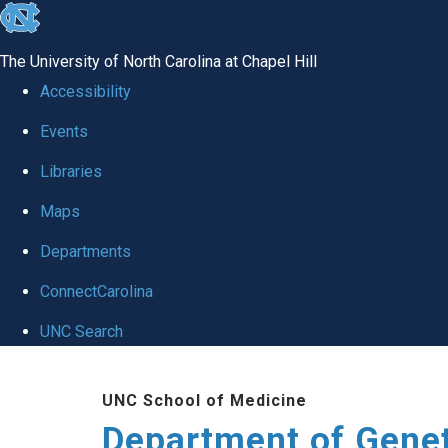
skip
to
The University of North Carolina at Chapel Hill
the
Accessibility
end
Events
of
Libraries
the
global
Maps
utility
Departments
bar
ConnectCarolina
UNC Search
Skip
UNC School of Medicine
to
Department of Gene
main