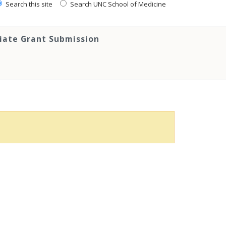
Search this site
Search UNC School of Medicine
tiate Grant Submission