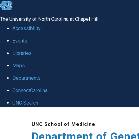
skip
to
The University of North Carolina at Chapel Hill
the
Accessibility
end
Events
of
Libraries
the
global
Maps
utility
Departments
bar
ConnectCarolina
UNC Search
Skip
UNC School of Medicine
to
Department of Gene
main