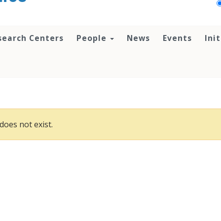
search Centers
People
News
Events
Ini
does not exist.