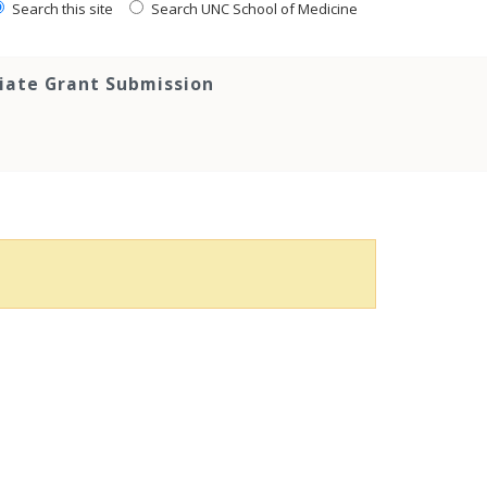
Search this site
Search UNC School of Medicine
tiate Grant Submission