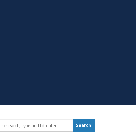
earch_for:
Search