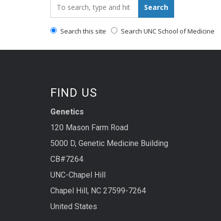
Search_for:
Search
Search this site
Search UNC School of Medicine
FIND US
Genetics
120 Mason Farm Road
5000 D, Genetic Medicine Building
CB#7264
UNC-Chapel Hill
Chapel Hill, NC 27599-7264
United States