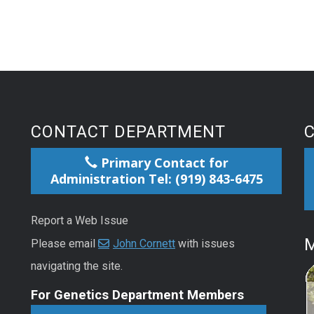
CONTACT DEPARTMENT
Primary Contact for
Administration Tel: (919) 843-6475
Report a Web Issue
M
Please email
John Cornett
with issues
navigating the site.
For Genetics Department Members