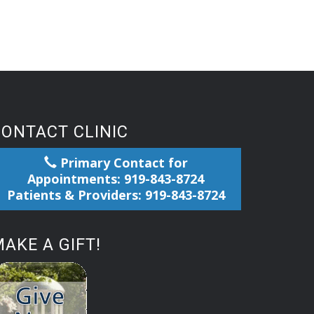
CONTACT CLINIC
Primary Contact for
Appointments: 919-843-8724
Patients & Providers: 919-843-8724
AKE A GIFT!