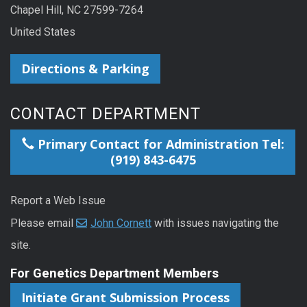
Chapel Hill, NC 27599-7264
United States
Directions & Parking
CONTACT DEPARTMENT
Primary Contact for Administration Tel:
(919) 843-6475
Report a Web Issue
Please email
John Cornett
with issues navigating the
site.
For Genetics Department Members
Initiate Grant Submission Process