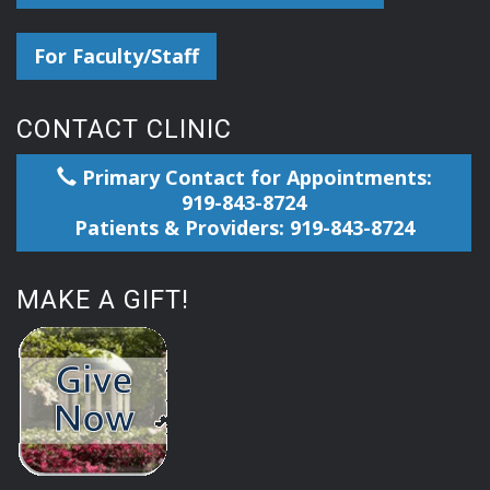
For Faculty/Staff
CONTACT CLINIC
Primary Contact for Appointments:
919-843-8724
Patients & Providers: 919-843-8724
MAKE A GIFT!