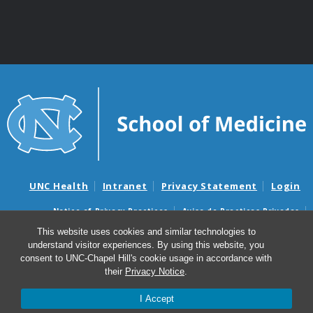
UNC Health
Intranet
Privacy Statement
Login
Notice of Privacy Practices
Aviso de Practicas Privadas
Nondiscrimination Notice
Aviso de no Discriminacion
This website uses cookies and similar technologies to
understand visitor experiences. By using this website, you
Surprise Billing and Good Faith Estimate Notices
consent to UNC-Chapel Hill's cookie usage in accordance with
Avisos de facturas médicas sorpresas y avisos de presupuestos de
their
Privacy Notice
.
buena fe
I Accept
© 2026 Department of Genetics