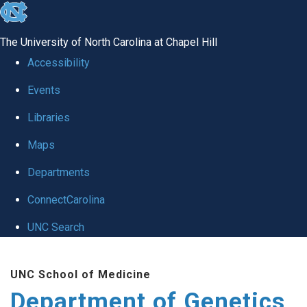
skip
to
The University of North Carolina at Chapel Hill
the
Accessibility
end
Events
of
Libraries
the
global
Maps
utility
Departments
bar
ConnectCarolina
UNC Search
Skip
UNC School of Medicine
to
Department of Genetics
main