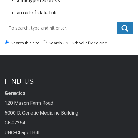
a mistyped address
an out-of-date link
Search_for:
Search this site
Search UNC School of Medicine
FIND US
Genetics
120 Mason Farm Road
5000 D, Genetic Medicine Building
CB#7264
UNC-Chapel Hill