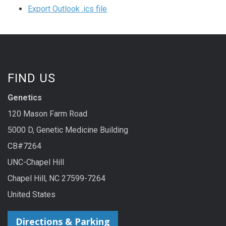
Export Outlook .ics file
FIND US
Genetics
120 Mason Farm Road
5000 D, Genetic Medicine Building
CB#7264
UNC-Chapel Hill
Chapel Hill, NC 27599-7264
United States
Directions & Parking