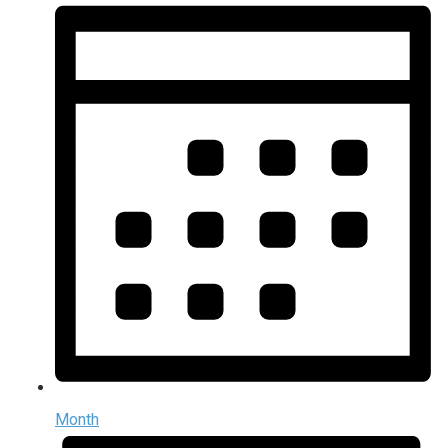
Month