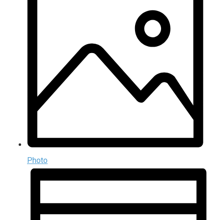
Photo