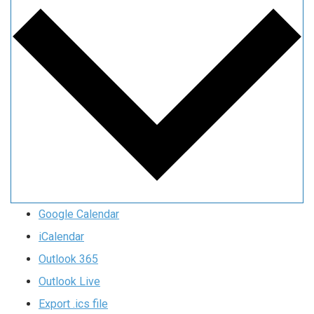
Google Calendar
iCalendar
Outlook 365
Outlook Live
Export .ics file