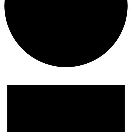
Events