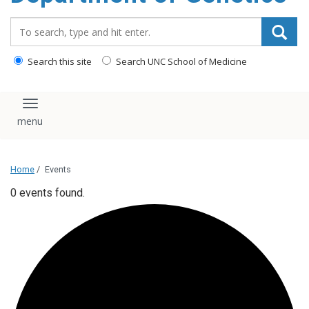
content
Search_for:
Search this site
Search UNC School of Medicine
Toggle navigation
Home
/
Events
0 events found.