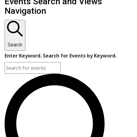
Events Search and Views
Navigation
Search
Enter Keyword. Search for Events by Keyword.