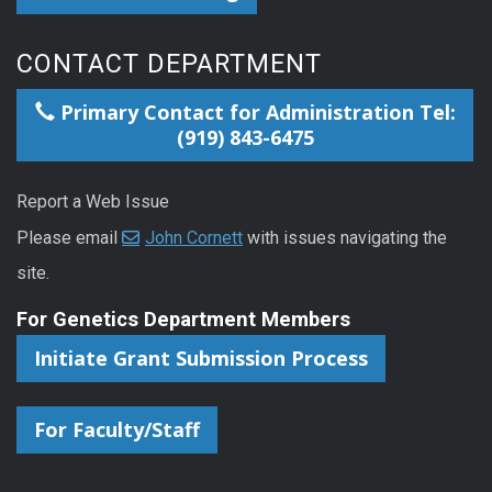
CONTACT DEPARTMENT
Primary Contact for Administration Tel:
(919) 843-6475
Report a Web Issue
Please email
John Cornett
with issues navigating the
site.
For Genetics Department Members
Initiate Grant Submission Process
For Faculty/Staff