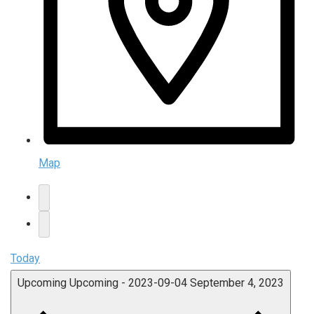
Map
Today
Upcoming
Upcoming
-
2023-09-04
September 4, 2023