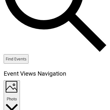
Find Events
Event Views Navigation
Photo