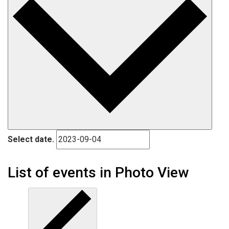
Select date.
List of events in Photo View