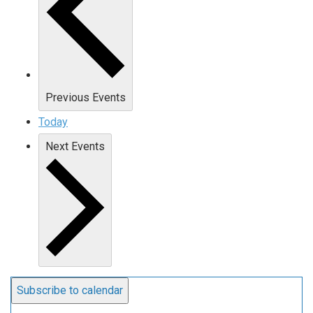
Previous
Events
Today
Next
Events
Subscribe to calendar