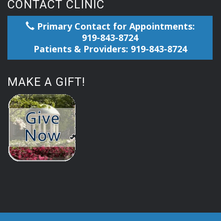
CONTACT CLINIC
Primary Contact for Appointments:
919-843-8724
Patients & Providers: 919-843-8724
MAKE A GIFT!