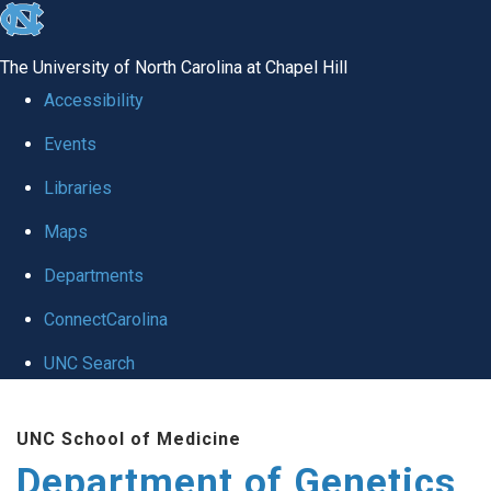
skip
to
The University of North Carolina at Chapel Hill
the
Accessibility
end
Events
of
Libraries
the
global
Maps
utility
Departments
bar
ConnectCarolina
UNC Search
Skip
UNC School of Medicine
to
Department of Genetics
main