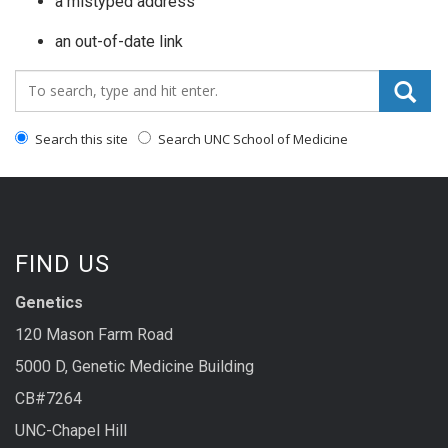
a mistyped address
an out-of-date link
Search_for:
Search this site
Search UNC School of Medicine
FIND US
Genetics
120 Mason Farm Road
5000 D, Genetic Medicine Building
CB#7264
UNC-Chapel Hill