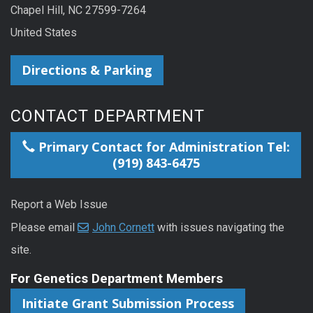
Chapel Hill, NC 27599-7264
United States
Directions & Parking
CONTACT DEPARTMENT
Primary Contact for Administration Tel:
(919) 843-6475
Report a Web Issue
Please email
John Cornett
with issues navigating the
site.
For Genetics Department Members
Initiate Grant Submission Process