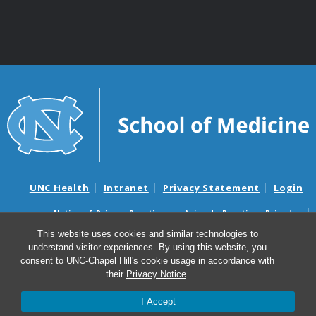
UNC Health
Intranet
Privacy Statement
Login
Notice of Privacy Practices
Aviso de Practicas Privadas
Nondiscrimination Notice
Aviso de no Discriminacion
This website uses cookies and similar technologies to
understand visitor experiences. By using this website, you
Surprise Billing and Good Faith Estimate Notices
consent to UNC-Chapel Hill's cookie usage in accordance with
Avisos de facturas médicas sorpresas y avisos de presupuestos de
their
Privacy Notice
.
buena fe
I Accept
© 2026 Department of Genetics