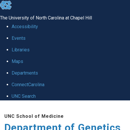
skip
to
The University of North Carolina at Chapel Hill
the
Accessibility
end
Events
of
Libraries
the
global
Maps
utility
Departments
bar
ConnectCarolina
UNC Search
Skip
UNC School of Medicine
to
Department of Genetics
main