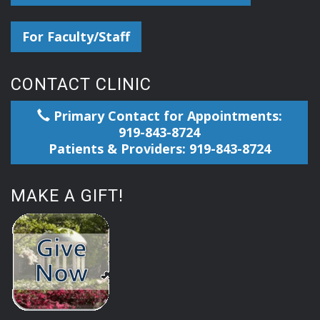
For Faculty/Staff
CONTACT CLINIC
Primary Contact for Appointments:
919-843-8724
Patients & Providers: 919-843-8724
MAKE A GIFT!