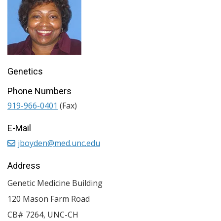
Genetics
Phone Numbers
919-966-0401
(Fax)
E-Mail
jboyden@med.unc.edu
Address
Genetic Medicine Building
120 Mason Farm Road
CB# 7264, UNC-CH