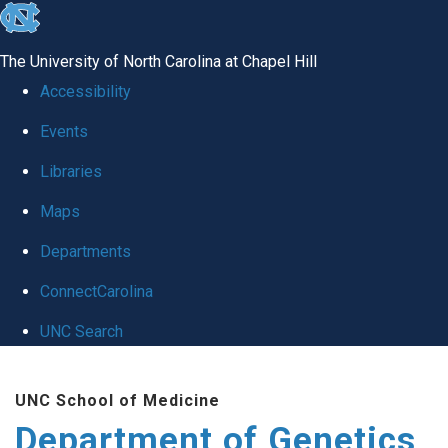
skip
to
The University of North Carolina at Chapel Hill
the
Accessibility
end
Events
of
Libraries
the
global
Maps
utility
Departments
bar
ConnectCarolina
UNC Search
Skip
UNC School of Medicine
to
Department of Genetics
main