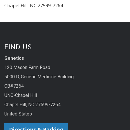
Chapel Hill
,
NC
27599-7264
FIND US
Genetics
120 Mason Farm Road
5000 D, Genetic Medicine Building
CB#7264
UNC-Chapel Hill
Chapel Hill, NC 27599-7264
United States
Directions & Parking