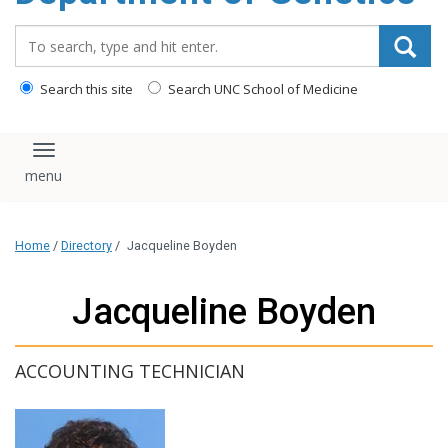
content
Search_for:
Search this site
Search UNC School of Medicine
Toggle navigation
Home
/
Directory
/
Jacqueline Boyden
Jacqueline Boyden
ACCOUNTING TECHNICIAN