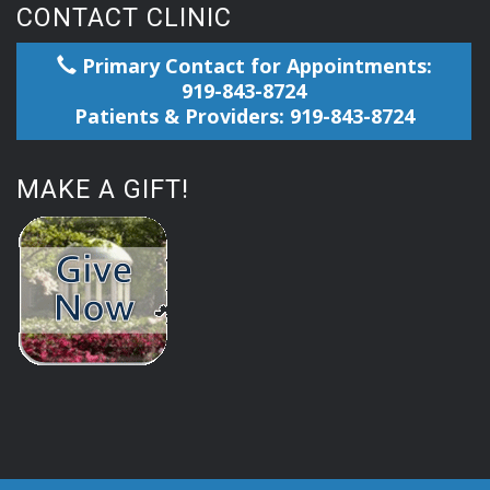
CONTACT CLINIC
Primary Contact for Appointments:
919-843-8724
Patients & Providers: 919-843-8724
MAKE A GIFT!