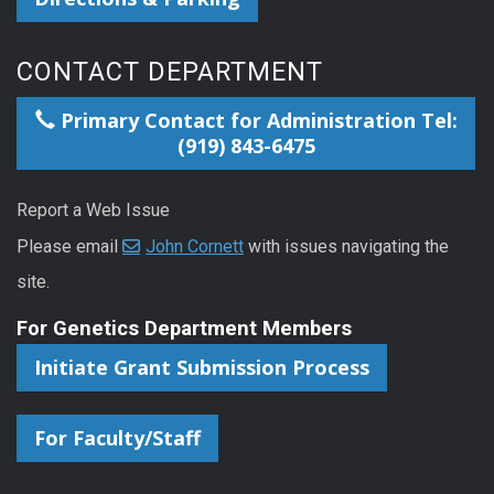
CONTACT DEPARTMENT
Primary Contact for Administration Tel:
(919) 843-6475
Report a Web Issue
Please email
John Cornett
with issues navigating the
site.
For Genetics Department Members
Initiate Grant Submission Process
For Faculty/Staff