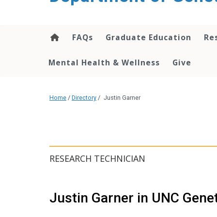
content
FAQs
Graduate Education
Re
Mental Health & Wellness
Give
Home
/
Directory
/
Justin Garner
RESEARCH TECHNICIAN
Justin Garner in UNC Gene