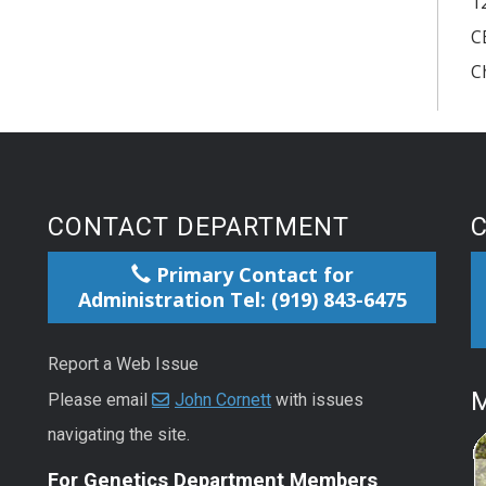
1
C
C
CONTACT DEPARTMENT
Primary Contact for
Administration Tel: (919) 843-6475
Report a Web Issue
M
Please email
John Cornett
with issues
navigating the site.
For Genetics Department Members