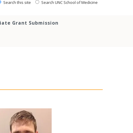
Search this site
Search UNC School of Medicine
tiate Grant Submission