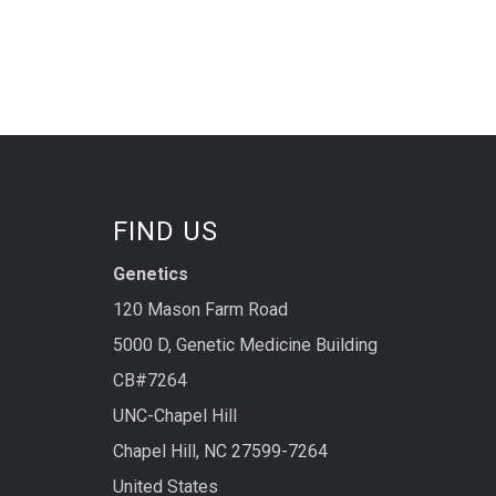
FIND US
Genetics
120 Mason Farm Road
5000 D, Genetic Medicine Building
CB#7264
UNC-Chapel Hill
Chapel Hill, NC 27599-7264
United States