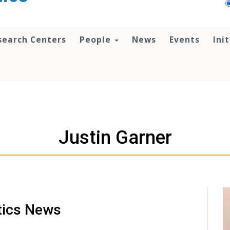
search Centers
People
News
Events
Ini
Justin Garner
tics News