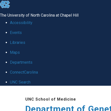
skip
to
The University of North Carolina at Chapel Hill
the
Accessibility
end
Events
of
Libraries
the
global
Maps
utility
Departments
bar
ConnectCarolina
UNC Search
Skip
UNC School of Medicine
to
Department of Gene
main