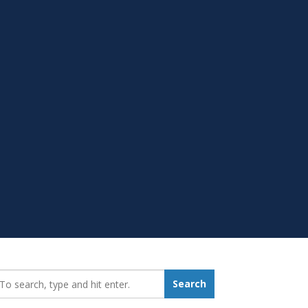
earch_for:
Search