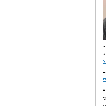
G
P
9
E
A
5