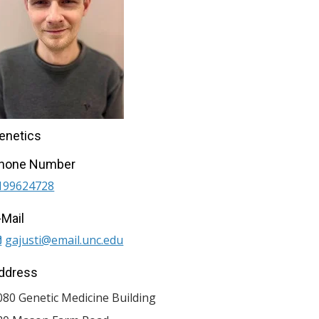
enetics
hone Number
199624728
-Mail
gajusti@email.unc.edu
ddress
080 Genetic Medicine Building