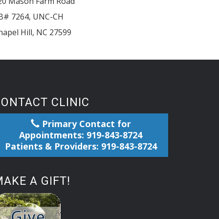
20 Mason Farm Road
B# 7264, UNC-CH
hapel Hill
,
NC
27599
CONTACT CLINIC
Primary Contact for
Appointments: 919-843-8724
Patients & Providers: 919-843-8724
AKE A GIFT!