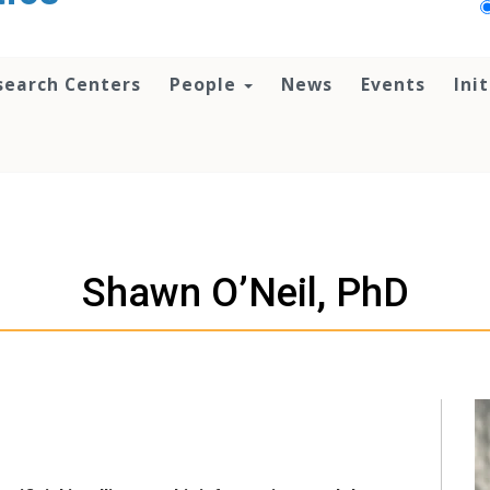
search Centers
People
News
Events
Ini
Shawn O’Neil, PhD