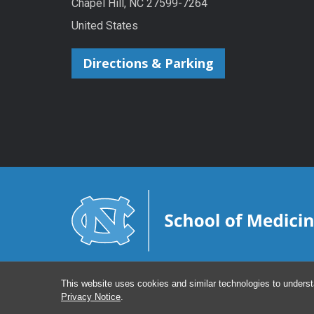
Chapel Hill, NC 27599-7264
United States
Directions & Parking
This website uses cookies and similar technologies to underst
Privacy Notice
.