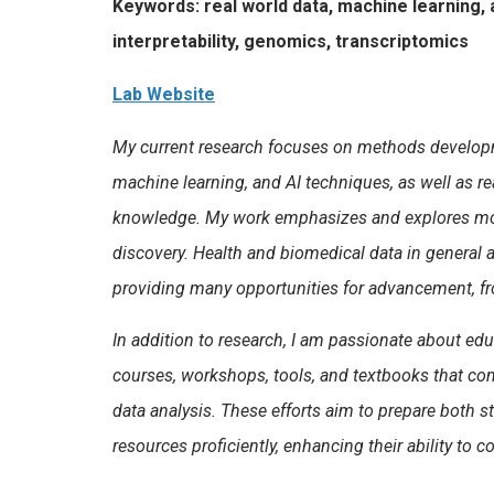
Keywords: real world data, machine learning, a
interpretability, genomics, transcriptomics
Lab Website
My current research focuses on methods developmen
machine learning, and AI techniques, as well as r
knowledge. My work emphasizes and explores model 
discovery. Health and biomedical data in general a
providing many opportunities for advancement, fr
In addition to research, I am passionate about ed
courses, workshops, tools, and textbooks that com
data analysis. These efforts aim to prepare both s
resources proficiently, enhancing their ability to c