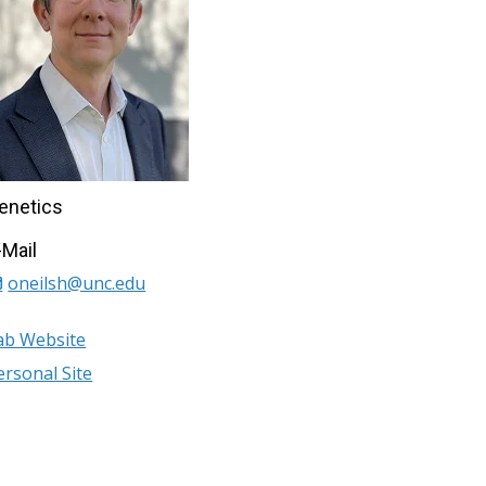
enetics
-Mail
oneilsh@unc.edu
ab Website
ersonal Site