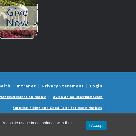
ealth
Intranet
Privacy Statement
Login
Nondiscrimination Notice
Aviso de no Discriminacion
Surprise Billing and Good Faith Estimate Notices
édicas sorpresas y avisos de presupuestos de buena fe
l's cookie usage in accordance with their
I Accept
© 2026 Department of Genetics