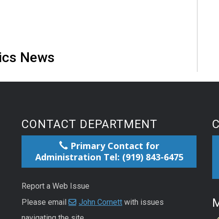
tics News
CONTACT DEPARTMENT
Primary Contact for
Administration Tel: (919) 843-6475
Report a Web Issue
M
Please email
John Cornett
with issues
navigating the site.