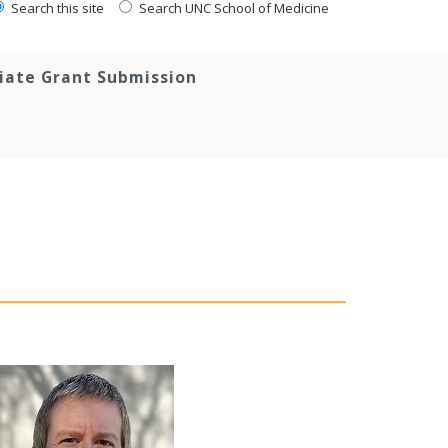
Search this site
Search UNC School of Medicine
tiate Grant Submission