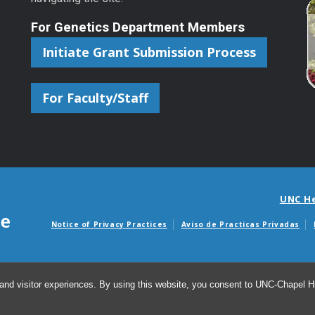
For Genetics Department Members
Initiate Grant Submission Process
For Faculty/Staff
UNC H
Notice of Privacy Practices
Aviso de Practicas Privadas
Avisos de facturas m
and visitor experiences. By using this website, you consent to UNC-Chapel Hil