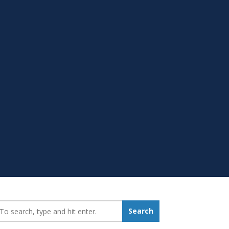
earch_for:
Search