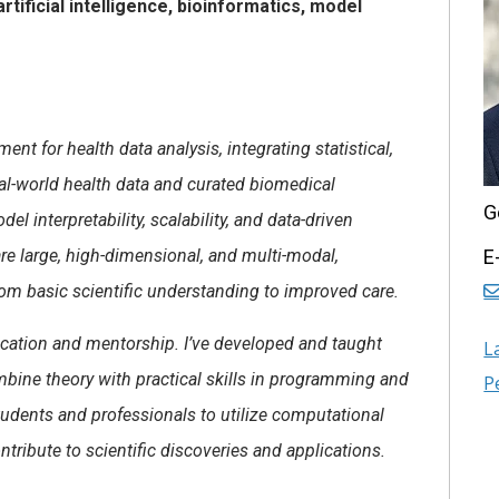
rtificial intelligence, bioinformatics, model
t for health data analysis, integrating statistical,
eal-world health data and curated biomedical
G
interpretability, scalability, and data-driven
re large, high-dimensional, and multi-modal,
E
om basic scientific understanding to improved care.
ucation and mentorship. I’ve developed and taught
L
bine theory with practical skills in programming and
P
tudents and professionals to utilize computational
ontribute to scientific discoveries and applications.