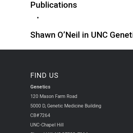
Publications
Shawn O’Neil in UNC Gene
FIND US
Genetics
120 Mason Farm Road
5000 D, Genetic Medicine Building
CB#7264
UNC-Chapel Hill