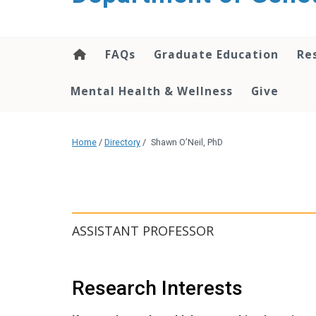
content
FAQs
Graduate Education
Re
Mental Health & Wellness
Give
Home
/
Directory
/
Shawn O’Neil, PhD
ASSISTANT PROFESSOR
Research Interests