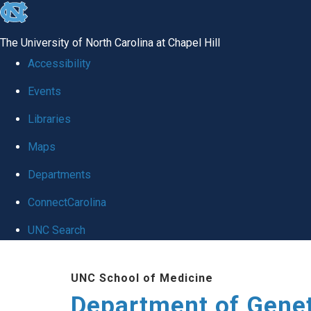
skip
to
The University of North Carolina at Chapel Hill
the
Accessibility
end
Events
of
Libraries
the
global
Maps
utility
Departments
bar
ConnectCarolina
UNC Search
Skip
UNC School of Medicine
to
Department of Gene
main