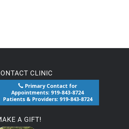
CONTACT CLINIC
Primary Contact for
Appointments: 919-843-8724
Patients & Providers: 919-843-8724
AKE A GIFT!