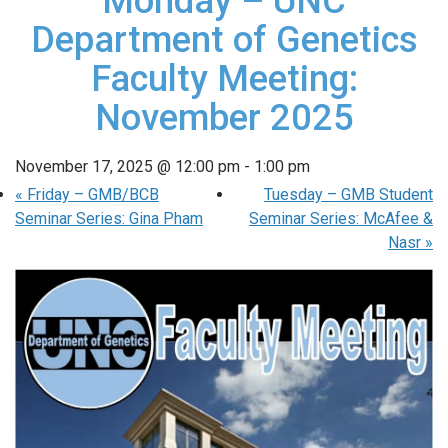
Monday – UNC
Department of Genetics
Faculty Meeting:
November 2025
November 17, 2025 @ 12:00 pm
-
1:00 pm
«
Friday – GMB/BCB
Tuesday – GMB Student
Seminar Series: Gina Pham
Seminar Series: McAfee &
Nasr
»