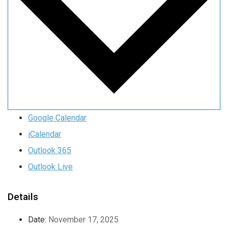
Google Calendar
iCalendar
Outlook 365
Outlook Live
Details
Date:
November 17, 2025