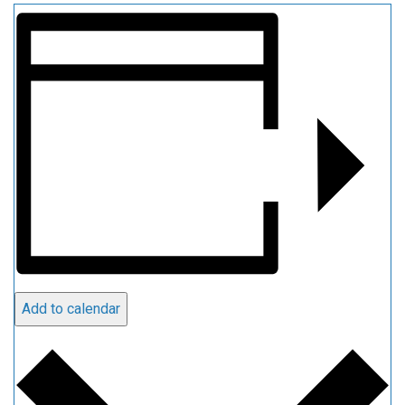
Add to calendar