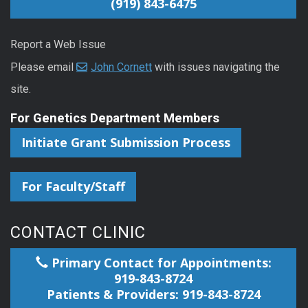
(919) 843-6475
Report a Web Issue
Please email
John Cornett
with issues navigating the
site.
For Genetics Department Members
Initiate Grant Submission Process
For Faculty/Staff
CONTACT CLINIC
Primary Contact for Appointments:
919-843-8724
Patients & Providers: 919-843-8724