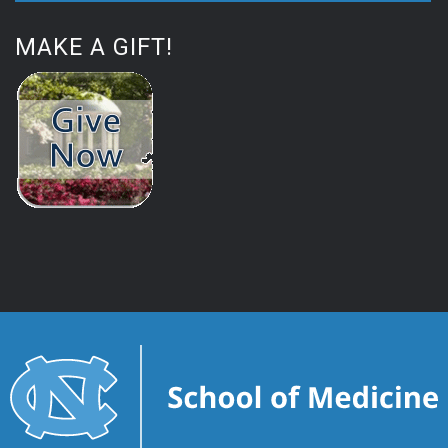
MAKE A GIFT!