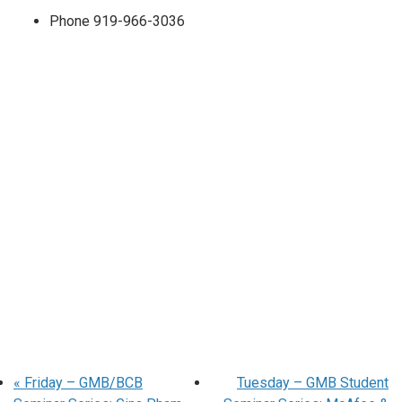
Phone
919-966-3036
«
Friday – GMB/BCB
Tuesday – GMB Student