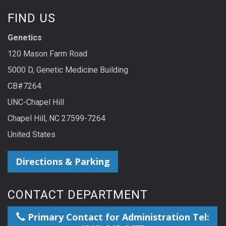
FIND US
Genetics
120 Mason Farm Road
5000 D, Genetic Medicine Building
CB#7264
UNC-Chapel Hill
Chapel Hill, NC 27599-7264
United States
Directions & Parking
CONTACT DEPARTMENT
Primary Contact for Administration Tel: