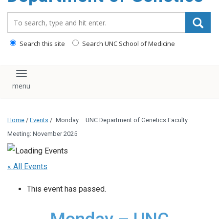
content
Search_for:
Search this site
Search UNC School of Medicine
Toggle navigation
Home
/
Events
/
Monday – UNC Department of Genetics Faculty
Meeting: November 2025
« All Events
This event has passed.