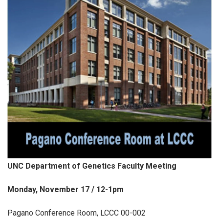
UNC Department of Genetics Faculty Meeting
Monday, November 17 / 12-1pm
Pagano Conference Room, LCCC 00-002