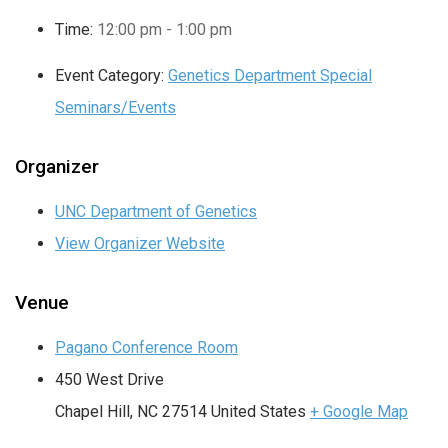
Time:
12:00 pm - 1:00 pm
Event Category:
Genetics Department Special
Seminars/Events
Organizer
UNC Department of Genetics
View Organizer Website
Venue
Pagano Conference Room
450 West Drive
Chapel Hill
,
NC
27514
United States
+ Google Map