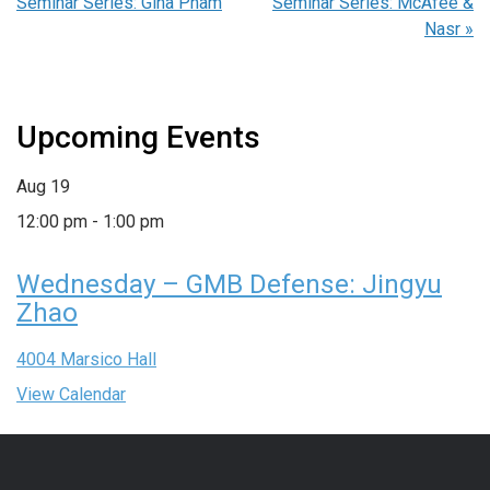
Seminar Series: Gina Pham
Seminar Series: McAfee &
Nasr
»
Upcoming Events
Aug
19
12:00 pm
-
1:00 pm
Wednesday – GMB Defense: Jingyu
Zhao
4004 Marsico Hall
View Calendar