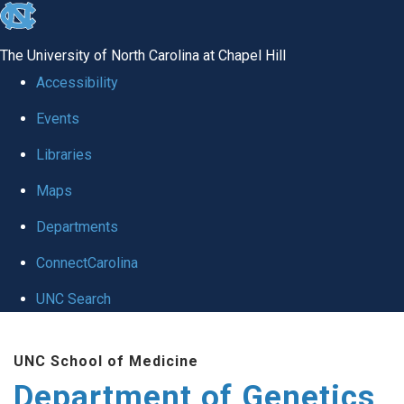
skip
to
The University of North Carolina at Chapel Hill
the
Accessibility
end
Events
of
Libraries
the
global
Maps
utility
Departments
bar
ConnectCarolina
UNC Search
Skip
UNC School of Medicine
to
Department of Genetics
main