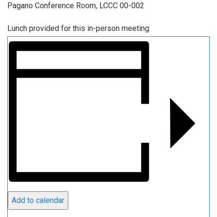
Pagano Conference Room, LCCC 00-002
Lunch provided for this in-person meeting.
Add to calendar