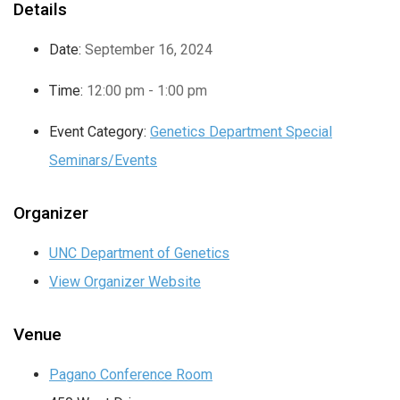
Details
Date:
September 16, 2024
Time:
12:00 pm - 1:00 pm
Event Category:
Genetics Department Special
Seminars/Events
Organizer
UNC Department of Genetics
View Organizer Website
Venue
Pagano Conference Room