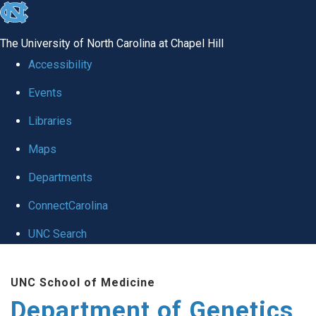
skip
to
The University of North Carolina at Chapel Hill
the
Accessibility
end
Events
of
Libraries
the
global
Maps
utility
Departments
bar
ConnectCarolina
UNC Search
Skip
UNC School of Medicine
to
Department of Genetics
main