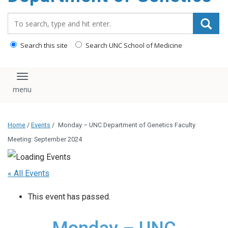
content
Search_for:
Search this site
Search UNC School of Medicine
Toggle navigation
Home
/
Events
/
Monday – UNC Department of Genetics Faculty
Meeting: September 2024
« All Events
This event has passed.