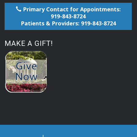
Primary Contact for Appointments:
919-843-8724
Patients & Providers: 919-843-8724
MAKE A GIFT!