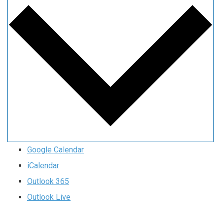
Google Calendar
iCalendar
Outlook 365
Outlook Live