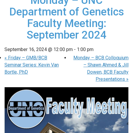
Monday – UNC
Department of Genetics
Faculty Meeting:
September 2024
September 16, 2024 @ 12:00 pm
-
1:00 pm
«
Friday – GMB/BCB
Monday – BCB Colloquium
Seminar Series: Kevin Van
– Shawn Ahmed & Jill
Bortle, PhD
Dowen, BCB Faculty
Presentations
»