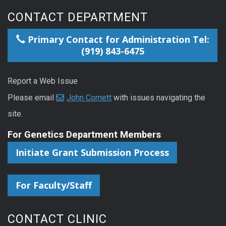
CONTACT DEPARTMENT
Primary Contact for Administration Tel:
(919) 843-6475
Report a Web Issue
Please email
John Cornett
with issues navigating the
site.
For Genetics Department Members
Initiate Grant Submission Process
For Faculty/Staff
CONTACT CLINIC