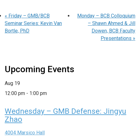
«
Friday – GMB/BCB
Monday – BCB Colloquium
Seminar Series: Kevin Van
– Shawn Ahmed & Jill
Bortle, PhD
Dowen, BCB Faculty
Presentations
»
Upcoming Events
Aug
19
12:00 pm
-
1:00 pm
Wednesday – GMB Defense: Jingyu
Zhao
4004 Marsico Hall