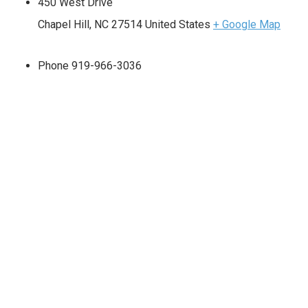
450 West Drive
Chapel Hill
,
NC
27514
United States
+ Google Map
Phone
919-966-3036