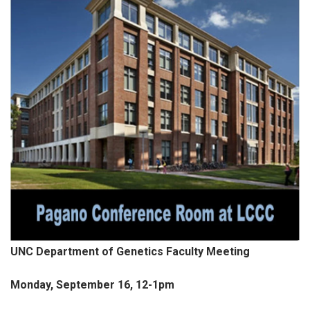
UNC Department of Genetics Faculty Meeting
Monday, September 16, 12-1pm