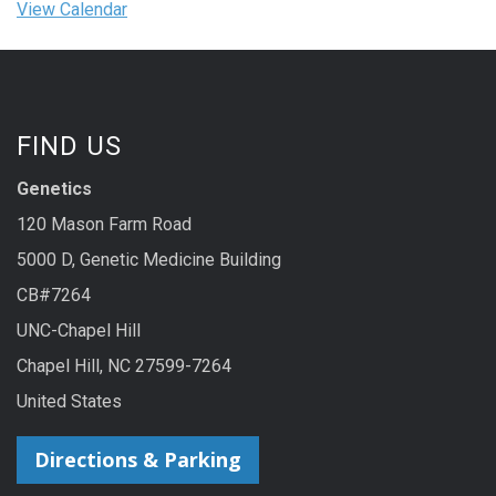
View Calendar
FIND US
Genetics
120 Mason Farm Road
5000 D, Genetic Medicine Building
CB#7264
UNC-Chapel Hill
Chapel Hill, NC 27599-7264
United States
Directions & Parking