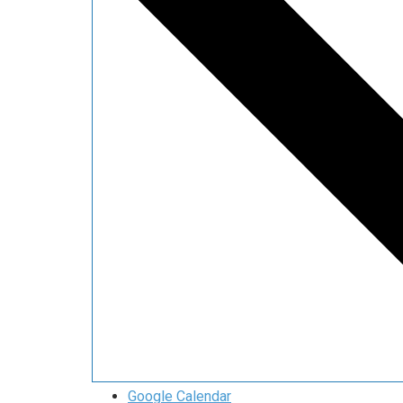
Google Calendar