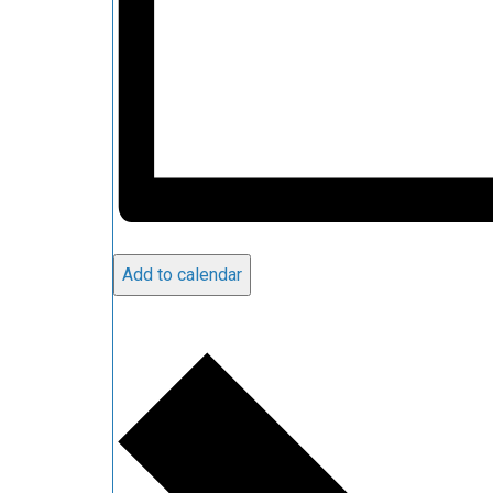
Add to calendar