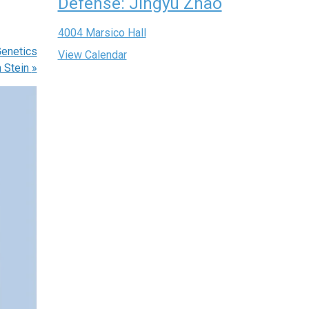
Defense: Jingyu Zhao
4004 Marsico Hall
enetics
View Calendar
n Stein
»