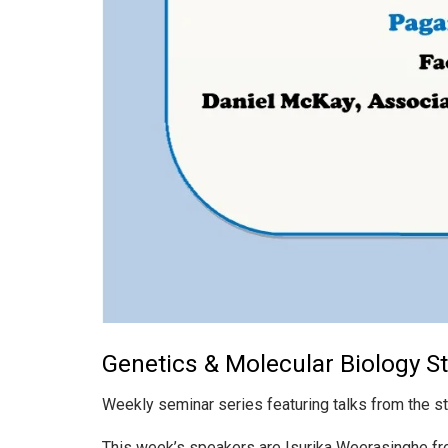
Genetics & Molecular Biology S
Weekly seminar series featuring talks from the s
This week’s speakers are Isurika Weerasinghe fr