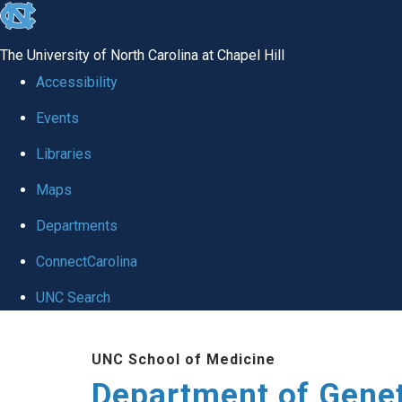
skip
to
The University of North Carolina at Chapel Hill
the
Accessibility
end
Events
of
Libraries
the
global
Maps
utility
Departments
bar
ConnectCarolina
UNC Search
Skip
UNC School of Medicine
to
Department of Gene
main