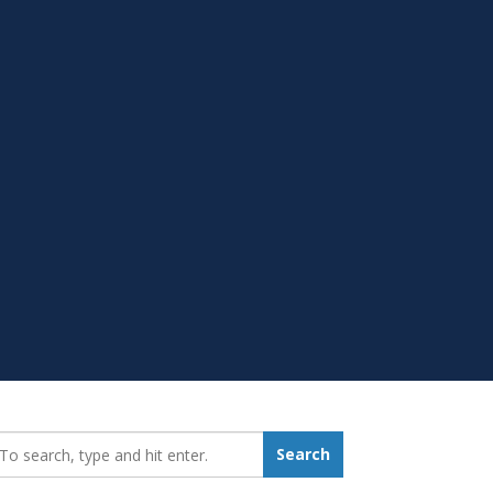
earch_for:
Search