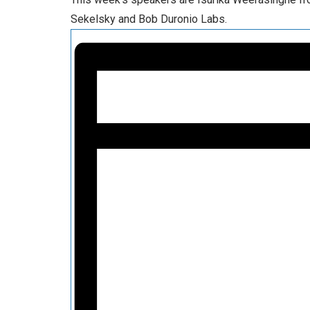
Sekelsky and Bob Duronio Labs.