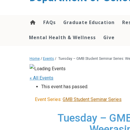
content
FAQs
Graduate Education
Re
Mental Health & Wellness
Give
Home
/
Events
/
Tuesday – GMB Student Seminar Series: W
« All Events
This event has passed.
Event Series:
GMB Student Seminar Series
Tuesday – GMB 
Weerasi