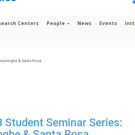
search Centers
People
News
Events
Ini
eerasinghe & Santa Rosa
Student Seminar Series:
nghe & Santa Rosa