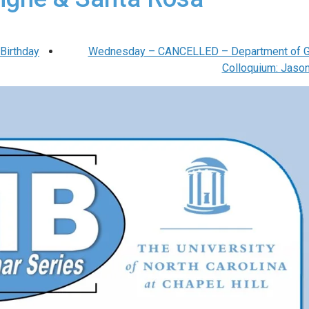
Birthday
Wednesday – CANCELLED – Department of G
Colloquium: Jaso