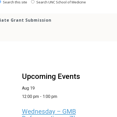
Search this site
Search UNC School of Medicine
tiate Grant Submission
Upcoming Events
Aug
19
12:00 pm
-
1:00 pm
Wednesday – GMB