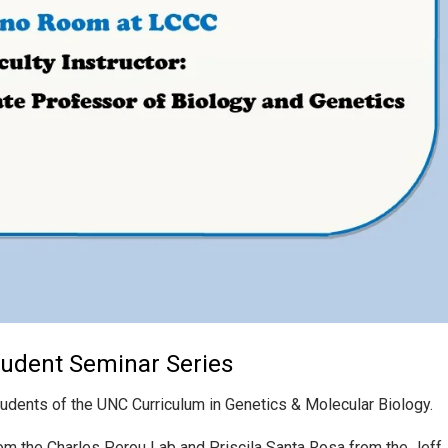
tudent Seminar Series
tudents of the UNC Curriculum in Genetics & Molecular Biology.
om the Charles Perou Lab and Priscila Santa Rosa from the Jeff