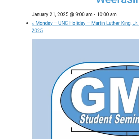
January 21, 2025 @ 9:00 am
-
10:00 am
«
Monday – UNC Holiday – Martin Luther King, Jr. 
2025